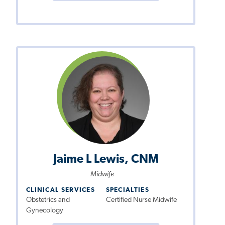
Jaime L Lewis, CNM
Midwife
CLINICAL SERVICES
SPECIALTIES
Obstetrics and
Certified Nurse Midwife
Gynecology