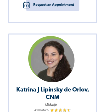
Request an Appointment
Katrina J Lipinsky de Orlov,
CNM
Midwife
4.90 out of 5