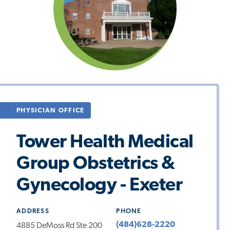
PHYSICIAN OFFICE
Tower Health Medical
Group Obstetrics &
Gynecology - Exeter
ADDRESS
PHONE
(484)628-2220
4885 DeMoss Rd Ste 200