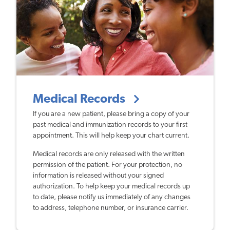
Medical Records
If you are a new patient, please bring a copy of your
past medical and immunization records to your first
appointment. This will help keep your chart current.
Medical records are only released with the written
permission of the patient. For your protection, no
information is released without your signed
authorization. To help keep your medical records up
to date, please notify us immediately of any changes
to address, telephone number, or insurance carrier.