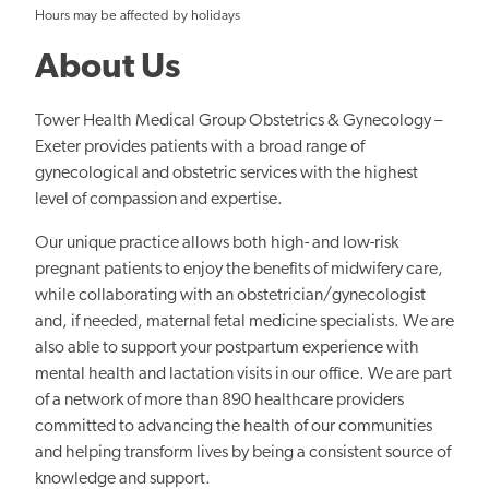
Hours may be affected by holidays
About Us
Tower Health Medical Group Obstetrics & Gynecology –
Exeter provides patients with a broad range of
gynecological and obstetric services with the highest
level of compassion and expertise.
Our unique practice allows both high- and low-risk
pregnant patients to enjoy the benefits of midwifery care,
while collaborating with an obstetrician/gynecologist
and, if needed, maternal fetal medicine specialists. We are
also able to support your postpartum experience with
mental health and lactation visits in our office. We are part
of a network of more than 890 healthcare providers
committed to advancing the health of our communities
and helping transform lives by being a consistent source of
knowledge and support.