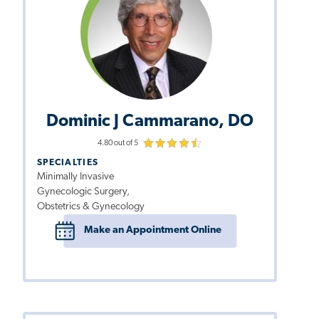
Dominic J Cammarano, DO
4.80 out of 5
SPECIALTIES
Minimally Invasive
Gynecologic Surgery,
Obstetrics & Gynecology
Make an Appointment Online