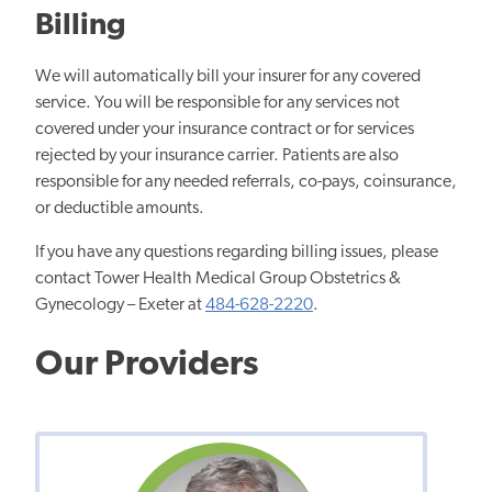
Billing
We will automatically bill your insurer for any covered
service. You will be responsible for any services not
covered under your insurance contract or for services
rejected by your insurance carrier. Patients are also
responsible for any needed referrals, co-pays, coinsurance,
or deductible amounts.
If you have any questions regarding billing issues, please
contact Tower Health Medical Group Obstetrics &
Gynecology – Exeter at
484-628-2220
.
Our Providers