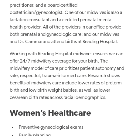
practitioner, and a board-certified
obstetrician/gynecologist. One of our midwives is also a
lactation consultant and a certified perinatal mental
health provider. All of the providers in our office provide
both prenatal and gynecologic care; and our midwives
and Dr. Cammarano attend births at Reading Hospital.
Working with Reading Hospital midwives ensures we can
offer 24/7 midwifery coverage for your birth. The
midwifery model of care prioritizes patient autonomy and
safe, respectful, trauma-informed care. Research shows
benefits of midwifery care include lower rates of preterm
birth and low birth weight babies, as well as lower
cesarean birth rates across racial demographics.
Women’s Healthcare
Preventive gynecological exams
Family planning