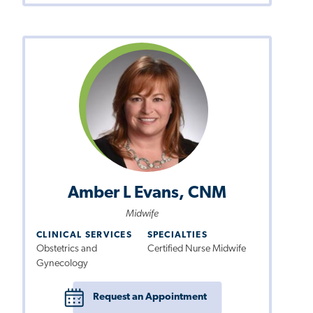
Amber L Evans, CNM
Midwife
CLINICAL SERVICES
SPECIALTIES
Obstetrics and
Certified Nurse Midwife
Gynecology
Request an Appointment