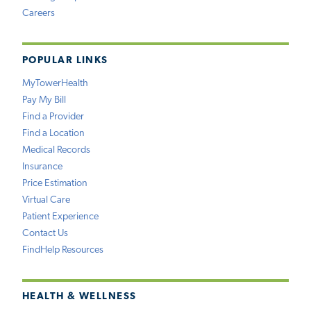
Careers
POPULAR LINKS
MyTowerHealth
Pay My Bill
Find a Provider
Find a Location
Medical Records
Insurance
Price Estimation
Virtual Care
Patient Experience
Contact Us
FindHelp Resources
HEALTH & WELLNESS