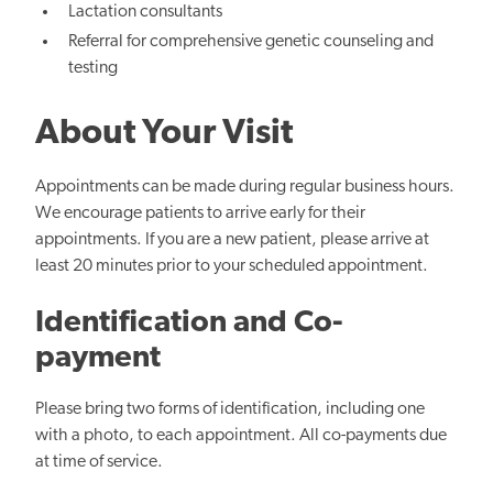
Lactation consultants
Referral for comprehensive genetic counseling and
testing
About Your Visit
Appointments can be made during regular business hours.
We encourage patients to arrive early for their
appointments. If you are a new patient, please arrive at
least 20 minutes prior to your scheduled appointment.
Identification and Co-
payment
Please bring two forms of identification, including one
with a photo, to each appointment. All co-payments due
at time of service.