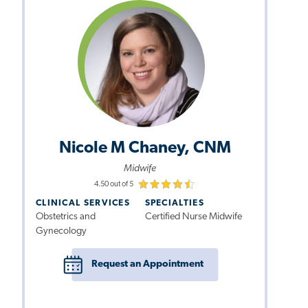
Nicole M Chaney, CNM
Midwife
4.50 out of 5
CLINICAL SERVICES
SPECIALTIES
Obstetrics and
Certified Nurse Midwife
Gynecology
Request an Appointment