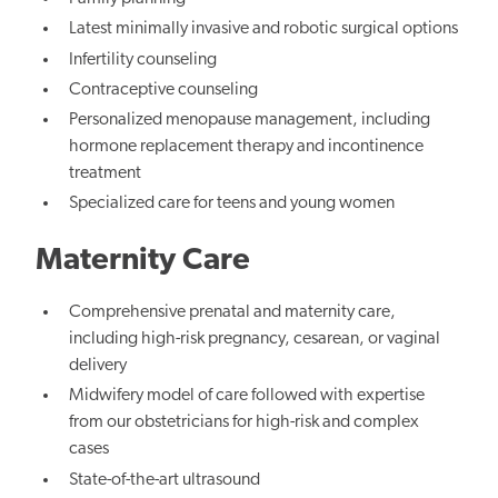
Latest minimally invasive and robotic surgical options
Infertility counseling
Contraceptive counseling
Personalized menopause management, including
hormone replacement therapy and incontinence
treatment
Specialized care for teens and young women
Maternity Care
Comprehensive prenatal and maternity care,
including high-risk pregnancy, cesarean, or vaginal
delivery
Midwifery model of care followed with expertise
from our obstetricians for high-risk and complex
cases
State-of-the-art ultrasound