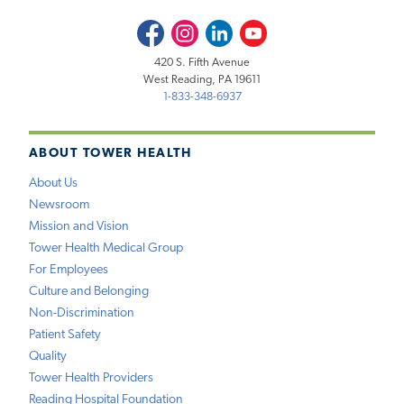
Facebook
Instagram
LinkedIn
Youtube
420 S. Fifth Avenue
West Reading, PA 19611
1-833-348-6937
ABOUT TOWER HEALTH
About Us
Newsroom
Mission and Vision
Tower Health Medical Group
For Employees
Culture and Belonging
Non-Discrimination
Patient Safety
Quality
Tower Health Providers
Reading Hospital Foundation