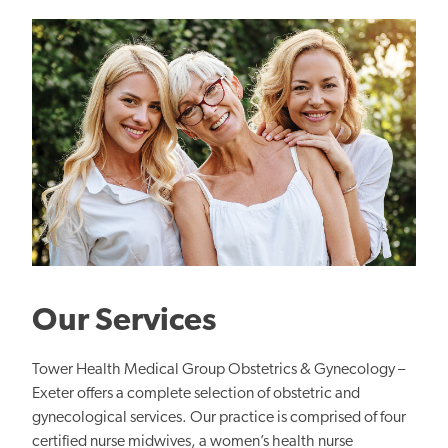
Our Services
Tower Health Medical Group Obstetrics & Gynecology –
Exeter offers a complete selection of obstetric and
gynecological services. Our practice is comprised of four
certified nurse midwives, a women’s health nurse