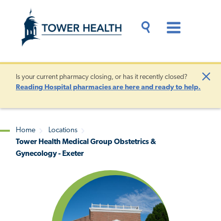
Skip
Jump
to
to
main
Page
content
Content
Main
Toggle
Menu
Search
Drawer
Is your current pharmacy closing, or has it recently closed?
Clo
Reading Hospital pharmacies are here and ready to help.
Aler
Home
Locations
Tower Health Medical Group Obstetrics &
Breadcrumb
Gynecology - Exeter