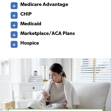
Medicare Advantage
CHIP
Medicaid
Marketplace/ACA Plans
Hospice