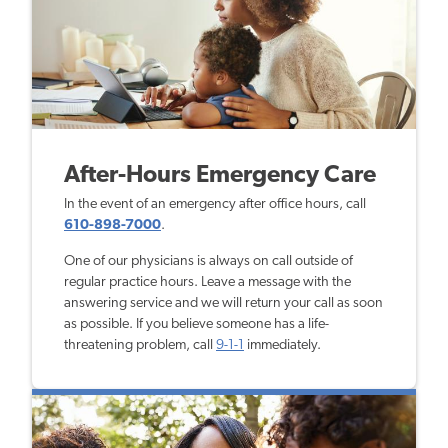
After-Hours Emergency Care
In the event of an emergency after office hours, call
610-898-7000
.
One of our physicians is always on call outside of
regular practice hours. Leave a message with the
answering service and we will return your call as soon
as possible. If you believe someone has a life-
threatening problem, call
9-1-1
immediately.