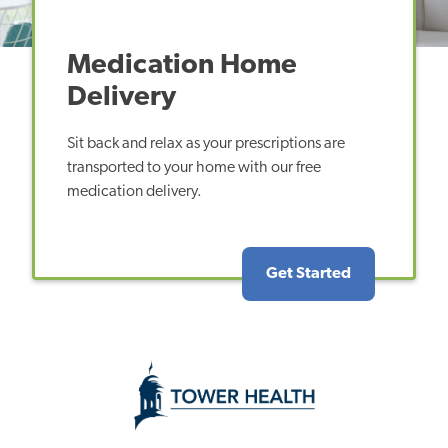
Medication Home
Delivery
Sit back and relax as your prescriptions are
transported to your home with our free
medication delivery.
Get Started