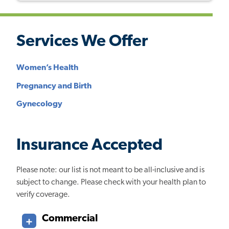
Services We Offer
Women’s Health
Pregnancy and Birth
Gynecology
Insurance Accepted
Please note: our list is not meant to be all-inclusive and is
subject to change. Please check with your health plan to
verify coverage.
Commercial