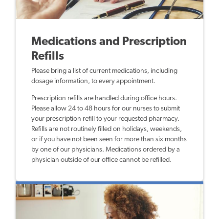
Medications and Prescription
Refills
Please bring a list of current medications, including
dosage information, to every appointment.
Prescription refills are handled during office hours.
Please allow 24 to 48 hours for our nurses to submit
your prescription refill to your requested pharmacy.
Refills are not routinely filled on holidays, weekends,
or if you have not been seen for more than six months
by one of our physicians. Medications ordered by a
physician outside of our office cannot be refilled.