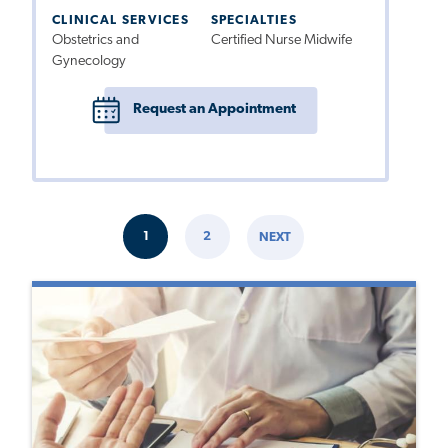
CLINICAL SERVICES
SPECIALTIES
Obstetrics and
Certified Nurse Midwife
Gynecology
Request an Appointment
Pagination
1
2
NEXT
CURRENT
PAGE
NEXT
PAGE
PAGE