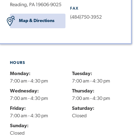
Reading, PA 19606-9025
FAX
(484)750-3952
Map & Directions
HOURS
Monday:
Tuesday:
7:00 am - 4:30 pm
7:00 am - 4:30 pm
Wednesday:
Thursday:
7:00 am - 4:30 pm
7:00 am - 4:30 pm
Friday:
Saturday:
7:00 am - 4:30 pm
Closed
Sunday:
Closed