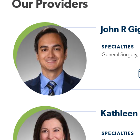
Our Providers
John R Gi
SPECIALTIES
General Surgery, 
Kathleen
SPECIALTIES