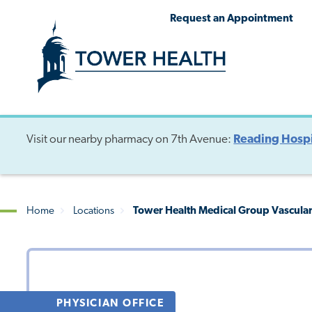
Skip
Jump
Request an Appointment
to
to
main
Page
content
Content
Visit our nearby pharmacy on 7th Avenue:
Reading Hospi
Home
Locations
Tower Health Medical Group Vascular 
Breadcrumb
PHYSICIAN OFFICE