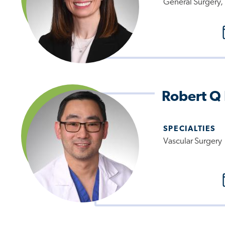
General Surgery, 
Robert Q
SPECIALTIES
Vascular Surgery