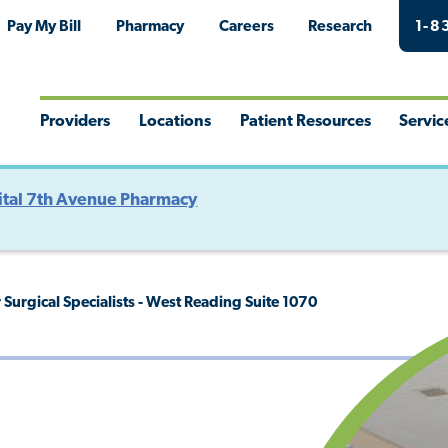
Pay My Bill
Pharmacy
Careers
Research
1-8
Providers
Locations
Patient Resources
Servic
Toggle
Toggle
Toggle
Togg
Menu
Menu
Menu
Men
tal 7th Avenue Pharmacy
Surgical Specialists - West Reading Suite 1070