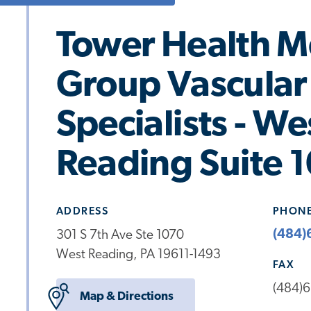
Tower Health M
Group Vascular 
Specialists - We
Reading Suite 
ADDRESS
PHON
(484)
301 S 7th Ave Ste 1070
West Reading, PA 19611-1493
FAX
(484)
Map & Directions