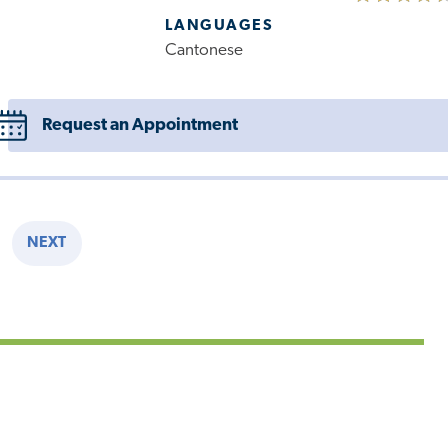
LANGUAGES
Cantonese
Request an Appointment
NEXT
E
NEXT
PAGE