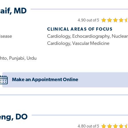
aif, MD
4.90 out of 5
CLINICAL AREAS OF FOCUS
isease
Cardiology, Echocardiography, Nuclear
Cardiology, Vascular Medicine
hto, Punjabi, Urdu
Make an Appointment Online
eng, DO
4.80 out of 5