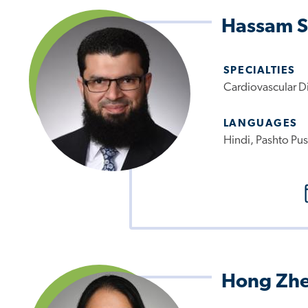
Hassam S
SPECIALTIES
Cardiovascular D
LANGUAGES
Hindi, Pashto Pus
Hong Zh