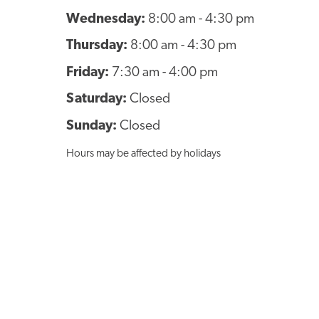
Wednesday:
8:00 am - 4:30 pm
Thursday:
8:00 am - 4:30 pm
Friday:
7:30 am - 4:00 pm
Saturday:
Closed
Sunday:
Closed
Hours may be affected by holidays