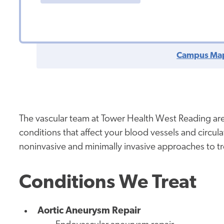
Campus Ma
The vascular team at Tower Health West Reading are
conditions that affect your blood vessels and circu
noninvasive and minimally invasive approaches to 
Conditions We Treat
Aortic Aneurysm Repair