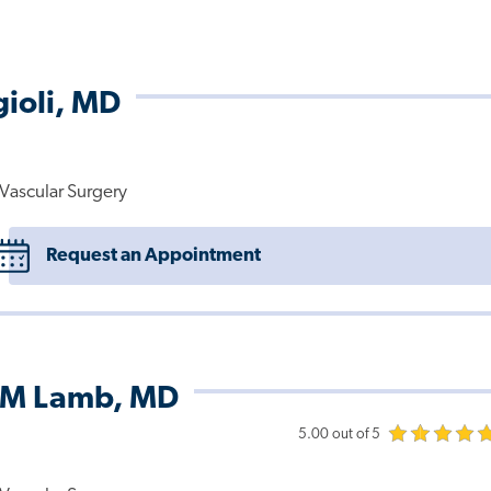
gioli, MD
Vascular Surgery
Request an Appointment
 M Lamb, MD
5.00 out of 5