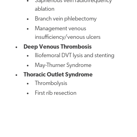
Saphenous vein radiofrequency
ablation
Branch vein phlebectomy
Management venous
insufficiency/venous ulcers
Deep Venous Thrombosis
lliofemoral DVT lysis and stenting
May-Thurner Syndrome
Thoracic Outlet Syndrome
Thrombolysis
First rib resection