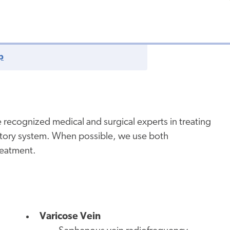
p
 recognized medical and surgical experts in treating
latory system. When possible, we use both
treatment.
Varicose Vein