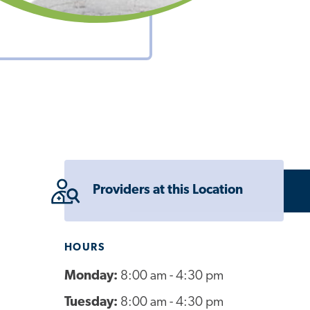
Providers at this Location
HOURS
Monday:
8:00 am - 4:30 pm
Tuesday:
8:00 am - 4:30 pm