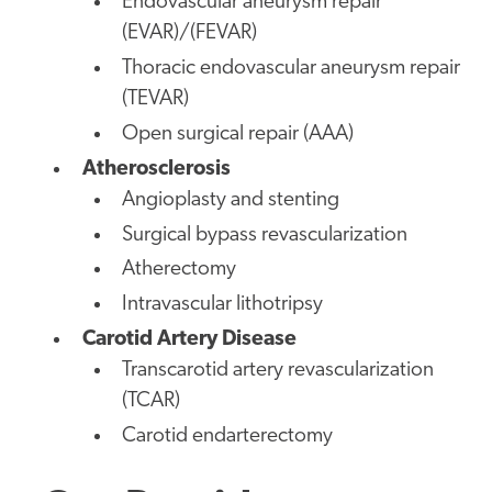
Endovascular aneurysm repair
(EVAR)/(FEVAR)
Thoracic endovascular aneurysm repair
(TEVAR)
Open surgical repair (AAA)
Atherosclerosis
Angioplasty and stenting
Surgical bypass revascularization
Atherectomy
Intravascular lithotripsy
Carotid Artery Disease
Transcarotid artery revascularization
(TCAR)
Carotid endarterectomy