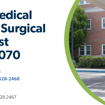
edical
Surgical
st
1070
E
628-2468
628-2467