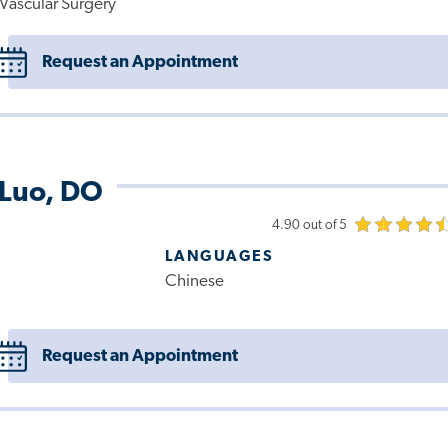
Vascular Surgery
Request an Appointment
 Luo, DO
4.90 out of 5
LANGUAGES
Chinese
Request an Appointment