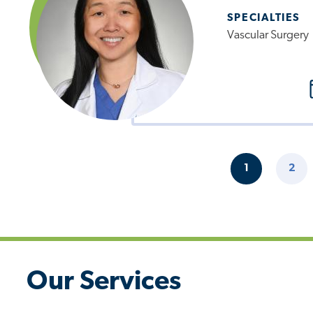
SPECIALTIES
Vascular Surgery
Pagination
1
2
CURRENT
PAG
PAGE
Our Services