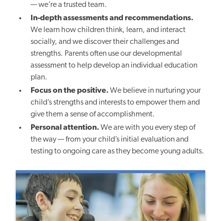
— we’re a trusted team.
In-depth assessments and recommendations.
We learn how children think, learn, and interact
socially, and we discover their challenges and
strengths. Parents often use our developmental
assessment to help develop an individual education
plan.
Focus on the positive.
We believe in nurturing your
child’s strengths and interests to empower them and
give them a sense of accomplishment.
Personal attention.
We are with you every step of
the way — from your child’s initial evaluation and
testing to ongoing care as they become young adults.