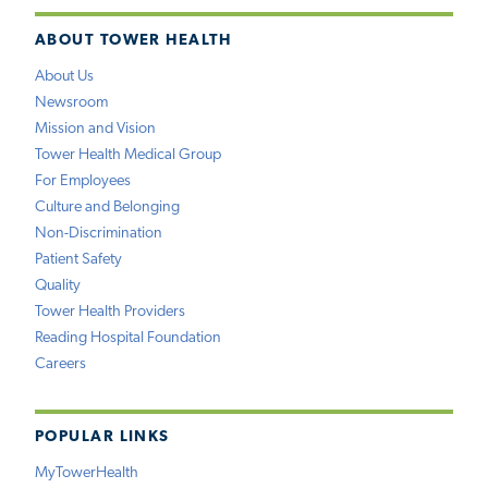
ABOUT TOWER HEALTH
About Us
Newsroom
Mission and Vision
Tower Health Medical Group
For Employees
Culture and Belonging
Non-Discrimination
Patient Safety
Quality
Tower Health Providers
Reading Hospital Foundation
Careers
POPULAR LINKS
MyTowerHealth