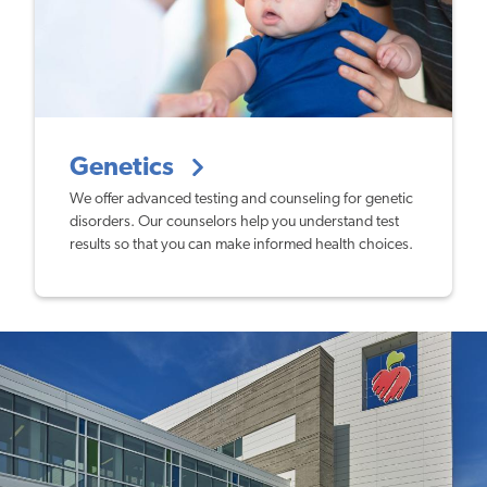
Genetics
We offer advanced testing and counseling for genetic
disorders. Our counselors help you understand test
results so that you can make informed health choices.