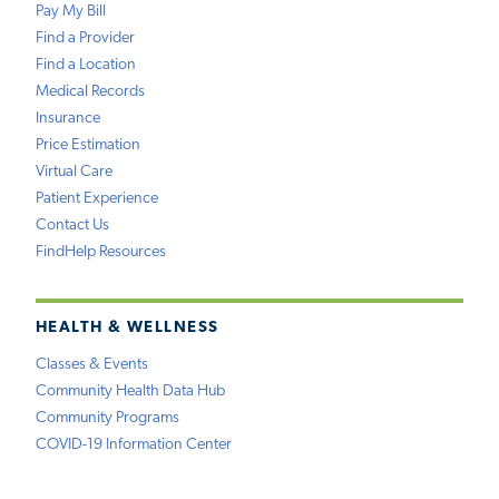
Pay My Bill
Find a Provider
Find a Location
Medical Records
Insurance
Price Estimation
Virtual Care
Patient Experience
Contact Us
FindHelp Resources
HEALTH & WELLNESS
Classes & Events
Community Health Data Hub
Community Programs
COVID-19 Information Center