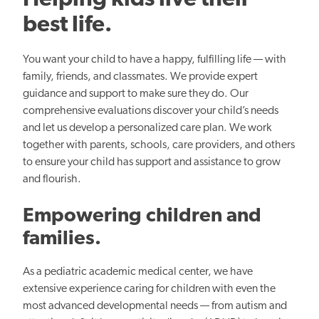
Helping kids live their
best life.
You want your child to have a happy, fulfilling life — with
family, friends, and classmates. We provide expert
guidance and support to make sure they do. Our
comprehensive evaluations discover your child’s needs
and let us develop a personalized care plan. We work
together with parents, schools, care providers, and others
to ensure your child has support and assistance to grow
and flourish.
Empowering children and
families.
As a pediatric academic medical center, we have
extensive experience caring for children with even the
most advanced developmental needs — from autism and