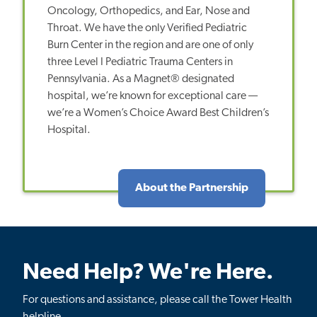
Oncology, Orthopedics, and Ear, Nose and
Throat. We have the only Verified Pediatric
Burn Center in the region and are one of only
three Level I Pediatric Trauma Centers in
Pennsylvania. As a Magnet® designated
hospital, we’re known for exceptional care —
we’re a Women’s Choice Award Best Children’s
Hospital.
About the Partnership
Need Help? We're Here.
For questions and assistance, please call the Tower Health
helpline.