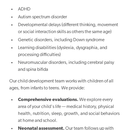
ADHD
Autism spectrum disorder
Developmental delays (different thinking, movement
or social interaction skills as others the same age)
Genetic disorders, including Down syndrome
Learning disabilities (dyslexia, dysgraphia, and
processing difficulties)
Neuromuscular disorders, including cerebral palsy
and spina bifida
Our child development team works with children of all
ages, from infants to teens. We provide:
Comprehensive evaluations.
We explore every
area of your child's life — medical history, physical
health, nutrition, sleep, growth, and social behaviors
at home and school.
Neonatal assessment.
Our team follows up with