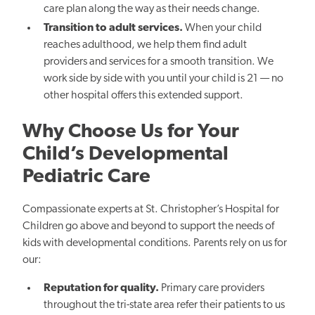
care plan along the way as their needs change.
Transition to adult services.
When your child
reaches adulthood, we help them find adult
providers and services for a smooth transition. We
work side by side with you until your child is 21 — no
other hospital offers this extended support.
Why Choose Us for Your
Child’s Developmental
Pediatric Care
Compassionate experts at St. Christopher’s Hospital for
Children go above and beyond to support the needs of
kids with developmental conditions. Parents rely on us for
our:
Reputation for quality.
Primary care providers
throughout the tri-state area refer their patients to us