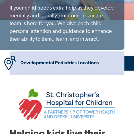
If your child needs extra help as they develop
mentally and socially, our compassionate
team is here for you. We give each child
personal attention and guidance to enhance
their ability to think, learn, and interact.
Developmental Pediatrics Locations