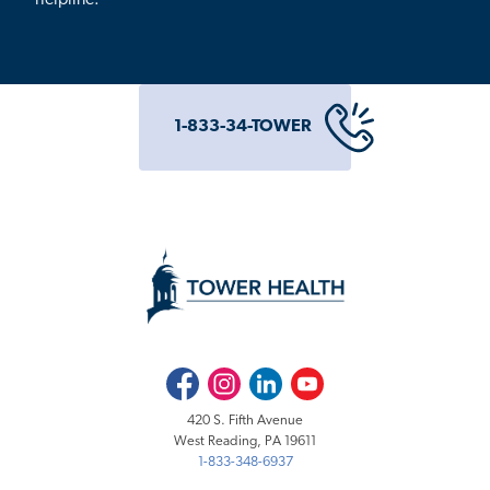
1-833-34-TOWER
Facebook
Instagram
LinkedIn
Youtube
420 S. Fifth Avenue
West Reading, PA 19611
1-833-348-6937