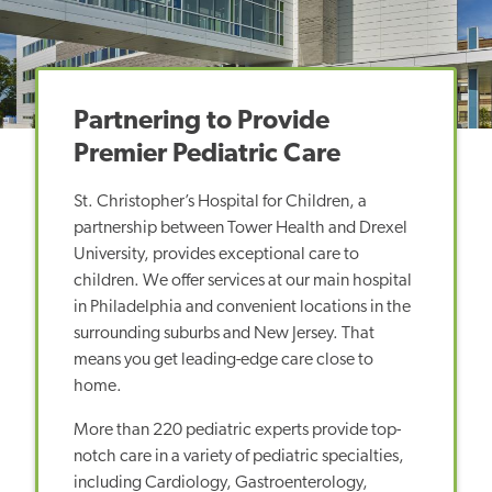
Partnering to Provide
Premier Pediatric Care
St. Christopher’s Hospital for Children, a
partnership between Tower Health and Drexel
University, provides exceptional care to
children. We offer services at our main hospital
in Philadelphia and convenient locations in the
surrounding suburbs and New Jersey. That
means you get leading-edge care close to
home.
More than 220 pediatric experts provide top-
notch care in a variety of pediatric specialties,
including Cardiology, Gastroenterology,