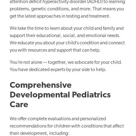
attention deficit hyperactivity disorder (ADHD) to learning
problems, genetic conditions, and more. That means you
get the latest approaches in testing and treatment.
We take the time to learn about your child and family and
support their educational, social, and emotional needs.
We educate you about your child’s condition and connect
you with resources and support that can help.
You’re not alone — together, we advocate for your child.
You have dedicated experts by your side to help.
Comprehensive
Developmental Pediatrics
Care
We offer complete evaluations and personalized
recommendations for children with conditions that affect
their development, including: