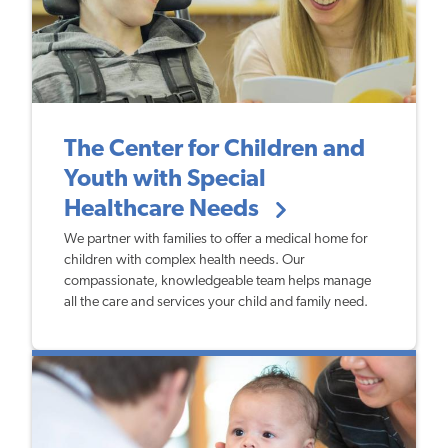
The Center for Children and
Youth with Special
Healthcare Needs
We partner with families to offer a medical home for
children with complex health needs. Our
compassionate, knowledgeable team helps manage
all the care and services your child and family need.