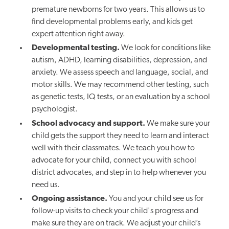
premature newborns for two years. This allows us to
find developmental problems early, and kids get
expert attention right away.
Developmental testing.
We look for conditions like
autism, ADHD, learning disabilities, depression, and
anxiety. We assess speech and language, social, and
motor skills. We may recommend other testing, such
as genetic tests, IQ tests, or an evaluation by a school
psychologist.
School advocacy and support.
We make sure your
child gets the support they need to learn and interact
well with their classmates. We teach you how to
advocate for your child, connect you with school
district advocates, and step in to help whenever you
need us.
Ongoing assistance.
You and your child see us for
follow-up visits to check your child's progress and
make sure they are on track. We adjust your child’s