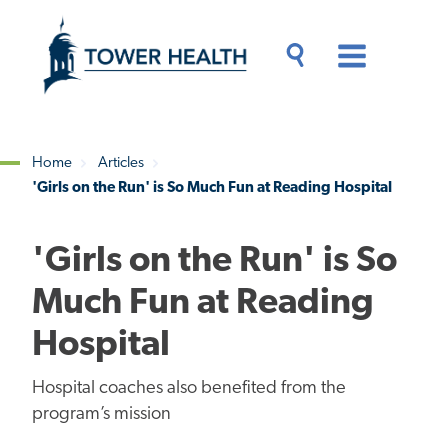
Skip
Jump
to
to
main
Page
content
Content
Main
Toggle
Menu
Search
Drawer
Home
Articles
'Girls on the Run' is So Much Fun at Reading Hospital
Breadcrumb
'Girls on the Run' is So
Much Fun at Reading
Hospital
Hospital coaches also benefited from the
program’s mission