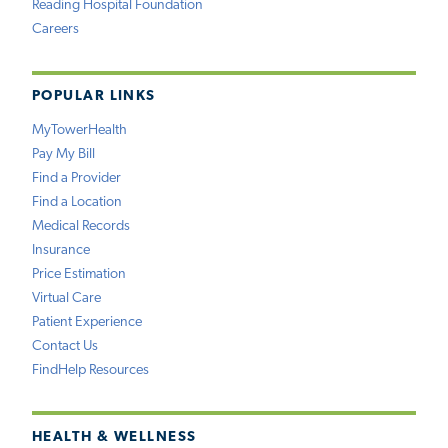
Reading Hospital Foundation
Careers
POPULAR LINKS
MyTowerHealth
Pay My Bill
Find a Provider
Find a Location
Medical Records
Insurance
Price Estimation
Virtual Care
Patient Experience
Contact Us
FindHelp Resources
HEALTH & WELLNESS