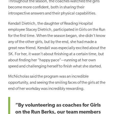
Throughout the season, the coaches watched the girls
become more confident, both in sharing their
introspective answers and their physical capabilities.
Kendall Dietrich, the daughter of Reading Hospital
employee Stacey Dietrich, participated in Girls on the Run
for the first time. When the season began, she didn’t know
any of the other girls, but by the end, she had made a
great new friend. Kendall was especially excited about the
5K. For her, it wasn’t about finishing at a certain time, but
about finding her “happy pace”—running at her own
speed and challenging herself to finish what she started.
McNicholas said the program was an incredible
opportunity, and seeing the smiling faces of the girls at the
end of her workday was incredibly rewarding.
“By volunteering as coaches for Girls
on the Run Berks, our team members