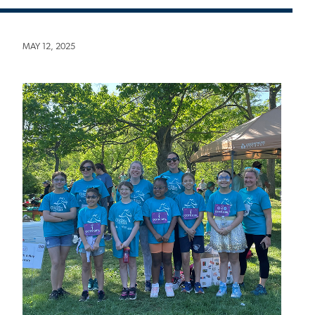
MAY 12, 2025