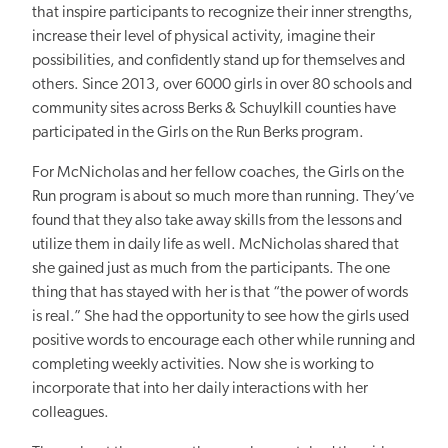
that inspire participants to recognize their inner strengths,
increase their level of physical activity, imagine their
possibilities, and confidently stand up for themselves and
others. Since 2013, over 6000 girls in over 80 schools and
community sites across Berks & Schuylkill counties have
participated in the Girls on the Run Berks program.
For McNicholas and her fellow coaches, the Girls on the
Run program is about so much more than running. They’ve
found that they also take away skills from the lessons and
utilize them in daily life as well. McNicholas shared that
she gained just as much from the participants. The one
thing that has stayed with her is that “the power of words
is real.” She had the opportunity to see how the girls used
positive words to encourage each other while running and
completing weekly activities. Now she is working to
incorporate that into her daily interactions with her
colleagues.