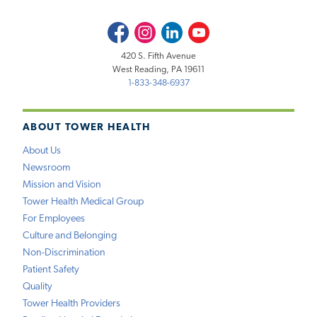
Facebook
Instagram
LinkedIn
Youtube
420 S. Fifth Avenue
West Reading, PA 19611
1-833-348-6937
ABOUT TOWER HEALTH
About Us
Newsroom
Mission and Vision
Tower Health Medical Group
For Employees
Culture and Belonging
Non-Discrimination
Patient Safety
Quality
Tower Health Providers