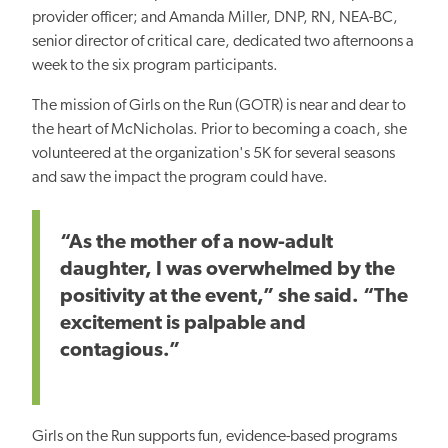
provider officer; and Amanda Miller, DNP, RN, NEA-BC,
senior director of critical care, dedicated two afternoons a
week to the six program participants.
The mission of Girls on the Run (GOTR) is near and dear to
the heart of McNicholas. Prior to becoming a coach, she
volunteered at the organization's 5K for several seasons
and saw the impact the program could have.
“As the mother of a now-adult
daughter, I was overwhelmed by the
positivity at the event,” she said. “The
excitement is palpable and
contagious.”
Girls on the Run supports fun, evidence-based programs