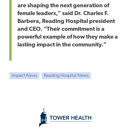
are shaping the next generation of
female leaders,” said Dr. Charles F.
Barbera, Reading Hospital president
and CEO. “Their commitment is a
powerful example of how they make a
lasting impact in the community.”
Impact News
Reading Hospital News