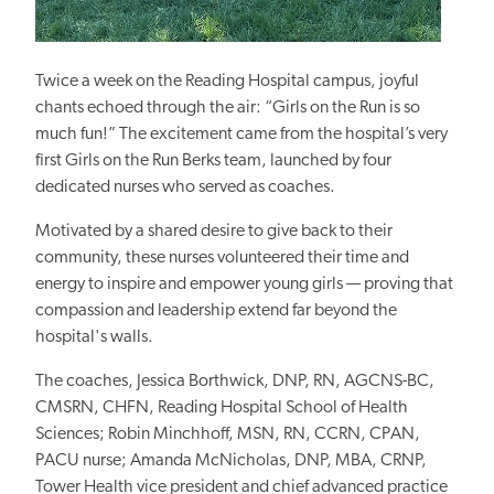
Twice a week on the Reading Hospital campus, joyful
chants echoed through the air: “Girls on the Run is so
much fun!” The excitement came from the
hospital’s very
first
Girls on the Run Berks team, launched by four
dedicated nurses who served as coaches.
Motivated by a shared desire to give back to their
community, these nurses volunteered their time and
energy to inspire and empower young
girls — proving
that
compassion and leadership extend far beyond the
hospital's walls.
The coaches, Jessica Borthwick, DNP, RN, AGCNS-BC,
CMSRN, CHFN, Reading Hospital School of Health
Sciences; Robin Minchhoff, MSN, RN, CCRN, CPAN,
PACU nurse; Amanda McNicholas, DNP, MBA, CRNP,
Tower Health vice president and chief advanced practice