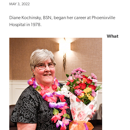
MAY 3, 2022
Diane Kochinsky, BSN, began her career at Phoenixville
Hospital in 1978.
What