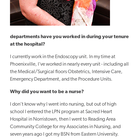
departments have you worked in during your tenure
at the hospital?
I currently work in the
Endoscopy unit. In my time at
Phoenixville, I’ve worked in nearly every unit - including all
the Medical/Surgical floors Obstetrics, Intensive Care,
Emergency Department, and the Procedure Units.
Why did you want to be a nurse?
I don’t know why I went into nursing, but out of high
school I entered the LPN program at Sacred Heart
Hospital in Norristown, then I went to Reading Area
Community College for my Associates in Nursing, and
seven years ago I got my BSN from Eastern University.