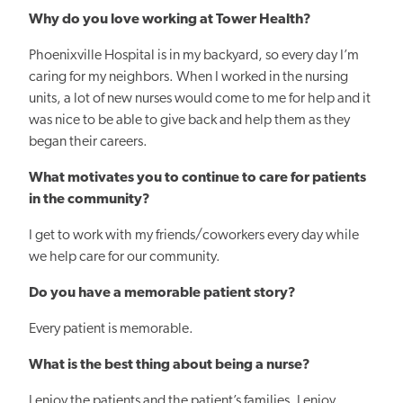
Why do you love working at Tower Health?
Phoenixville Hospital is in my backyard, so every day I’m
caring for my neighbors. When I worked in the nursing
units, a lot of new nurses would come to me for help and it
was nice to be able to give back and help them as they
began their careers.
What motivates you to continue to care for patients
in the community?
I get to work with my friends/coworkers every day while
we help care for our community.
Do you have a memorable patient story?
Every patient is memorable.
What is the best thing about being a nurse?
I enjoy the patients and the patient’s families. I enjoy