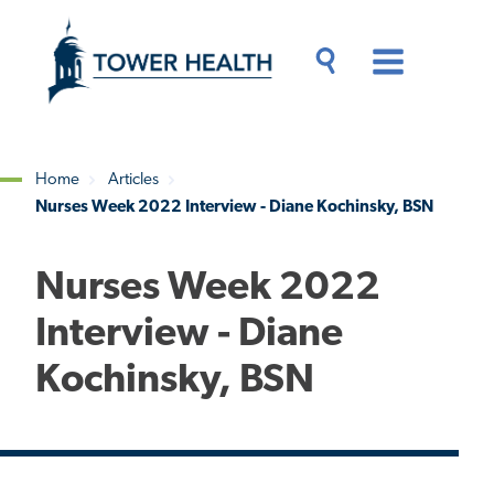
Skip
Jump
to
to
main
Page
content
Content
Main
Toggle
Menu
Search
Drawer
Home
Articles
Nurses Week 2022 Interview - Diane Kochinsky, BSN
Breadcrumb
Nurses Week 2022
Interview - Diane
Kochinsky, BSN