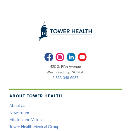
Facebook
Instagram
LinkedIn
Youtube
420 S. Fifth Avenue
West Reading, PA 19611
1-833-348-6937
ABOUT TOWER HEALTH
About Us
Newsroom
Mission and Vision
Tower Health Medical Group