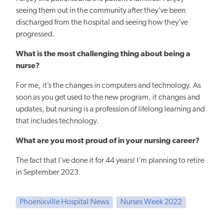
seeing them out in the community after they’ve been
discharged from the hospital and seeing how they’ve
progressed.
What is the most challenging thing about being a
nurse?
For me, it’s the changes in computers and technology. As
soon as you get used to the new program, it changes and
updates, but nursing is a profession of lifelong learning and
that includes technology.
What are you most proud of in your nursing career?
The fact that I’ve done it for 44 years! I’m planning to retire
in September 2023.
Phoenixville Hospital News
Nurses Week 2022