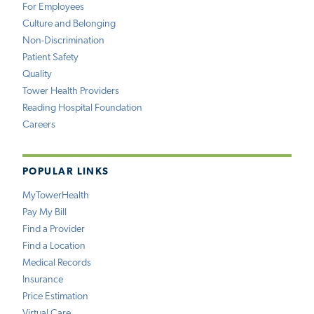
For Employees
Culture and Belonging
Non-Discrimination
Patient Safety
Quality
Tower Health Providers
Reading Hospital Foundation
Careers
POPULAR LINKS
MyTowerHealth
Pay My Bill
Find a Provider
Find a Location
Medical Records
Insurance
Price Estimation
Virtual Care