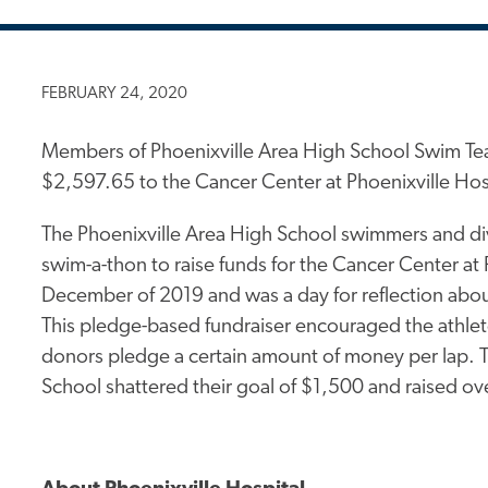
FEBRUARY 24, 2020
Members of Phoenixville Area High School Swim Tea
$2,597.65 to the Cancer Center at Phoenixville Hosp
The Phoenixville Area High School swimmers and div
swim-a-thon to raise funds for the Cancer Center at 
December of 2019 and was a day for reflection abo
This pledge-based fundraiser encouraged the athlet
donors pledge a certain amount of money per lap. 
School shattered their goal of $1,500 and raised ov