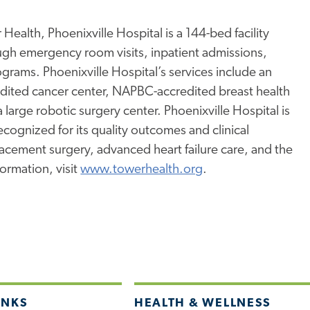
Health, Phoenixville Hospital is a 144-bed facility
ugh emergency room visits, inpatient admissions,
rams. Phoenixville Hospital’s services include an
edited cancer center, NAPBC-accredited breast health
a large robotic surgery center. Phoenixville Hospital is
ognized for its quality outcomes and clinical
placement surgery, advanced heart failure care, and the
ormation, visit
www.towerhealth.org
.
INKS
HEALTH & WELLNESS