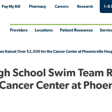
Pay My Bill
Pharmacy
Careers
Research
1-8
Providers
Locations
Patient Resources
Servic
Toggle
Toggle
Toggle
Togg
Menu
Menu
Menu
Men
m Raised Over $2,500 for the Cancer Center at Phoenixville Hosp
igh School Swim Team 
Cancer Center at Phoen