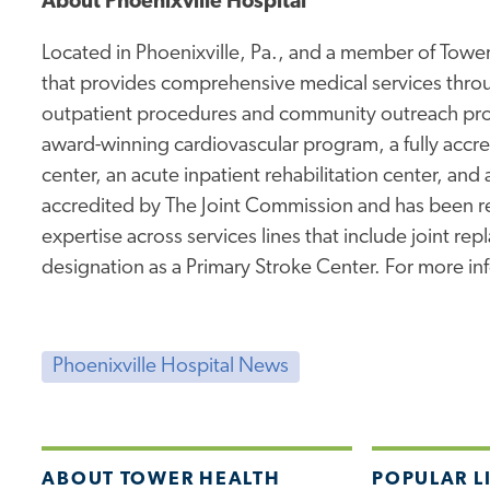
About Phoenixville Hospital
Located in Phoenixville, Pa., and a member of Tower 
that provides comprehensive medical services thro
outpatient procedures and community outreach prog
award-winning cardiovascular program, a fully accr
center, an acute inpatient rehabilitation center, and 
accredited by The Joint Commission and has been rec
expertise across services lines that include joint re
designation as a Primary Stroke Center. For more inf
Phoenixville Hospital News
ABOUT TOWER HEALTH
POPULAR L