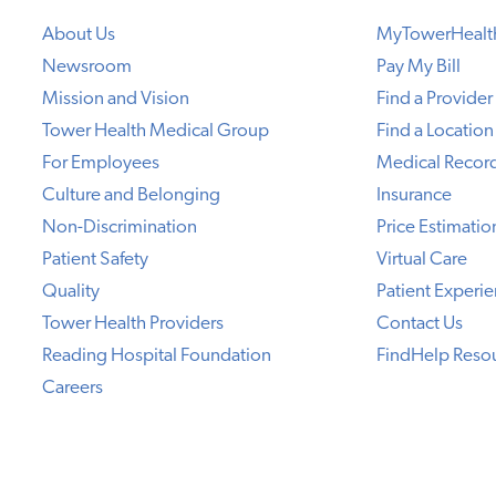
About Us
MyTowerHealt
Newsroom
Pay My Bill
Mission and Vision
Find a Provider
Tower Health Medical Group
Find a Location
For Employees
Medical Recor
Culture and Belonging
Insurance
Non-Discrimination
Price Estimatio
Patient Safety
Virtual Care
Quality
Patient Experi
Tower Health Providers
Contact Us
Reading Hospital Foundation
FindHelp Reso
Careers