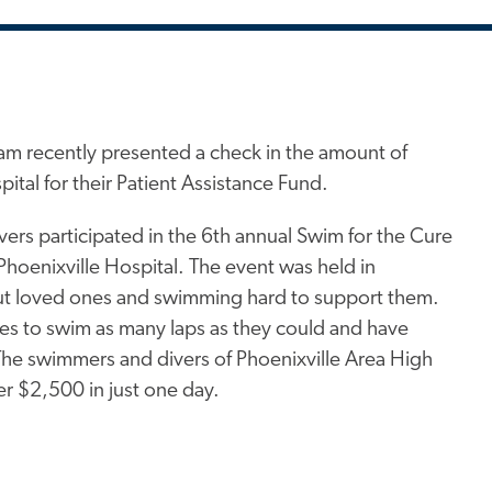
m recently presented a check in the amount of
ital for their Patient Assistance Fund.
ers participated in the 6th annual Swim for the Cure
Phoenixville Hospital. The event was held in
ut loved ones and swimming hard to support them.
es to swim as many laps as they could and have
The swimmers and divers of Phoenixville Area High
er $2,500 in just one day.