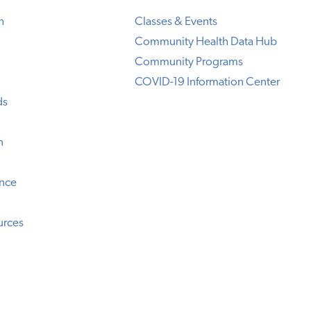
h
Classes & Events
Community Health Data Hub
Community Programs
COVID-19 Information Center
ds
n
ence
urces