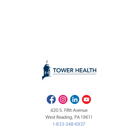
Facebook
Instagram
LinkedIn
Youtube
420 S. Fifth Avenue
West Reading, PA 19611
1-833-348-6937