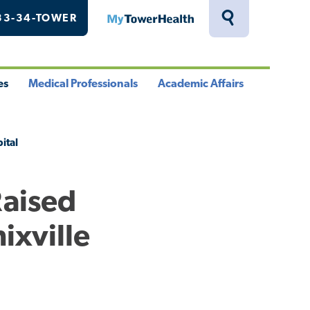
33-34-TOWER
MyTowerHealth
Toggle
Search
Drawer
es
Medical Professionals
Academic Affairs
le
Toggle
Toggle
u
Menu
Menu
ital
Raised
ixville