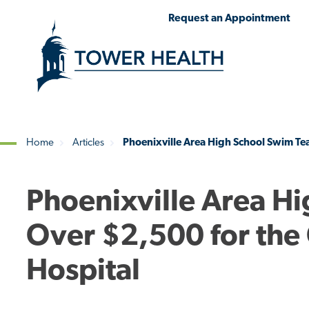
Skip
Jump
Request an Appointment
to
to
main
Page
content
Content
Home
Articles
Phoenixville Area High School Swim Tea
Breadcrumb
Phoenixville Area H
Over $2,500 for the 
Hospital