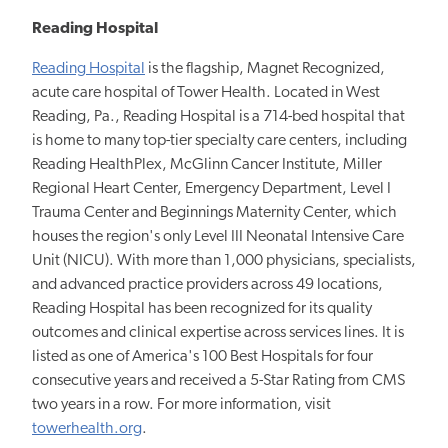
Reading Hospital
Reading Hospital
is the flagship, Magnet Recognized,
acute care hospital of Tower Health. Located in West
Reading, Pa., Reading Hospital is a 714-bed hospital that
is home to many top-tier specialty care centers, including
Reading HealthPlex, McGlinn Cancer Institute, Miller
Regional Heart Center, Emergency Department, Level I
Trauma Center and Beginnings Maternity Center, which
houses the region's only Level III Neonatal Intensive Care
Unit (NICU). With more than 1,000 physicians, specialists,
and advanced practice providers across 49 locations,
Reading Hospital has been recognized for its quality
outcomes and clinical expertise across services lines. It is
listed as one of America's 100 Best Hospitals for four
consecutive years and received a 5-Star Rating from CMS
two years in a row. For more information, visit
towerhealth.org
.