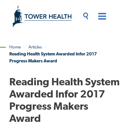
Skip
Jump
to
to
main
Page
content
Content
Main
Toggle
Menu
Search
Drawer
Home
Articles
Reading Health System Awarded Infor 2017
Breadcrumb
Progress Makers Award
Reading Health System
Awarded Infor 2017
Progress Makers
Award