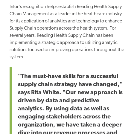
Infor's recognition helps establish Reading Health Supply
Chain Management as a leader in the healthcare industry
for its application of analytics and technology to enhance
Supply Chain operations across the health system. For
several years, Reading Health Supply Chain has been
implementing a strategic approach to utilizing analytic
solutions focused on improving operations throughout the
system.
"The must-have skills for a successful
supply chain strategy have changed,"
says Rita White. "Our new approach is
driven by data and predictive
analytics. By using data as well as
engaging stakeholders across the
organization, we have taken a deeper
dive into our revenue processes and