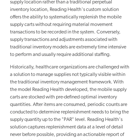
supply location rather than a traditional perpetual
inventory location, Reading Health's custom solution
offers the ability to systematically replenish the mobile
supply carts without requiring material movement
transactions to be recorded in the system. Conversely,
supply transactions and adjustments associated with
traditional inventory models are extremely time intensive
to perform and usually require additional staffing.
Historically, healthcare organizations are challenged with
a solution to manage supplies not typically visible within
the traditional inventory management framework. With
the model Reading Health developed, the mobile supply
carts are stocked with pre-defined optimal inventory
quantities. After items are consumed, periodic counts are
conducted to determine replenishment needs to bring the
supply quantity up to the "PAR" level. Reading Health's
solution captures replenishment data at a level of detail
never before possible, providing an actionable report of