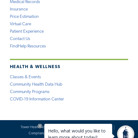
Medical Records
Insurance
Price Estimation
Virtual Care
Patient Experience
Contact Us
FindHelp Resources
HEALTH & WELLNESS
Classes & Events
Community Health Data Hub
Community Programs
COVID-19 Information Center
Tower Health Notice of Privacy Practices
Social Media Policy
Compliance
Terms of Use
Website Requests