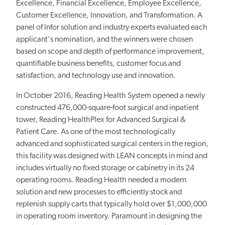
Excellence, Financial Excellence, Employee Excellence,
Customer Excellence, Innovation, and Transformation. A
panel of Infor solution and industry experts evaluated each
applicant's nomination, and the winners were chosen
based on scope and depth of performance improvement,
quantifiable business benefits, customer focus and
satisfaction, and technology use and innovation.
In October 2016, Reading Health System opened a newly
constructed 476,000-square-foot surgical and inpatient
tower, Reading HealthPlex for Advanced Surgical &
Patient Care. As one of the most technologically
advanced and sophisticated surgical centers in the region,
this facility was designed with LEAN concepts in mind and
includes virtually no fixed storage or cabinetry in its 24
operating rooms. Reading Health needed a modern
solution and new processes to efficiently stock and
replenish supply carts that typically hold over $1,000,000
in operating room inventory. Paramount in designing the