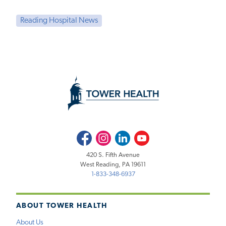
Reading Hospital News
Facebook
Instagram
LinkedIn
Youtube
420 S. Fifth Avenue
West Reading, PA 19611
1-833-348-6937
ABOUT TOWER HEALTH
About Us