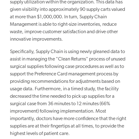
supply utilization within the organization. This data has
given visibility into approximately 90 supply carts valued
at more than $1,000,000. In turn, Supply Chain
Management is able to right-size inventories, reduce
waste, improve customer satisfaction and drive other
innovative improvements.
Specifically, Supply Chain is using newly gleaned data to
assist in managing the "Clean Returns" process of unused
surgical supplies following case procedures as well as to
support the Preference Card management process by
providing recommendations for adjustments based on
usage data. Furthermore, in a timed study, the facility
decreased the time needed to pick up supplies for a
surgical case from 36 minutes to 12 minutes (66%
improvement) following implementation. Most
importantly, doctors have more confidence that the right
supplies are at their fingertips at all times, to provide the
highest levels of patient care.