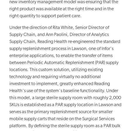
new inventory management model was ensuring that the
right product was available at the right time and in the
right quantity to support patient care.
Under the direction of Rita White, Senior Director of
Supply Chain, and Ann Paolini, Director of Analytics
Supply Chain, Reading Health re-engineered the standard
supply replenishment process in Lawson, one of Infor's
enterprise applications, to enable the transfer of items
between Periodic Automatic Replenishment (PAR) supply
locations. This custom solution, utilizing existing
technology and requiring virtually no additional
investment to implement, greatly enhanced Reading
Health's use of the system's baseline functionality. Under
this model, a large sterile supply room with roughly 2,000
SKUs is established as a PAR supply location in Lawson and
serves as the primary replenishment source for smaller
mobile supply carts that reside on the Surgical Services
platform. By defining the sterile supply room as a PAR bulk