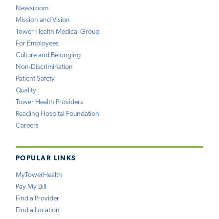
Newsroom
Mission and Vision
Tower Health Medical Group
For Employees
Culture and Belonging
Non-Discrimination
Patient Safety
Quality
Tower Health Providers
Reading Hospital Foundation
Careers
POPULAR LINKS
MyTowerHealth
Pay My Bill
Find a Provider
Find a Location