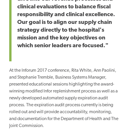
clinical evaluations to balance fiscal
responsibility and clinical excellence.
Our goal is to align our supply chain
strategy directly to the hospital's
mission and the key objectives on
which senior leaders are focused."
At the Inforum 2017 conference, Rita White, Ann Paolini,
and Stephanie Tremble, Business Systems Manager,
presented educational sessions highlighting the award-
winning modified Infor replenishment process as well as a
newly developed automated supply expiration audit
process. The expiration audit process currently is being
rolled out and will provide accountability, monitoring,
and documentation for the Department of Health and The
Joint Commission.