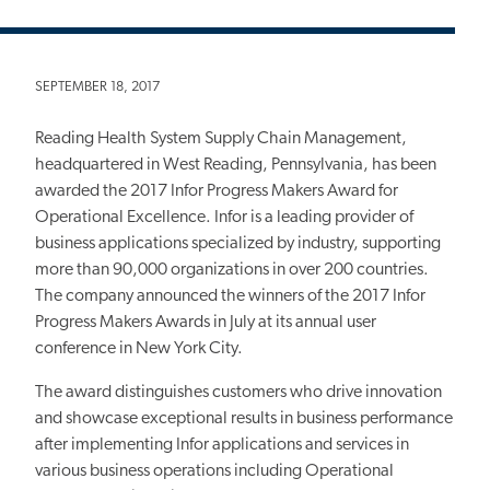
SEPTEMBER 18, 2017
Reading Health System Supply Chain Management,
headquartered in West Reading, Pennsylvania, has been
awarded the 2017 Infor Progress Makers Award for
Operational Excellence. Infor is a leading provider of
business applications specialized by industry, supporting
more than 90,000 organizations in over 200 countries.
The company announced the winners of the 2017 Infor
Progress Makers Awards in July at its annual user
conference in New York City.
The award distinguishes customers who drive innovation
and showcase exceptional results in business performance
after implementing Infor applications and services in
various business operations including Operational