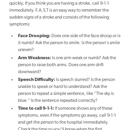
quickly. If you think you are having a stroke, call 9-1-1
immediately. F.A.S.T is an easy way to remember the
sudden signs of a stroke and consists of the following
symptoms:
Face Drooping:
Does one side of the face droop or is
it numb? Ask the person to smile. Is the person's smile
uneven?
Arm Weakness:
Is one arm weak or numb? Ask the
person to raise both arms. Does one arm drift
downward?
Speech Difficulty:
Is speech slurred? Is the person
unable to speak or hard to understand? Ask the
person to repeat a simple sentence, like "The sky is
blue." Is the sentence repeated correctly?
Time to call 9-1-1:
If someone shows any of these
symptoms, even if the symptoms go away, call 9-1-1
and get the person to the hospital immediately.
Check the time so you'll know when the first