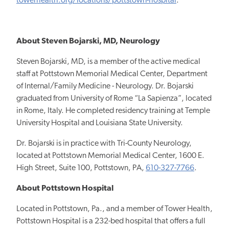
towerhealth.org/locations/pottstown-hospital
.
About Steven Bojarski, MD, Neurology
Steven Bojarski, MD, is a member of the active medical
staff at Pottstown Memorial Medical Center, Department
of Internal/Family Medicine - Neurology. Dr. Bojarski
graduated from University of Rome “La Sapienza”, located
in Rome, Italy. He completed residency training at Temple
University Hospital and Louisiana State University.
Dr. Bojarski is in practice with Tri-County Neurology,
located at Pottstown Memorial Medical Center, 1600 E.
High Street, Suite 100, Pottstown, PA,
610-327-7766
.
About Pottstown Hospital
Located in Pottstown, Pa., and a member of Tower Health,
Pottstown Hospital is a 232-bed hospital that offers a full