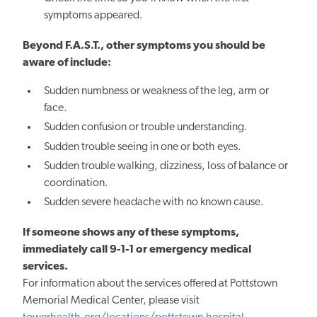
symptoms appeared.
Beyond F.A.S.T., other symptoms you should be
aware of include:
Sudden numbness or weakness of the leg, arm or
face.
Sudden confusion or trouble understanding.
Sudden trouble seeing in one or both eyes.
Sudden trouble walking, dizziness, loss of balance or
coordination.
Sudden severe headache with no known cause.
If someone shows any of these symptoms,
immediately call 9-1-1 or emergency medical
services.
For information about the services offered at Pottstown
Memorial Medical Center, please visit