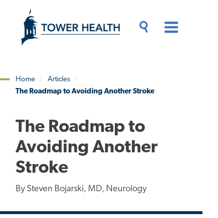
Skip
Jump
to
to
main
Page
content
Content
Main
Toggle
Menu
Search
Drawer
Home
Articles
The Roadmap to Avoiding Another Stroke
Breadcrumb
The Roadmap to
Avoiding Another
Stroke
By Steven Bojarski, MD, Neurology