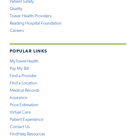
Patient Safety
Quality
Tower Health Providers
Reading Hospital Foundation
Careers
POPULAR LINKS
MyTowerHealth
Pay My Bill
Find a Provider
Find a Location
Medical Records
Insurance
Price Estimation
Virtual Care
Patient Experience
Contact Us
FindHelp Resources