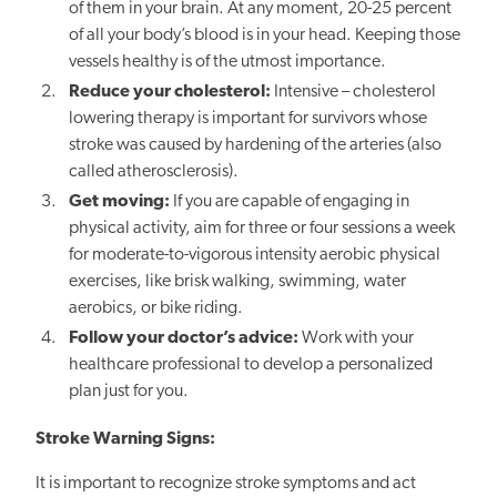
of them in your brain. At any moment, 20-25 percent
of all your body’s blood is in your head. Keeping those
vessels healthy is of the utmost importance.
Reduce your cholesterol:
Intensive – cholesterol
lowering therapy is important for survivors whose
stroke was caused by hardening of the arteries (also
called atherosclerosis).
Get moving:
If you are capable of engaging in
physical activity, aim for three or four sessions a week
for moderate-to-vigorous intensity aerobic physical
exercises, like brisk walking, swimming, water
aerobics, or bike riding.
Follow your doctor’s advice:
Work with your
healthcare professional to develop a personalized
plan just for you.
Stroke Warning Signs:
It is important to recognize stroke symptoms and act