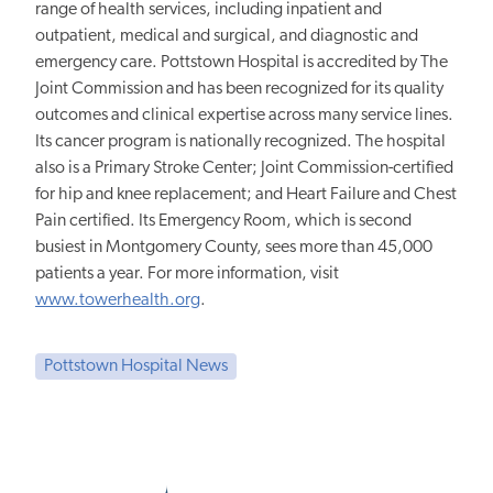
range of health services, including inpatient and
outpatient, medical and surgical, and diagnostic and
emergency care. Pottstown Hospital is accredited by The
Joint Commission and has been recognized for its quality
outcomes and clinical expertise across many service lines.
Its cancer program is nationally recognized. The hospital
also is a Primary Stroke Center; Joint Commission-certified
for hip and knee replacement; and Heart Failure and Chest
Pain certified. Its Emergency Room, which is second
busiest in Montgomery County, sees more than 45,000
patients a year. For more information, visit
www.towerhealth.org
.
Pottstown Hospital News