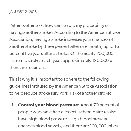
JANUARY 2, 2018
Patients often ask, how can I avoid my probability of
having another stroke? According to the American Stroke
Association, having a stroke increases your chances of
another stroke by three percent after one month, up to 16
percent five years after a stroke. Of the nearly 700,000
ischemic strokes each year, approximately 180,000 of
them are recurrent.
This is why it is important to adhere to the following
guidelines instituted by the American Stroke Association
to help reduce stroke survivors’ risk of another stroke:
Control your blood pressure:
About 70 percent of
people who have had a recent ischemic stroke also
have high blood pressure. High blood pressure
changes blood vessels, and there are 100,000 miles