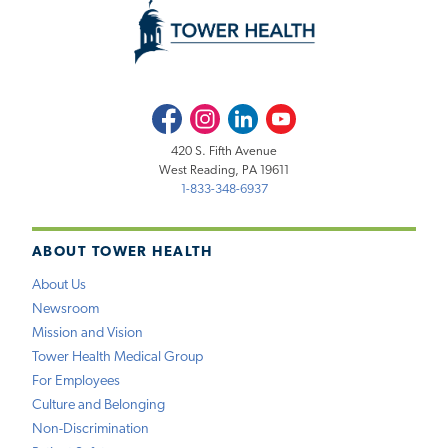
Facebook
Instagram
LinkedIn
Youtube
420 S. Fifth Avenue
West Reading, PA 19611
1-833-348-6937
ABOUT TOWER HEALTH
About Us
Newsroom
Mission and Vision
Tower Health Medical Group
For Employees
Culture and Belonging
Non-Discrimination