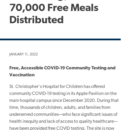
70,000 Free Meals
Distributed
JANUARY 11, 2022
Free, Accessible COVID-19 Community Testing and
Vaccination
St. Christopher's Hospital for Children has offered
community COVID-19 testing in its Apple Pavilion on the
main hospital campus since December 2020. During that
time, thousands of children, adults, and families from
underserved communities—who face significant issues of
health inequity and lack of access to quality healthcare—
have been provided free COVID testing. The site is now