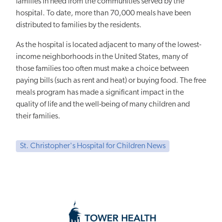
families in need from the communities served by the
hospital. To date, more than 70,000 meals have been
distributed to families by the residents.
As the hospital is located adjacent to many of the lowest-
income neighborhoods in the United States, many of
those families too often must make a choice between
paying bills (such as rent and heat) or buying food. The free
meals program has made a significant impact in the
quality of life and the well-being of many children and
their families.
St. Christopher's Hospital for Children News