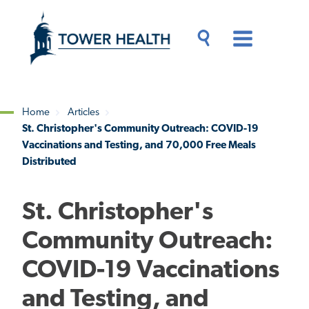
Skip
Jump
to
to
main
Page
content
Content
Main
Toggle
Menu
Search
Drawer
Home
Articles
St. Christopher's Community Outreach: COVID-19
Breadcrumb
Vaccinations and Testing, and 70,000 Free Meals
Distributed
St. Christopher's
Community Outreach:
COVID-19 Vaccinations
and Testing, and