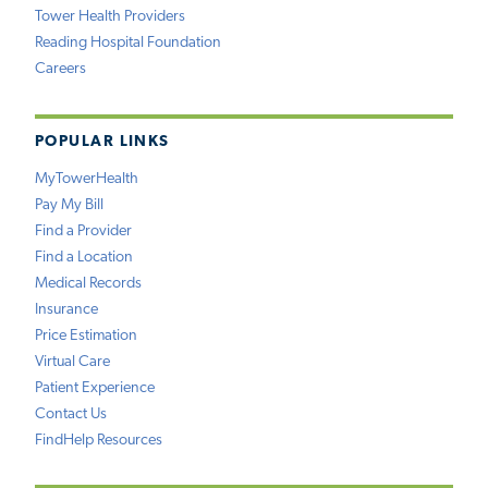
Tower Health Providers
Reading Hospital Foundation
Careers
POPULAR LINKS
MyTowerHealth
Pay My Bill
Find a Provider
Find a Location
Medical Records
Insurance
Price Estimation
Virtual Care
Patient Experience
Contact Us
FindHelp Resources