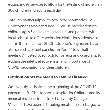
expanding its services to allow for the testing of more than
300 children and adults each day.
Through partnerships with two local pharmacies, St.
Christopher's also offers free COVID-19 vaccinations to
children ages 5 and older and adults, and partners with
local schools to offer vaccination clinics for students and
staff in those facilities. St. Christopher's physicians have
also served as expert panelists in Zoom "town hall
meetings" hosted by schools for parents and guardians, to
explain the safety, effectiveness, and importance of
COVID vaccinations for their children.
Distribution of Free Meals to Families in Need
On a weekly basis since the beginning of the COVID-19
pandemic, St. Christopher's Hospital for Children and its
medical residents from Drexel University College of
Medicine have been distributing meals, free of charge, to