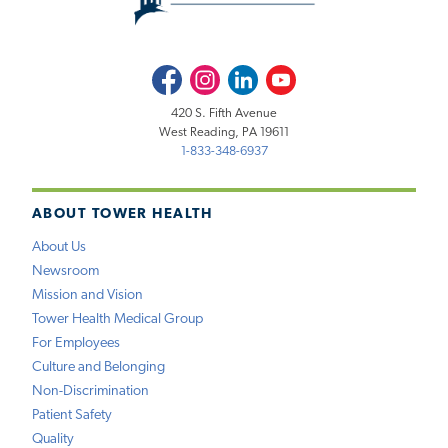
Facebook
Instagram
LinkedIn
Youtube
420 S. Fifth Avenue
West Reading, PA 19611
1-833-348-6937
ABOUT TOWER HEALTH
About Us
Newsroom
Mission and Vision
Tower Health Medical Group
For Employees
Culture and Belonging
Non-Discrimination
Patient Safety
Quality