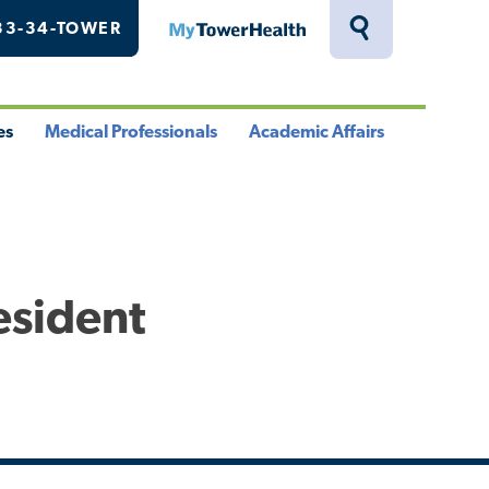
33-34-TOWER
MyTowerHealth
Toggle
Search
Drawer
es
Medical Professionals
Academic Affairs
le
Toggle
Toggle
u
Menu
Menu
esident