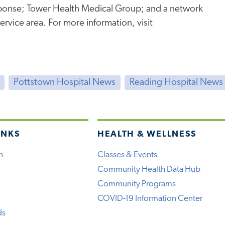
onse; Tower Health Medical Group; and a network
service area. For more information, visit
Pottstown Hospital News
Reading Hospital News
INKS
HEALTH & WELLNESS
h
Classes & Events
Community Health Data Hub
Community Programs
COVID-19 Information Center
ds