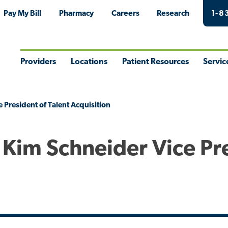
Pay My Bill
Pharmacy
Careers
Research
1-8
Providers
Locations
Patient Resources
Servic
Toggle
Toggle
Toggle
Togg
Menu
Menu
Menu
Men
President of Talent Acquisition
Kim Schneider Vice Pr