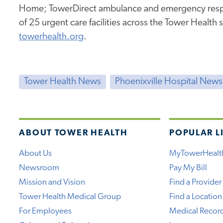
Home; TowerDirect ambulance and emergency resp
of 25 urgent care facilities across the Tower Health 
towerhealth.org
.
Tower Health News
Phoenixville Hospital News
ABOUT TOWER HEALTH
POPULAR L
About Us
MyTowerHealt
Newsroom
Pay My Bill
Mission and Vision
Find a Provider
Tower Health Medical Group
Find a Location
For Employees
Medical Recor