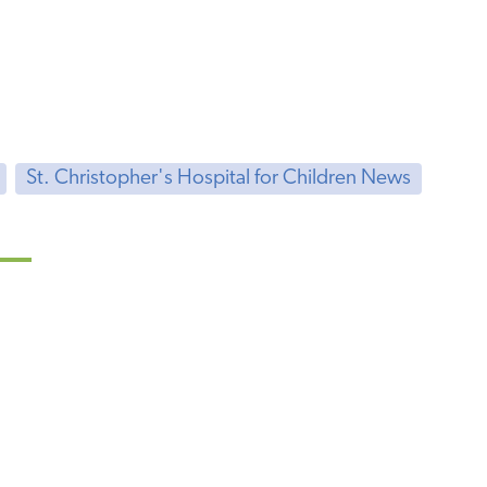
St. Christopher's Hospital for Children News