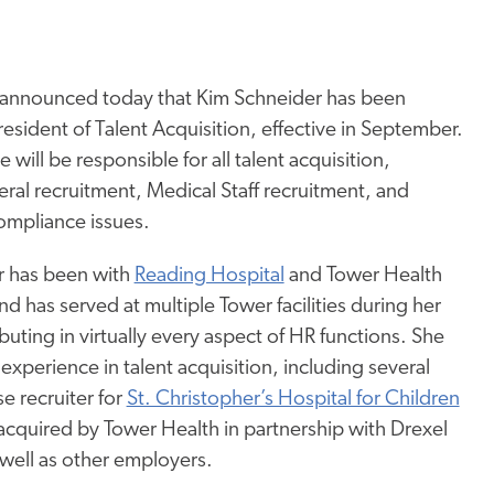
 announced today that Kim Schneider has been
esident of Talent Acquisition, effective in September.
he will be responsible for all talent acquisition,
ral recruitment, Medical Staff recruitment, and
ompliance issues.
r has been with
Reading Hospital
and Tower Health
d has served at multiple Tower facilities during her
buting in virtually every aspect of HR functions. She
experience in talent acquisition, including several
se recruiter for
St. Christopher’s Hospital for Children
 acquired by Tower Health in partnership with Drexel
 well as other employers.