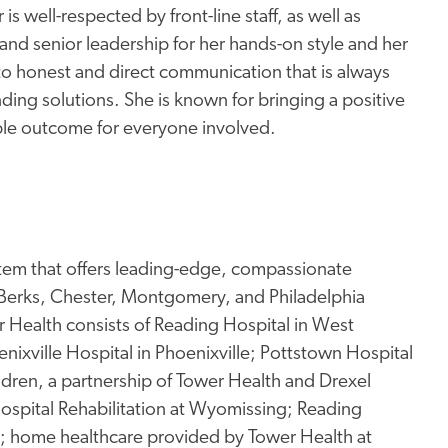
is well-respected by front-line staff, as well as
d senior leadership for her hands-on style and her
 honest and direct communication that is always
ding solutions. She is known for bringing a positive
ible outcome for everyone involved.
stem that offers leading-edge, compassionate
 Berks, Chester, Montgomery, and Philadelphia
Health consists of Reading Hospital in West
enixville Hospital in Phoenixville; Pottstown Hospital
ildren, a partnership of Tower Health and Drexel
 Hospital Rehabilitation at Wyomissing; Reading
g; home healthcare provided by Tower Health at