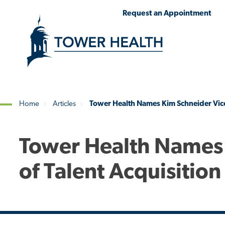
Skip
Jump
Request an Appointment
to
to
main
Page
content
Content
Home
Articles
Tower Health Names Kim Schneider Vice 
Breadcrumb
Tower Health Names 
of Talent Acquisition