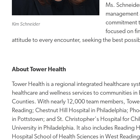
Ms. Schneider 
management an
commitment to
Kim Schneider
focused on fin
attitude to every encounter, seeking the best poss
About Tower Health
Tower Health is a regional integrated healthcare sy
healthcare and wellness services to communities in
Counties. With nearly 12,000 team members, Tower 
Reading; Chestnut Hill Hospital in Philadelphia; Pho
in Pottstown; and St. Christopher's Hospital for Ch
University in Philadelphia. It also includes Reading
Hospital School of Health Sciences in West Readin