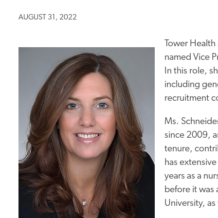
AUGUST 31, 2022
Tower Health
named Vice Pr
In this role, s
including gene
recruitment c
Ms. Schneide
since 2009, an
tenure, contri
has extensive 
years as a nur
before it was
University, as