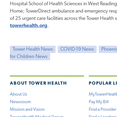
Hospital School of Health Sciences in West Readin
Home; TowerDirect ambulance and emergency resp
of 25 urgent care facilities across the Tower Health 
towerhealth.org
.
Tower Health News
COVID-19 News
Phoenix
for Children News
ABOUT TOWER HEALTH
POPULAR L
About Us
MyTowerHealt
Newsroom
Pay My Bill
Mission and Vision
Find a Provider