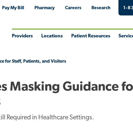
Pay My Bill
Pharmacy
Careers
Research
1-8
Providers
Locations
Patient Resources
Servic
Toggle
Toggle
Toggle
Togg
Menu
Menu
Menu
Men
for Staff, Patients, and Visitors
s Masking Guidance for
s
l Required in Healthcare Settings.