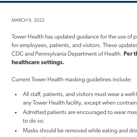
MARCH 9, 2022
Tower Health has updated guidance for the use of p
for employees, patients, and visitors. These updat
CDC and Pennsylvania Department of Health.
Per t
healthcare settings.
Current Tower Health masking guidelines include:
All staff, patients, and visitors must wear a wel
any Tower Health facility, except when contrain
Admitted patients are encouraged to wear masks
to do so.
Masks should be removed while eating and drink