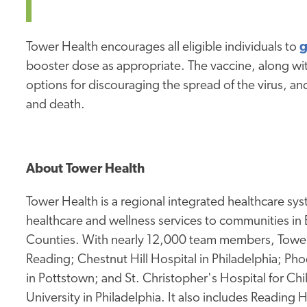
Tower Health encourages all eligible individuals to
g
booster dose as appropriate. The vaccine, along wit
options for discouraging the spread of the virus, and 
and death.
About Tower Health
Tower Health is a regional integrated healthcare sy
healthcare and wellness services to communities in
Counties. With nearly 12,000 team members, Tower 
Reading; Chestnut Hill Hospital in Philadelphia; Pho
in Pottstown; and St. Christopher's Hospital for Ch
University in Philadelphia. It also includes Reading