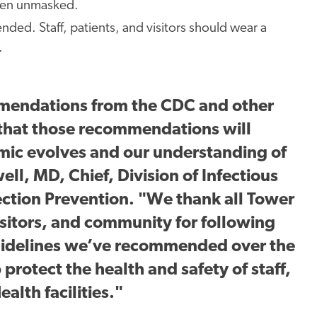
when unmasked.
ed. Staff, patients, and visitors should wear a
.
mmendations from the CDC and other
 that those recommendations will
mic evolves and our understanding of
ll, MD, Chief, Division of Infectious
ection Prevention. "We thank all Tower
sitors, and community for following
guidelines we’ve recommended over the
 protect the health and safety of staff,
ealth facilities."