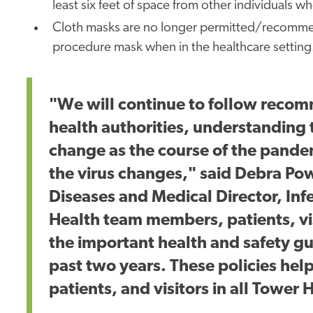
least six feet of space from other individuals 
Cloth masks are no longer permitted/recommend
procedure mask when in the healthcare setting
"We will continue to follow reco
health authorities, understanding
change as the course of the pande
the virus changes," said Debra Powe
Diseases and Medical Director, Inf
Health team members, patients, vi
the important health and safety 
past two years. These policies help
patients, and visitors in all Tower H