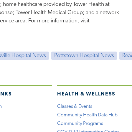
g; home healthcare provided by Tower Health at
onse; Tower Health Medical Group; and a network
service area. For more information, visit
ville Hospital News
Pottstown Hospital News
Rea
INKS
HEALTH & WELLNESS
h
Classes & Events
Community Health Data Hub
Community Programs