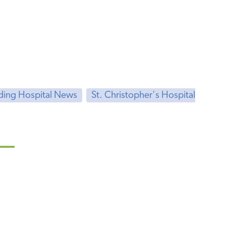
ding Hospital News
St. Christopher's Hospital