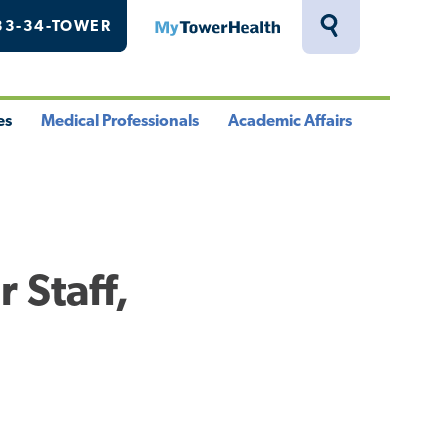
33-34-TOWER
MyTowerHealth
Toggle
Search
Drawer
es
Medical Professionals
Academic Affairs
le
Toggle
Toggle
u
Menu
Menu
 Staff,