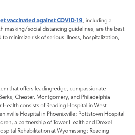
et vaccinated against COVID-19
, including a
h masking/social distancing guidelines, are the best
to minimize risk of serious illness, hospitalization,
stem that offers leading-edge, compassionate
 Berks, Chester, Montgomery, and Philadelphia
Health consists of Reading Hospital in West
enixville Hospital in Phoenixville; Pottstown Hospital
ildren, a partnership of Tower Health and Drexel
 Hospital Rehabilitation at Wyomissing; Reading