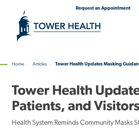
Skip
Jump
Request an Appointment
to
to
main
Page
content
Content
Home
Articles
Tower Health Updates Masking Guidance 
Breadcrumb
Tower Health Update
Patients, and Visitor
Health System Reminds Community Masks Stil