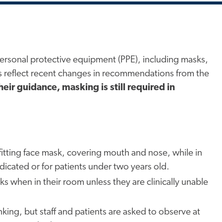
ersonal protective equipment (PPE), including masks,
es reflect recent changes in recommendations from the
heir guidance, masking is still required in
l-fitting face mask, covering mouth and nose, while in
dicated or for patients under two years old.
 when in their room unless they are clinically unable
ing, but staff and patients are asked to observe at