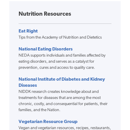
Nutrition Resources
Eat Right
Tips from the Academy of Nutrition and Dietetics
National Eating Disorders
NEDA supports individuals and families affected by
eating disorders, and serves as a catalyst for
prevention, cures and access to quality care.
National Institute of Diabetes and Kidney
Diseases
NIDDK research creates knowledge about and
treatments for diseases that are among the most
chronic, costly, and consequential for patients, their
families, and the Nation.
Vegetarian Resource Group
Vegan and vegetarian resources, recipes, restaurants,