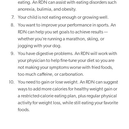
eating. An RDN can assist with eating disorders such
anorexia, bulimia, and obesity.
Your child is not eating enough or growing well.
You want to improve your performance in sports. An
RDN can help you set goals to achieve results —
whether you’re running a marathon, skiing, or
jogging with your dog.
You have digestive problems. An RDN will work with
your physician to help fine-tune your diet so you are
not making your symptoms worse with fried foods,
too much caffeine, or carbonation.
You need to gain or lose weight. An RDN can suggest
ways to add more calories for healthy weight gain or
a restricted-calorie eating plan, plus regular physical
activity for weight loss, while still eating your favorite
foods.