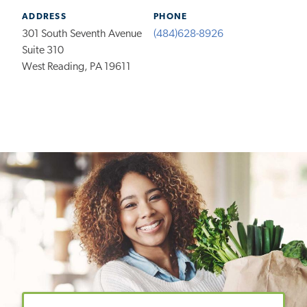
ADDRESS
PHONE
301 South Seventh Avenue
(484)628-8926
Suite 310
West Reading, PA 19611