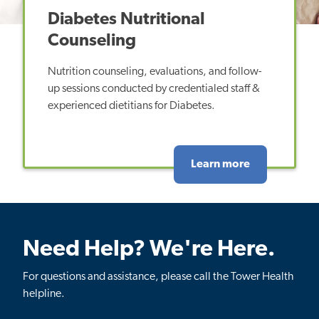
Diabetes Nutritional
Counseling
Nutrition counseling, evaluations, and follow-
up sessions conducted by credentialed staff &
experienced dietitians for Diabetes.
Learn more
Need Help? We're Here.
For questions and assistance, please call the Tower Health
helpline.