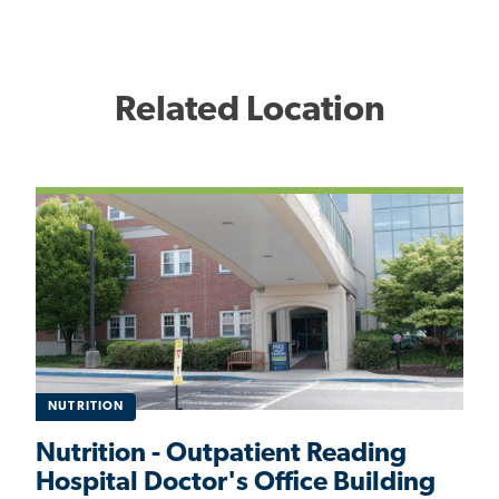
Related Location
NUTRITION
Nutrition - Outpatient Reading
Hospital Doctor's Office Building