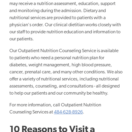
may receive a nutrition assessment, education, support
and monitoring during the admission. Dietary and
nutritional services are provided to patients with a
physician's order. Our clinical dietitian works closely with
our staff to provide nutrition education and information to
our patients.
Our Outpatient Nutrition Counseling Service is available
to patients who need a personal nutrition plan for
diabetes, weight management, high blood pressure,
cancer, prenatal care, and many other conditions. We also
offer a variety of nutritional services, including nutritional
assessments, counseling, and consultations - all designed
to help our patients and our community be healthy.
For more information, call Outpatient Nutrition
Counseling Services at
484-628-8926
.
10 Reasons to Visit a