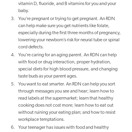
vitamin D, fluoride, and B vitamins for you and your
baby.
You’re pregnant or trying to get pregnant. An RDN
can help make sure you get nutrients like folate,
especially during the first three months of pregnancy,
lowering your newborn’s risk for neural tube or spinal
cord defects.
You’re caring for an aging parent. An RDN can help
with food or drug interaction, proper hydration,
special diets for high blood pressure, and changing
taste buds as your parent ages.
You want to eat smarter. An RDN can help you sort
through messages you see and hear; learn how to
read labels at the supermarket; learn that healthy
cooking does not cost more; learn how to eat out
without ruining your eating plan; and how to resist
workplace temptations.
Your teenager has issues with food and healthy