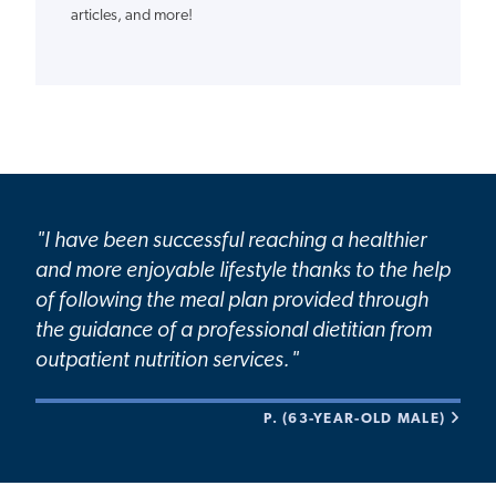
articles, and more!
"I have been successful reaching a healthier
and more enjoyable lifestyle thanks to the help
of following the meal plan provided through
the guidance of a professional dietitian from
outpatient nutrition services."
P. (63-YEAR-OLD MALE)