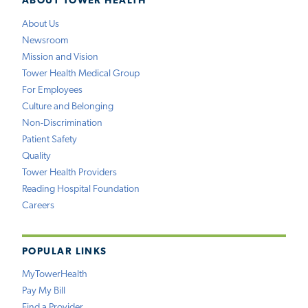
ABOUT TOWER HEALTH
About Us
Newsroom
Mission and Vision
Tower Health Medical Group
For Employees
Culture and Belonging
Non-Discrimination
Patient Safety
Quality
Tower Health Providers
Reading Hospital Foundation
Careers
POPULAR LINKS
MyTowerHealth
Pay My Bill
Find a Provider