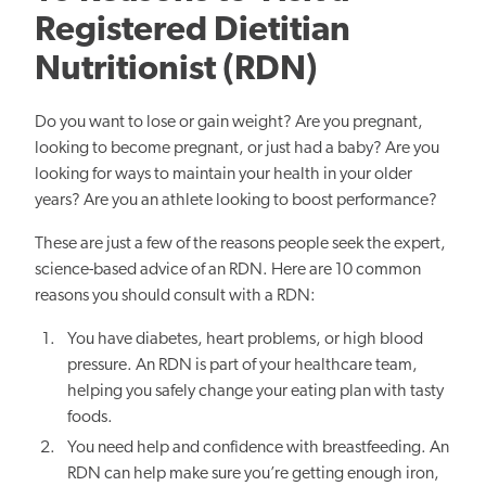
Registered Dietitian
Nutritionist (RDN)
Do you want to lose or gain weight? Are you pregnant,
looking to become pregnant, or just had a baby? Are you
looking for ways to maintain your health in your older
years? Are you an athlete looking to boost performance?
These are just a few of the reasons people seek the expert,
science-based advice of an RDN. Here are 10 common
reasons you should consult with a RDN:
You have diabetes, heart problems, or high blood
pressure. An RDN is part of your healthcare team,
helping you safely change your eating plan with tasty
foods.
You need help and confidence with breastfeeding. An
RDN can help make sure you’re getting enough iron,