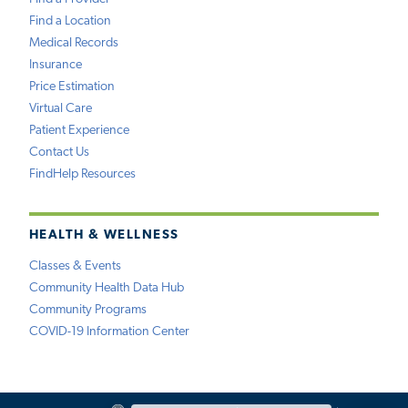
Find a Location
Medical Records
Insurance
Price Estimation
Virtual Care
Patient Experience
Contact Us
FindHelp Resources
HEALTH & WELLNESS
Classes & Events
Community Health Data Hub
Community Programs
COVID-19 Information Center