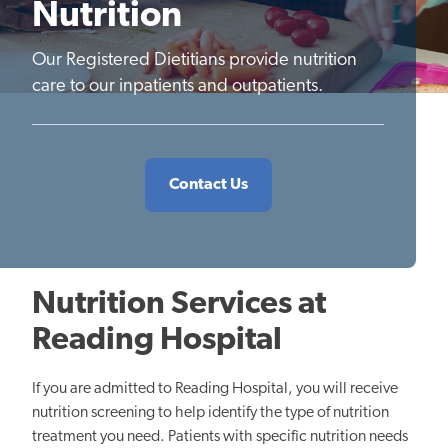
Nutrition
Our Registered Dietitians provide nutrition
care to our inpatients and outpatients.
Contact Us
Nutrition Services at
Reading Hospital
If you are admitted to Reading Hospital, you will receive
nutrition screening to help identify the type of nutrition
treatment you need. Patients with specific nutrition needs