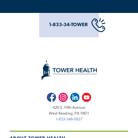
1-833-34-TOWER
Facebook
Instagram
LinkedIn
Youtube
420 S. Fifth Avenue
West Reading, PA 19611
1-833-348-6937