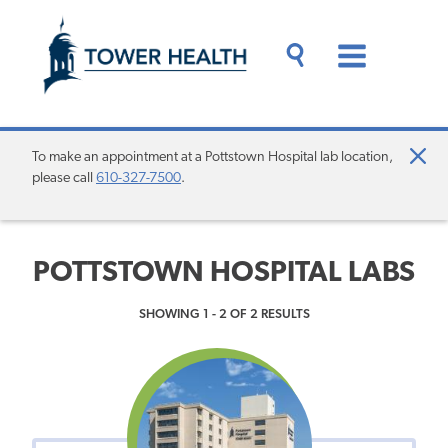
Skip
Jump
to
to
main
Page
content
Content
Main
Toggle
Menu
Search
Drawer
To make an appointment at a Pottstown Hospital lab location,
Clo
please call
610-327-7500
.
Aler
POTTSTOWN HOSPITAL LABS
SHOWING 1 - 2 OF 2 RESULTS