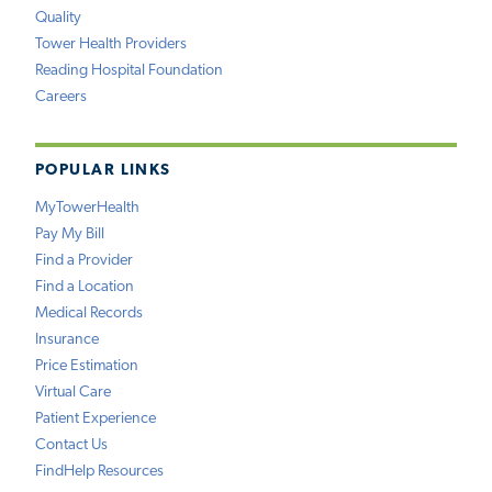
Quality
Tower Health Providers
Reading Hospital Foundation
Careers
POPULAR LINKS
MyTowerHealth
Pay My Bill
Find a Provider
Find a Location
Medical Records
Insurance
Price Estimation
Virtual Care
Patient Experience
Contact Us
FindHelp Resources