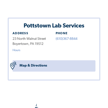
Pottstown Lab Services
ADDRESS
PHONE
23 North Walnut Street
(610)367-8844
Boyertown, PA 19512
Hours
Map & Directions