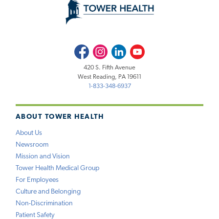
Facebook
Instagram
LinkedIn
Youtube
420 S. Fifth Avenue
West Reading, PA 19611
1-833-348-6937
ABOUT TOWER HEALTH
About Us
Newsroom
Mission and Vision
Tower Health Medical Group
For Employees
Culture and Belonging
Non-Discrimination
Patient Safety