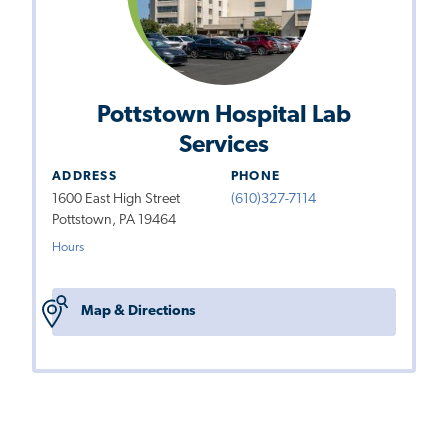
Pottstown Hospital Lab
Services
ADDRESS
PHONE
1600 East High Street
(610)327-7114
Pottstown, PA 19464
Hours
Map & Directions