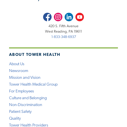
Facebook
Instagram
LinkedIn
Youtube
420 S. Fifth Avenue
West Reading, PA 19611
1-833-348-6937
ABOUT TOWER HEALTH
About Us
Newsroom
Mission and Vision
Tower Health Medical Group
For Employees
Culture and Belonging
Non-Discrimination
Patient Safety
Quality
Tower Health Providers