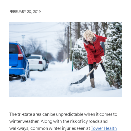
FEBRUARY 20, 2019
The tri-state area can be unpredictable when it comes to
winter weather. Along with the risk of icy roads and
walkways, common winter injuries seen at
Tower Health