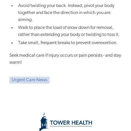
Avoid twisting your back. Instead, pivot your body
together and face the direction in which you are
aiming.
Walk to place the load of snow down for removal,
rather than extending your body or twisting to toss it.
Take small, frequent breaks to prevent overexertion.
Seek medical care if injury occurs or pain persists - and stay
warm!
Urgent Care News