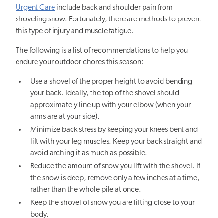
Urgent Care
include back and shoulder pain from
shoveling snow. Fortunately, there are methods to prevent
this type of injury and muscle fatigue.
The following is a list of recommendations to help you
endure your outdoor chores this season:
Use a shovel of the proper height to avoid bending
your back. Ideally, the top of the shovel should
approximately line up with your elbow (when your
arms are at your side).
Minimize back stress by keeping your knees bent and
lift with your leg muscles. Keep your back straight and
avoid arching it as much as possible.
Reduce the amount of snow you lift with the shovel. If
the snow is deep, remove only a few inches at a time,
rather than the whole pile at once.
Keep the shovel of snow you are lifting close to your
body.