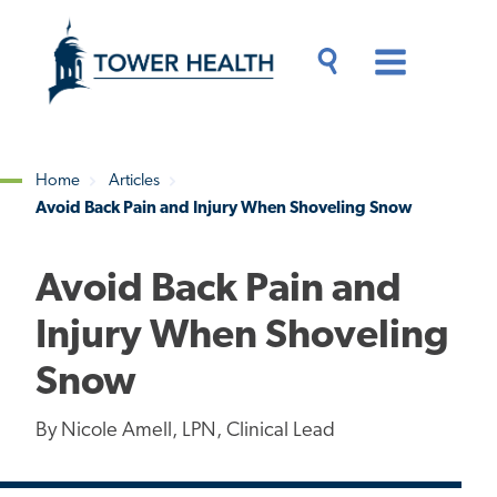
Skip
Jump
to
to
main
Page
content
Content
Main
Toggle
Menu
Search
Drawer
Home
Articles
Avoid Back Pain and Injury When Shoveling Snow
Breadcrumb
Avoid Back Pain and
Injury When Shoveling
Snow
By Nicole Amell, LPN, Clinical Lead