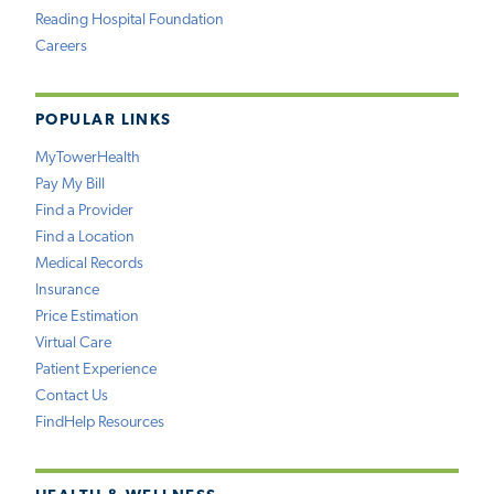
Reading Hospital Foundation
Careers
POPULAR LINKS
MyTowerHealth
Pay My Bill
Find a Provider
Find a Location
Medical Records
Insurance
Price Estimation
Virtual Care
Patient Experience
Contact Us
FindHelp Resources