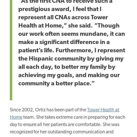
“As the first CNA to receive such a
prestigious award, I feel that I
represent all CNAs across Tower
Health at Home,” she said. “Though
our work often seems mundane, it can
make a significant difference in a
patient’s life. Furthermore, I represent
the Hispanic community by giving my
all each day, to better my family by
achieving my goals, and making our
community a better place.”
Since 2002, Ortiz has been part of the
Tower Health at
Home
team. She takes extreme care in preparing for each
day to ensure all her patients are comfortable. She was
recognized for her outstanding communication and