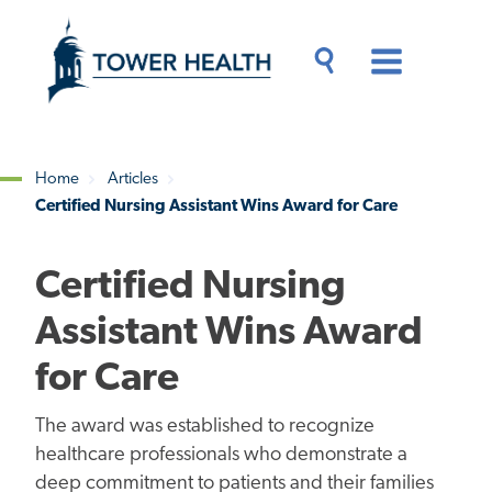
Skip
Jump
to
to
main
Page
content
Content
Main
Toggle
Menu
Search
Drawer
Home
Articles
Certified Nursing Assistant Wins Award for Care
Breadcrumb
Certified Nursing
Assistant Wins Award
for Care
The award was established to recognize
healthcare professionals who demonstrate a
deep commitment to patients and their families