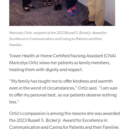
Maricelys Ortiz, recipient of the 2023 Russell S. Bickel Jr. Award for
Excellence in Communication and Caring to Patients and their
Families.
Tower Health at Home Certified Nursing Assistant (CNA)
Maricelys Ortiz views her patients as family members,
treating them with dignity and respect.
“My family has taught me to offer kindness and warmth
even in the worst of circumstances,” Ortiz said. “I am sure
to offer my personal best, as our patients deserve nothing
less.”
Ortiz’s compassion is among the reasons she was awarded
the 2023 Russell S. Bickel Jr. Award for Excellence in
Communication and Caring for Patients and their
Families