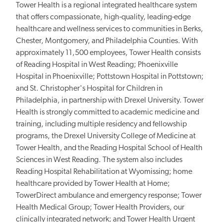
Tower Health is a regional integrated healthcare system
that offers compassionate, high-quality, leading-edge
healthcare and wellness services to communities in Berks,
Chester, Montgomery, and Philadelphia Counties. With
approximately 11,500 employees, Tower Health consists
of Reading Hospital in West Reading; Phoenixville
Hospital in Phoenixville; Pottstown Hospital in Pottstown;
and St. Christopher's Hospital for Children in
Philadelphia, in partnership with Drexel University. Tower
Health is strongly committed to academic medicine and
training, including multiple residency and fellowship
programs, the Drexel University College of Medicine at
Tower Health, and the Reading Hospital School of Health
Sciences in West Reading. The system also includes
Reading Hospital Rehabilitation at Wyomissing; home
healthcare provided by Tower Health at Home;
TowerDirect ambulance and emergency response; Tower
Health Medical Group; Tower Health Providers, our
clinically integrated network; and Tower Health Urgent