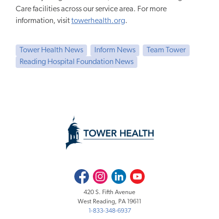
Care facilities across our service area. For more
information, visit
towerhealth.org
.
Tower Health News
Inform News
Team Tower
Reading Hospital Foundation News
Facebook
Instagram
LinkedIn
Youtube
420 S. Fifth Avenue
West Reading, PA 19611
1-833-348-6937