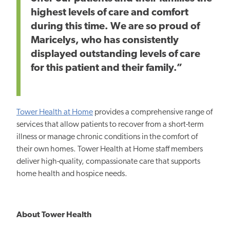
highest levels of care and comfort
during this time. We are so proud of
Maricelys, who has consistently
displayed outstanding levels of care
for this patient and their family.”
Tower Health at Home
provides a comprehensive range of
services that allow patients to recover from a short-term
illness or manage chronic conditions in the comfort of
their own homes. Tower Health at Home staff members
deliver high-quality, compassionate care that supports
home health and hospice needs.
About Tower Health