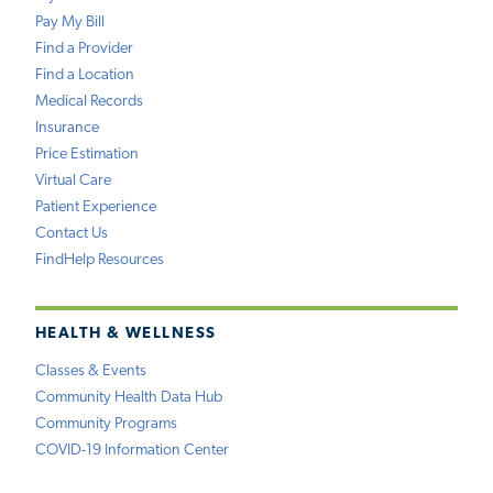
Pay My Bill
Find a Provider
Find a Location
Medical Records
Insurance
Price Estimation
Virtual Care
Patient Experience
Contact Us
FindHelp Resources
HEALTH & WELLNESS
Classes & Events
Community Health Data Hub
Community Programs
COVID-19 Information Center