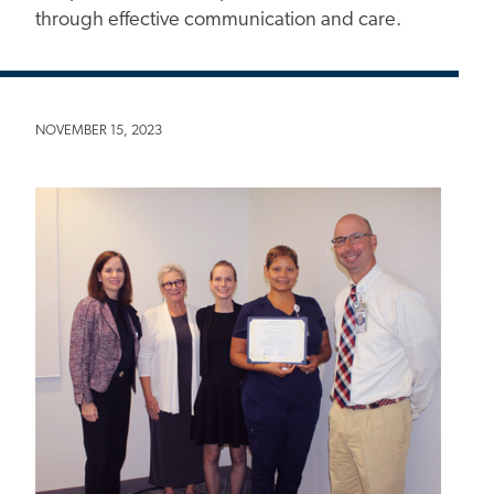
through effective communication and care.
NOVEMBER 15, 2023