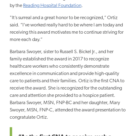
by the
Reading Hospital Foundation
.
"It’s surreal and a great honor to be recognized,” Ortiz
said. “I’ve worked really
hard
to be where I am today and
receiving this award motivates me to continue striving for
more each day.”
Barbara Swoyer, sister to Russell S. Bickel Jr., and her
family established the award in 2017 to recognize
healthcare workers who consistently demonstrate
excellence in communication and provide high-quality
care to patients and their families. Ortiz is the first CNA to
receive the award. She is recognized for the outstanding
care and attention she provided to a hospice patient.
Barbara Swoyer, MSN, FNP-BC and her daughter, Mary
Swoyer, MSN, FNP-C, attended the award presentation to
congratulate Ortiz.