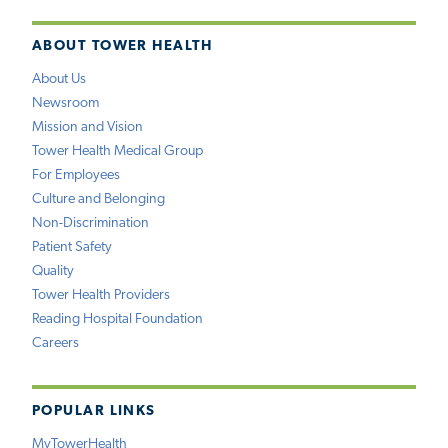
ABOUT TOWER HEALTH
About Us
Newsroom
Mission and Vision
Tower Health Medical Group
For Employees
Culture and Belonging
Non-Discrimination
Patient Safety
Quality
Tower Health Providers
Reading Hospital Foundation
Careers
POPULAR LINKS
MyTowerHealth