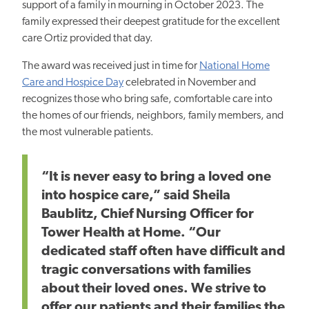
support of a family in mourning in October 2023. The
family expressed their deepest gratitude for the excellent
care Ortiz provided that day.
The award was received just in time for
National Home
Care and Hospice Day
celebrated in
November and
recognizes those who bring safe, comfortable care into
the homes of our friends, neighbors, family members, and
the most vulnerable patients.
“It is never easy to bring a loved one
into hospice care,” said Sheila
Baublitz, Chief Nursing Officer for
Tower Health at Home. “Our
dedicated staff often have difficult and
tragic conversations with families
about their loved ones. We strive to
offer our patients and their families the