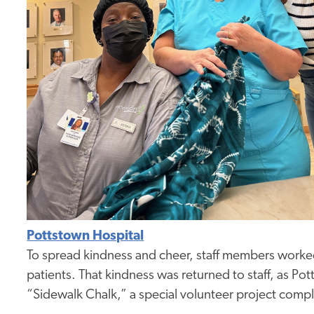
Pottstown Hospital
To spread kindness and cheer, staff members worked
patients. That kindness was returned to staff, as Pot
“Sidewalk Chalk,” a special volunteer project compl