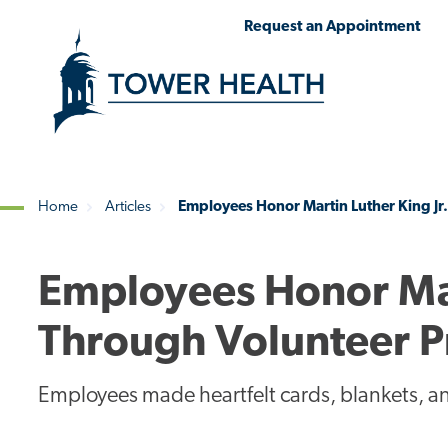
Skip
Jump
Request an Appointment
to
to
main
Page
content
Content
Home
Articles
Employees Honor Martin Luther King Jr
Breadcrumb
Employees Honor Mart
Through Volunteer P
Employees made heartfelt cards, blankets, and