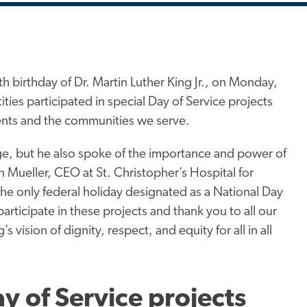
 birthday of Dr. Martin Luther King Jr., on Monday,
ies participated in special Day of Service projects
ients and the communities we serve.
ge, but he also spoke of the importance and power of
 Mueller, CEO at St. Christopher’s Hospital for
s the only federal holiday designated as a National Day
articipate in these projects and thank you to all our
ision of dignity, respect, and equity for all in all
ay of Service projects