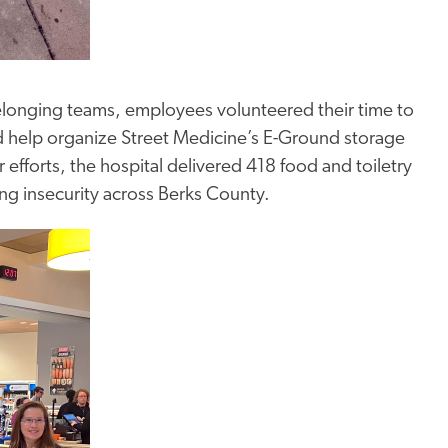
longing teams, employees volunteered their time to
nd help organize Street Medicine’s E-Ground storage
fforts, the hospital delivered 418 food and toiletry
ng insecurity across Berks County.