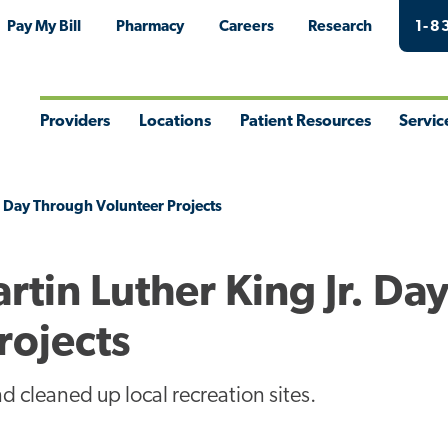
Pay My Bill
Pharmacy
Careers
Research
1-8
Providers
Locations
Patient Resources
Servic
Toggle
Toggle
Toggle
Togg
Menu
Menu
Menu
Men
. Day Through Volunteer Projects
in Luther King Jr. Da
rojects
 cleaned up local recreation sites.