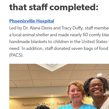
that
staff completed:
Phoenixville Hospital
Led by Dr. Alana Denis and Tracy Duffy, staff me
a local animal shelter and made nearly 60 comfy blan
handmade blankets to children in the United States w
need. In addition, staff donated seven bags of foo
(PACS).