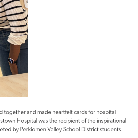
 together and made heartfelt cards for hospital
tstown Hospital was the recipient of the inspirational
eted by Perkiomen Valley School District students.