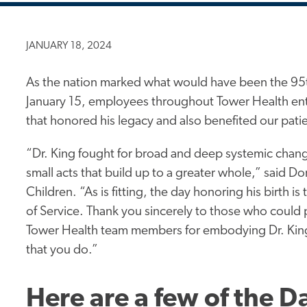
JANUARY 18, 2024
As the nation marked what would have been the 95th
January 15, employees throughout Tower Health entit
that honored his legacy and also benefited our pat
“Dr. King fought for broad and deep systemic chan
small acts that build up to a greater
whole,”
said Don
Children. “As is fitting, the day honoring his birth i
of Service. Thank you sincerely to those who could p
Tower Health team members for embodying Dr. King’s v
that you do.”
Here are a few of the D