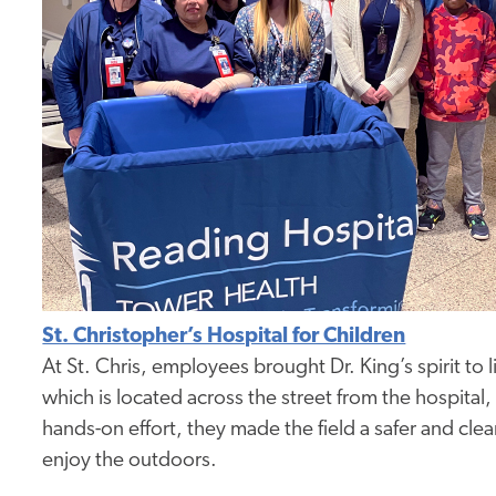
St. Christopher’s Hospital for Children
At St. Chris, employees brought Dr. King’s spirit to 
which is located across the street from the hospital,
hands-on effort, they made the field a safer and cl
enjoy the outdoors.