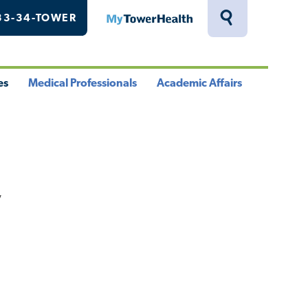
33-34-TOWER
MyTowerHealth
Toggle
Search
Drawer
es
Medical Professionals
Academic Affairs
le
Toggle
Toggle
u
Menu
Menu
y