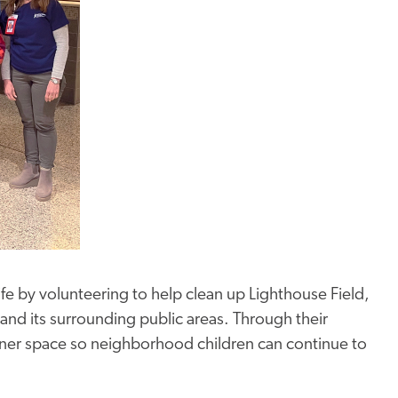
life by volunteering to help clean up Lighthouse Field,
 and its surrounding public areas. Through their
eaner space so neighborhood children can continue to