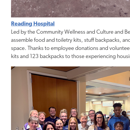
Reading Hospital
Led by the Community Wellness and Culture and Be
assemble food and toiletry kits, stuff backpacks, a
space. Thanks to employee donations and volunteer e
kits and 123 backpacks to those experiencing housi