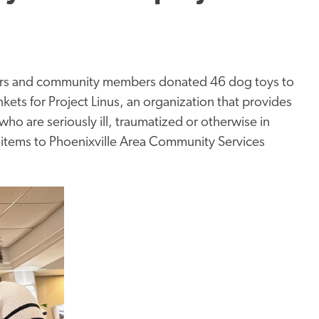
mbers and community members donated 46 dog toys to
kets for Project Linus, an organization that provides
ho are seriously ill, traumatized or otherwise in
d items to Phoenixville Area Community Services