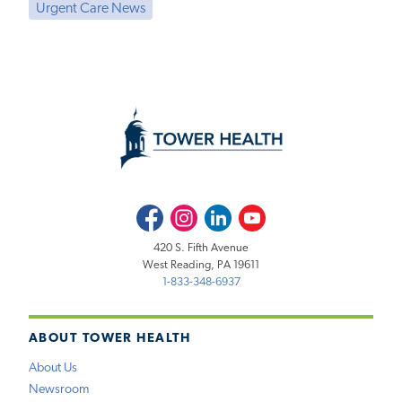
Urgent Care News
Facebook
Instagram
LinkedIn
Youtube
420 S. Fifth Avenue
West Reading, PA 19611
1-833-348-6937
ABOUT TOWER HEALTH
About Us
Newsroom