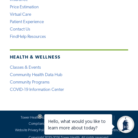
Price Estimation
Virtual Care
Patient Experience
Contact Us
FindHelp Resources
HEALTH & WELLNESS
Classes & Events
Community Health Data Hub
Community Programs
COVID-19 Information Center
Tower Health Notice of Privacy Practices
Social Media Policy
Compliance
Terms of Use
Website Requests
Website Privacy Policy
Accessibility Statement
Price Transparency
Copyright 2020-2026 Tower Health. All rights reserved.