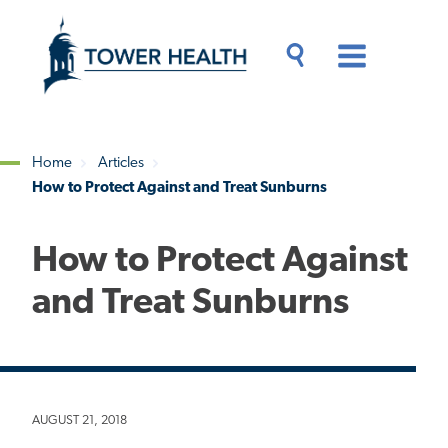
Skip
Jump
to
to
main
Page
content
Content
Main
Toggle
Menu
Search
Drawer
Home
Articles
How to Protect Against and Treat Sunburns
Breadcrumb
How to Protect Against
and Treat Sunburns
AUGUST 21, 2018