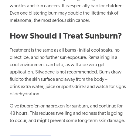
wrinkles and skin cancers. It is especially bad for children:
Even one blistering burn may double the lifetime risk of
melanoma, the most serious skin cancer.
How Should I Treat Sunburn?
Treatment is the same as all burns - initial cool soaks, no
direct ice, and no further sun exposure. Remaining in a
cool environment can help, as will aloe vera gel
application. Silvadene is not recommended. Burns draw
fluid to the skin surface and away from the body –
drink extra water, juice or sports drinks and watch for signs
of dehydration.
Give ibuprofen or naproxen for sunburn, and continue for
48 hours. This reduces swelling and redness that is going
to occur, and might prevent some long-term skin damage.