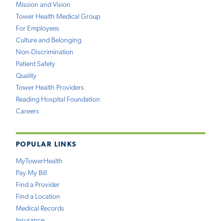
Mission and Vision
Tower Health Medical Group
For Employees
Culture and Belonging
Non-Discrimination
Patient Safety
Quality
Tower Health Providers
Reading Hospital Foundation
Careers
POPULAR LINKS
MyTowerHealth
Pay My Bill
Find a Provider
Find a Location
Medical Records
Insurance