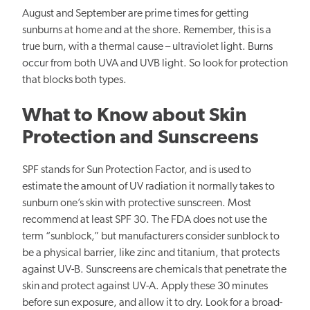
August and September are prime times for getting
sunburns at home and at the shore. Remember, this is a
true burn, with a thermal cause – ultraviolet light. Burns
occur from both UVA and UVB light. So look for protection
that blocks both types.
What to Know about Skin
Protection and Sunscreens
SPF stands for Sun Protection Factor, and is used to
estimate the amount of UV radiation it normally takes to
sunburn one’s skin with protective sunscreen. Most
recommend at least SPF 30. The FDA does not use the
term “sunblock,” but manufacturers consider sunblock to
be a physical barrier, like zinc and titanium, that protects
against UV-B. Sunscreens are chemicals that penetrate the
skin and protect against UV-A. Apply these 30 minutes
before sun exposure, and allow it to dry. Look for a broad-