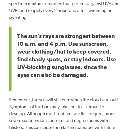
spectrum mixture sunscreen that protects against UVA and
UVB, and reapply every 2 hours and after swimming or
sweating.
The sun’s rays are strongest between
10 a.m. and 4 p.m. Use sunscreen,
wear clothing/hat to keep covered,
find shady spots, or stay indoors. Use
UV-blocking sunglasses, since the
eyes can also be damaged.
Remember, the sun will still burn when the clouds are out!
Symptoms of the burn may take four to six hours to
develop. Although most sunburns are first degree, more
severe sunburns can cause second degree burns with
blisters. This can cause long-lasting damage, with future