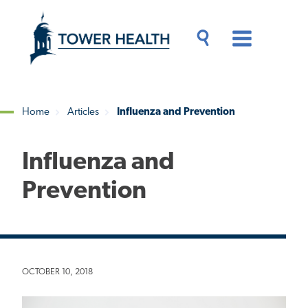
Skip
Jump
to
to
main
Page
content
Content
Main
Toggle
Menu
Search
Drawer
Home
Articles
Influenza and Prevention
Breadcrumb
Influenza and
Prevention
OCTOBER 10, 2018