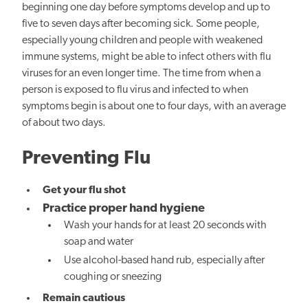
beginning one day before symptoms develop and up to
five to seven days after becoming sick. Some people,
especially young children and people with weakened
immune systems, might be able to infect others with flu
viruses for an even longer time. The time from when a
person is exposed to flu virus and infected to when
symptoms begin is about one to four days, with an average
of about two days.
Preventing Flu
Get your flu shot
Practice proper hand hygiene
Wash your hands for at least 20 seconds with
soap and water
Use alcohol-based hand rub, especially after
coughing or sneezing
Remain cautious