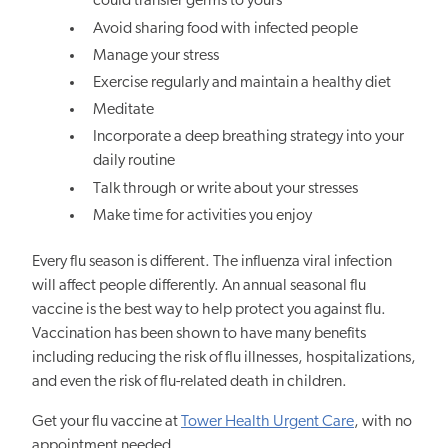
could transfer germs to yours
Avoid sharing food with infected people
Manage your stress
Exercise regularly and maintain a healthy diet
Meditate
Incorporate a deep breathing strategy into your
daily routine
Talk through or write about your stresses
Make time for activities you enjoy
Every flu season is different. The influenza viral infection
will affect people differently. An annual seasonal flu
vaccine is the best way to help protect you against flu.
Vaccination has been shown to have many benefits
including reducing the risk of flu illnesses, hospitalizations,
and even the risk of flu-related death in children.
Get your flu vaccine at
Tower Health Urgent Care
, with no
appointment needed.