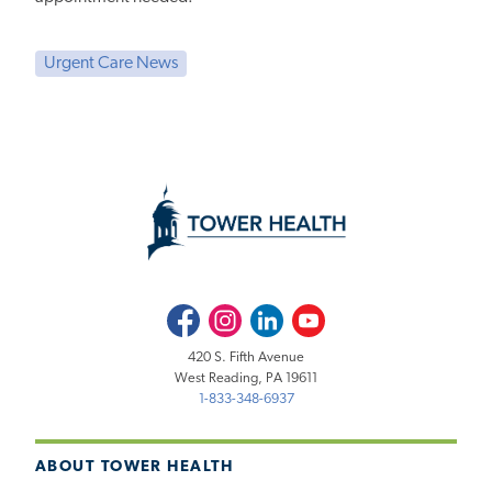
Urgent Care News
Facebook
Instagram
LinkedIn
Youtube
420 S. Fifth Avenue
West Reading, PA 19611
1-833-348-6937
ABOUT TOWER HEALTH