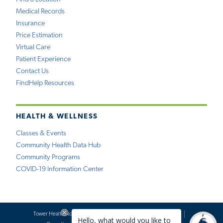
Medical Records
Insurance
Price Estimation
Virtual Care
Patient Experience
Contact Us
FindHelp Resources
HEALTH & WELLNESS
Classes & Events
Community Health Data Hub
Community Programs
COVID-19 Information Center
Tower Health Notice of Privacy Practices
Social Media Policy