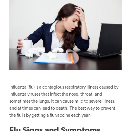
Influenza (flu) is a contagious respiratory illness caused by
influenza viruses that infect the nose, throat, and
sometimes the lungs. It can cause mild to severe illness,
and at times can lead to death. The best way to prevent
the flu is by getting a flu vaccine each year.
Flu Signs and Symptoms