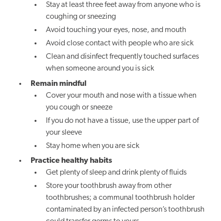
Stay at least three feet away from anyone who is
coughing or sneezing
Avoid touching your eyes, nose, and mouth
Avoid close contact with people who are sick
Clean and disinfect frequently touched surfaces
when someone around you is sick
Remain mindful
Cover your mouth and nose with a tissue when
you cough or sneeze
If you do not have a tissue, use the upper part of
your sleeve
Stay home when you are sick
Practice healthy habits
Get plenty of sleep and drink plenty of fluids
Store your toothbrush away from other
toothbrushes; a communal toothbrush holder
contaminated by an infected person’s toothbrush