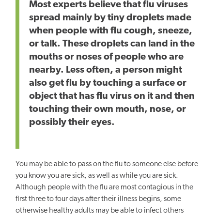
Most experts believe that flu viruses
spread mainly by tiny droplets made
when people with flu cough, sneeze,
or talk. These droplets can land in the
mouths or noses of people who are
nearby. Less often, a person might
also get flu by touching a surface or
object that has flu virus on it and then
touching their own mouth, nose, or
possibly their eyes.
You may be able to pass on the flu to someone else before
you know you are sick, as well as while you are sick.
Although people with the flu are most contagious in the
first three to four days after their illness begins, some
otherwise healthy adults may be able to infect others