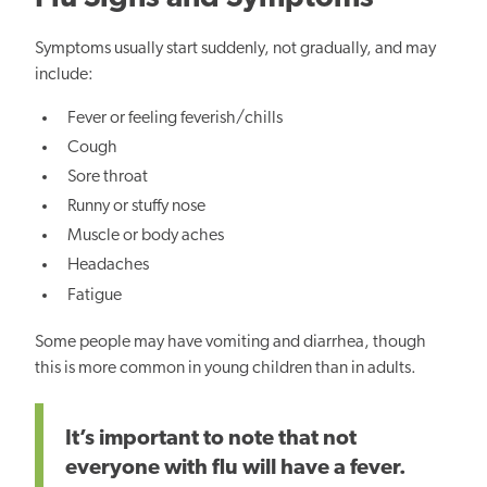
Symptoms usually start suddenly, not gradually, and may
include:
Fever or feeling feverish/chills
Cough
Sore throat
Runny or stuffy nose
Muscle or body aches
Headaches
Fatigue
Some people may have vomiting and diarrhea, though
this is more common in young children than in adults.
It’s important to note that not
everyone with flu will have a fever.