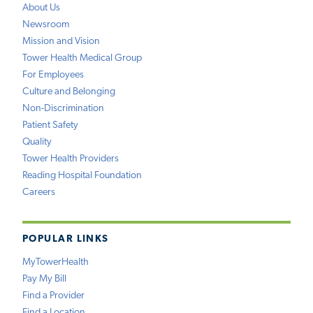
About Us
Newsroom
Mission and Vision
Tower Health Medical Group
For Employees
Culture and Belonging
Non-Discrimination
Patient Safety
Quality
Tower Health Providers
Reading Hospital Foundation
Careers
POPULAR LINKS
MyTowerHealth
Pay My Bill
Find a Provider
Find a Location