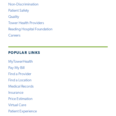
Non-Discrimination
Patient Safety
Quality
Tower Health Providers
Reading Hospital Foundation
Careers
POPULAR LINKS
MyTowerHealth
Pay My Bill
Find a Provider
Find a Location
Medical Records
Insurance
Price Estimation
Virtual Care
Patient Experience