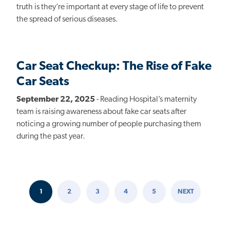
truth is they’re important at every stage of life to prevent
the spread of serious diseases.
Car Seat Checkup: The Rise of Fake
Car Seats
September 22, 2025
- Reading Hospital’s maternity
team is raising awareness about fake car seats after
noticing a growing number of people purchasing them
during the past year.
1
2
3
4
5
NEXT
Pagination
CURRENT
PAGE
PAGE
PAGE
PAGE
NEXT
PAGE
PAGE