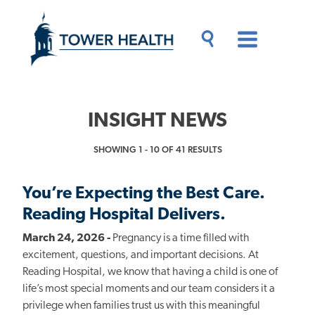
Skip
Jump
to
to
main
Page
content
Content
Main
Toggle
Menu
Search
Drawer
INSIGHT NEWS
SHOWING 1 - 10 OF 41 RESULTS
You’re Expecting the Best Care.
Reading Hospital Delivers.
March 24, 2026 -
Pregnancy is a time filled with
excitement, questions, and important decisions. At
Reading Hospital, we know that having a child is one of
life’s most special moments and our team considers it a
privilege when families trust us with this meaningful