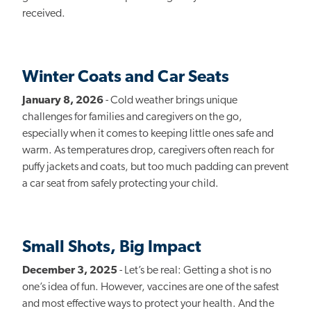
received.
Winter Coats and Car Seats
January 8, 2026
- Cold weather brings unique
challenges for families and caregivers on the go,
especially when it comes to keeping little ones safe and
warm. As temperatures drop, caregivers often reach for
puffy jackets and coats, but too much padding can prevent
a car seat from safely protecting your child.
Small Shots, Big Impact
December 3, 2025
- Let’s be real: Getting a shot is no
one’s idea of fun. However, vaccines are one of the safest
and most effective ways to protect your health. And the