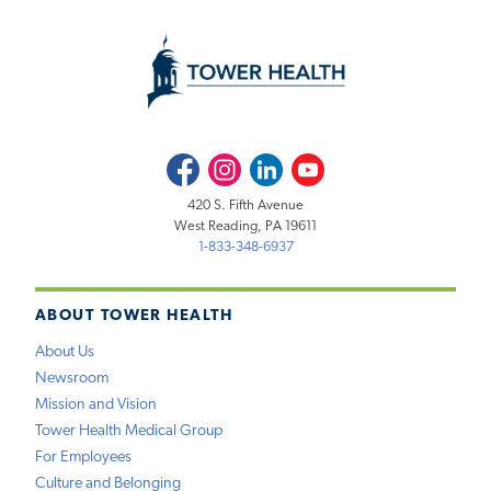
Facebook
Instagram
LinkedIn
Youtube
420 S. Fifth Avenue
West Reading, PA 19611
1-833-348-6937
ABOUT TOWER HEALTH
About Us
Newsroom
Mission and Vision
Tower Health Medical Group
For Employees
Culture and Belonging