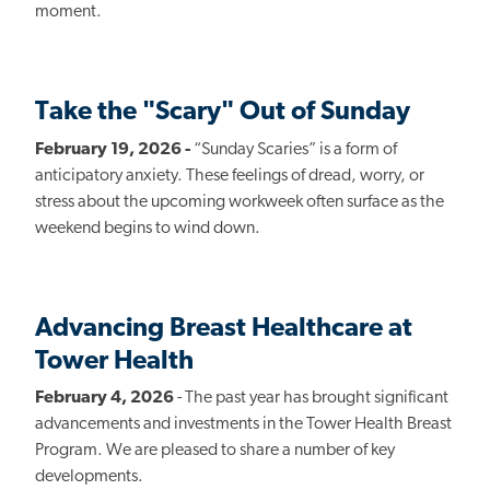
moment.
Take the "Scary" Out of Sunday
February 19, 2026 -
“Sunday Scaries” is a form of
anticipatory anxiety. These feelings of dread, worry, or
stress about the upcoming workweek often surface as the
weekend begins to wind down.
Advancing Breast Healthcare at
Tower Health
February 4, 2026
- The past year has brought significant
advancements and investments in the Tower Health Breast
Program. We are pleased to share a number of key
developments.