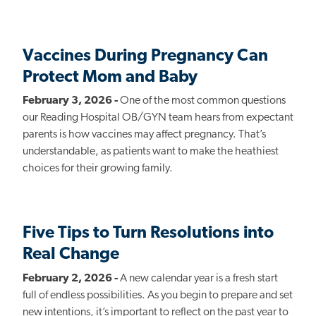
Vaccines During Pregnancy Can
Protect Mom and Baby
February 3, 2026 -
One of the most common questions
our Reading Hospital OB/GYN team hears from expectant
parents is how vaccines may affect pregnancy. That’s
understandable, as patients want to make the heathiest
choices for their growing family.
Five Tips to Turn Resolutions into
Real Change
February 2, 2026 -
A new calendar year is a fresh start
full of endless possibilities. As you begin to prepare and set
new intentions, it’s important to reflect on the past year to