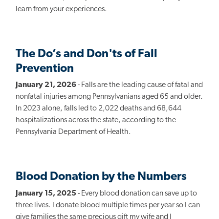
learn from your experiences.
The Do’s and Don'ts of Fall
Prevention
January 21, 2026
- Falls are the leading cause of fatal and
nonfatal injuries among Pennsylvanians aged 65 and older.
In 2023 alone, falls led to 2,022 deaths and 68,644
hospitalizations across the state, according to the
Pennsylvania Department of Health.
Blood Donation by the Numbers
January 15, 2025
- Every blood donation can save up to
three lives. I donate blood multiple times per year so I can
give families the same precious gift my wife and I