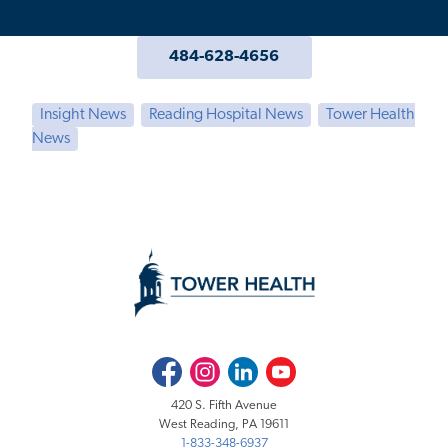
484-628-4656
Insight News
Reading Hospital News
Tower Health
News
Facebook
Instagram
LinkedIn
Youtube
420 S. Fifth Avenue
West Reading, PA 19611
1-833-348-6937