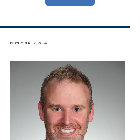
NOVEMBER 22, 2024