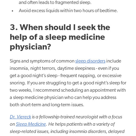
and often leads to fragmented sleep.
Avoid excess liquids within two hours of bedtime.
3. When should I seek
the
help of
a sleep medicine
physician?
Signs and symptoms of common
sleep disorders
include
insomnia, night terrors, daytime sleepiness - even if you
get a good night’s sleep - frequent napping, or excessive
snoring. If you are struggling to get a good night’s sleep for
two weeks, I recommend scheduling an appointment with
a sleep medicine
physician who
can help you address
both short-term and long-term issues.
Dr. Viereck
is a fellowship-trained
neurologist
with a focus
on
Sleep Medicine
. He helps patients with a variety of
sleep-related issues, including insomnia disorders, delayed