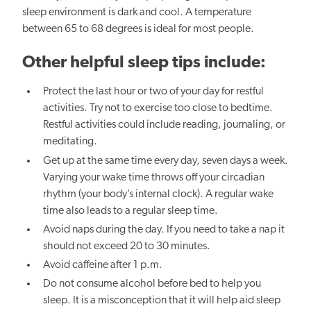
sleep environment is dark and cool.
A temperature
between 65
to
68 degrees is ideal for most people.
Other helpful sleep tips include:
Protect the last hour or two of your day for restful
activities. Try not to exercise too close to bedtime.
Restful activities could include reading, journaling, or
meditating.
Get up at the same time every
day, seven days a week.
Varying your wake time throws off your circadian
rhythm (your body’s internal clock). A regular wake
time also leads to
a regular sleep time.
Avoid naps during the day. If you need to take a nap it
should not exceed 20 to 30 minutes.
Avoid caffeine after 1 p.m.
Do not consume alcohol before bed to
help you
sleep. It is a misconception that it will
help
aid sleep