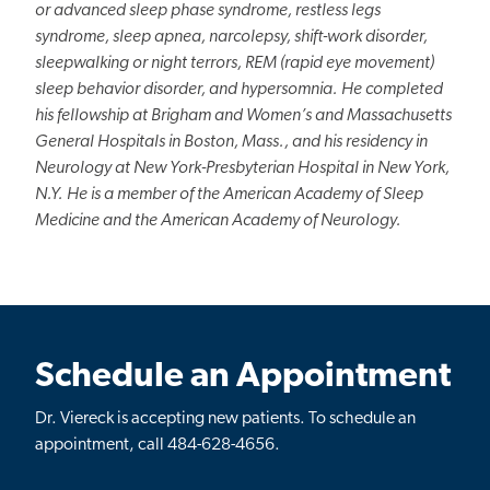
or advanced sleep phase syndrome, restless legs
syndrome, sleep apnea, narcolepsy, shift-work disorder,
sleepwalking or night terrors, REM (rapid eye movement)
sleep behavior disorder, and hypersomnia. He completed
his fellowship at Brigham and Women’s and Massachusetts
General Hospitals in Boston, Mass., and his residency in
Neurology at New York-Presbyterian Hospital in New York,
N.Y. He is a member of the American Academy of Sleep
Medicine and the American Academy of Neurology.
Schedule an Appointment
Dr. Viereck
is accepting
new
patients. To schedule an
appointment, call 484-628-4656.