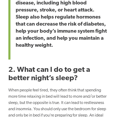
disease, including high blood
pressure, stroke, or heart attack.
Sleep also helps regulate hormones
that can decrease the risk of diabetes,
help
your body’s immune system fight
an infection, and help you maintain a
healthy weight.
2. What can I do to get a
better night’s sleep?
When people feel tired, they often think that spending
more time relaxing in bed will lead to more and/or better
sleep, but
the opposite is true. It can lead to restlessness
and insomnia. You should only use the bedroom for sleep
and only be in bed if you’re preparing for sleep.
An ideal