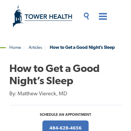
Skip
Jump
to
to
main
Page
content
Content
Main
Toggle
Menu
Search
Drawer
Home
Articles
How to Get a Good Night’s Sleep
Breadcrumb
How to Get a Good
Night’s Sleep
By: Matthew Viereck, MD
SCHEDULE AN APPOINTMENT
484-628-4656