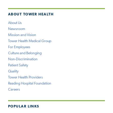
ABOUT TOWER HEALTH
About Us
Newsroom
Mission and Vision
Tower Health Medical Group
For Employees
Culture and Belonging
Non-Discrimination
Patient Safety
Quality
Tower Health Providers
Reading Hospital Foundation
Careers
POPULAR LINKS