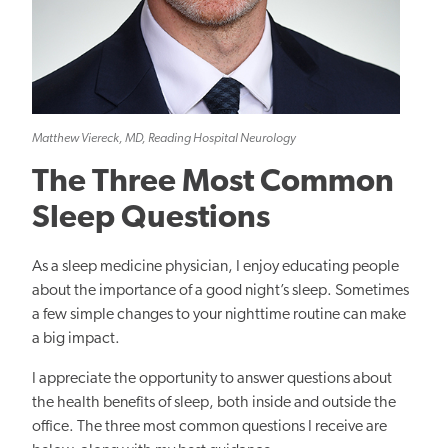
Matthew Viereck, MD, Reading Hospital Neurology
The Three Most Common
Sleep Questions
As a sleep medicine physician, I enjoy educating people
about the importance of a good night’s sleep. Sometimes
a few simple changes to your nighttime routine can make
a big impact.
I appreciate the opportunity to answer questions about
the health benefits of sleep
, both inside and outside the
office
.
The three most common questions I receive are