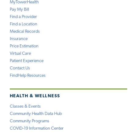
MyTowerHealth
Pay My Bill
Find a Provider
Find a Location
Medical Records
Insurance
Price Estimation
Virtual Care
Patient Experience
Contact Us
FindHelp Resources
HEALTH & WELLNESS
Classes & Events
Community Health Data Hub
Community Programs
COVID-19 Information Center