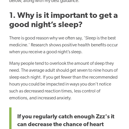
below, along with my best guidance.
1. Why is it
important
to get a
good night’s sleep?
There is good reason why we often say, 'Sleep is the
best
medicine.' Research shows positive health benefits occur
when you
receive
a good night’s sleep.
Many people tend to overlook the amount of sleep they
need.
The average adult
should get seven to nine hours of
sleep each night. If you get fewer than the recommended
hours you could be impacted in ways you don’t
notice
such as
decreased reaction times, less control of
emotions, and increased anxiety.
If you regularly catch enough Zzz's it
can decrease the
chance
of heart