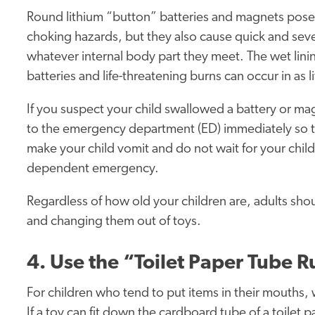
Round lithium “button” batteries and magnets pose
choking hazards, but they also cause quick and seve
whatever internal body part they meet. The wet linin
batteries and life-threatening burns can occur in as l
If you suspect your child swallowed a battery or ma
to the emergency department (ED) immediately so t
make your child vomit and do not wait for your child t
dependent emergency.
Regardless of how old your children are, adults shou
and changing them out of toys.
4. Use the “Toilet Paper Tube R
For children who tend to put items in their mouths,
If a toy can fit down the cardboard tube of a toilet pa