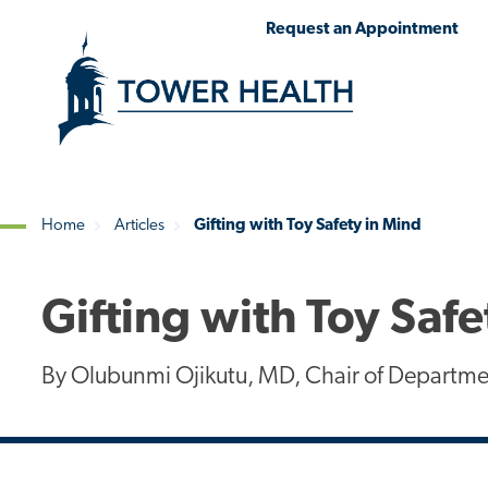
Skip
Jump
Request an Appointment
to
to
main
Page
content
Content
Home
Articles
Gifting with Toy Safety in Mind
Breadcrumb
Gifting with Toy Safe
By Olubunmi Ojikutu, MD, Chair of Departmen