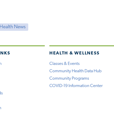
 Health News
INKS
HEALTH & WELLNESS
h
Classes & Events
Community Health Data Hub
Community Programs
COVID-19 Information Center
ds
n