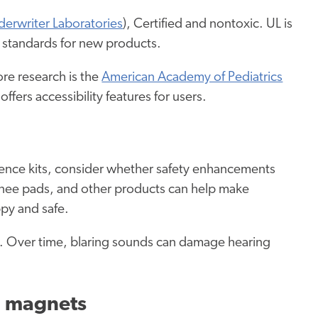
erwriter Laboratories
), Certified and nontoxic. UL is
de standards for new products.
re research is the
American Academy of Pediatrics
 offers accessibility features for users.
ience kits, consider whether safety enhancements
knee pads, and other products can help make
ppy and safe.
oys. Over time, blaring sounds can damage hearing
nd magnets