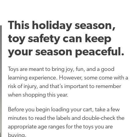
This holiday season,
toy safety can keep
your season peaceful.
Toys are meant to bring joy, fun, and a good
learning experience. However, some come with a
risk of injury, and that’s important to remember
when shopping this year.
Before you begin loading your cart, take a few
minutes to read the labels and double-check the
appropriate age ranges for the toys you are
buying.