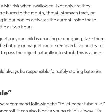
 a BIG risk when swallowed. Not only are they
re burns to the mouth, throat, stomach tract, or
g in our bodies activates the current inside these
ittle as two hours.
gnet, or your child is drooling or coughing, take them
he battery or magnet can be removed. Do not try to
o pass the object naturally into stool. This is a time-
ld always be responsible for safely storing batteries
ule”
 we recommend following the “toilet paper tube rule.”
per roll, it can also block a young child’s airway. It’s