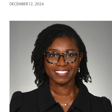
DECEMBER 12, 2024