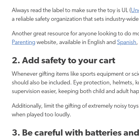
Always read the label to make sure the toy is UL (
Und
a reliable safety organization that sets industry-wi
Another great resource for anyone looking to do mo
Parenting
website, available in English and
Spanish
,
2. Add safety to your cart
Whenever gifting items like sports equipment or sc
should also be included. Eye protection, helmets, 
supervision easier, keeping both child and adult ha
Additionally, limit the gifting of extremely noisy t
when played too loudly.
3. Be careful with batteries a