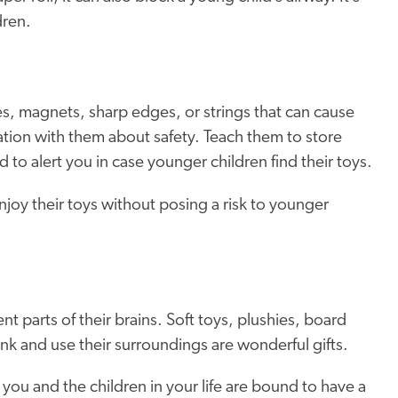
dren.
es, magnets, sharp edges, or strings that can cause
tion with them about safety. Teach them to store
d to alert you in case younger children find their toys.
enjoy their toys without
posing a risk to
younger
nt parts of their brains. Soft toys, plushies, board
nk and use their surroundings are wonderful gifts.
 you and the children in your life are bound to have a