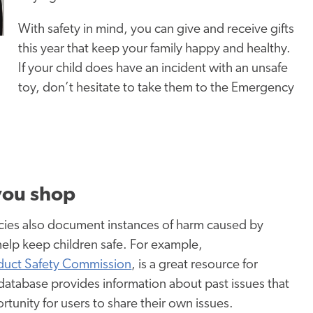
With safety in mind, you can give and receive gifts
this year that keep your family happy and healthy.
If your child does have an incident with an unsafe
toy, don’t hesitate to take them to the Emergency
 you shop
ncies also document instances of harm caused by
help keep children safe. For example,
uct Safety Commission
, is a great resource for
database provides information about past issues that
tunity for users to share their own issues.