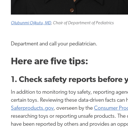
Olubunmi Ojikutu, MD
, Chair of Department of Pediatrics
Department and call your pediatrician.
Here are five tips:
1. Check safety reports before
In addition to monitoring toy safety, reporting age
certain toys. Reviewing these data-driven facts can 
Saferproducts.gov
, overseen by the
Consumer Prod
researching toys or reporting unsafe products. The 
have been reported by others and provides an oppor