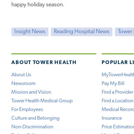
happy holiday season.
Insight News
Reading Hospital News
Tower
ABOUT TOWER HEALTH
POPULAR L
About Us
MyTowerHealt
Newsroom
Pay My Bill
Mission and Vision
Find a Provider
Tower Health Medical Group
Find a Location
For Employees
Medical Recor
Culture and Belonging
Insurance
Non-Discrimination
Price Estimatio