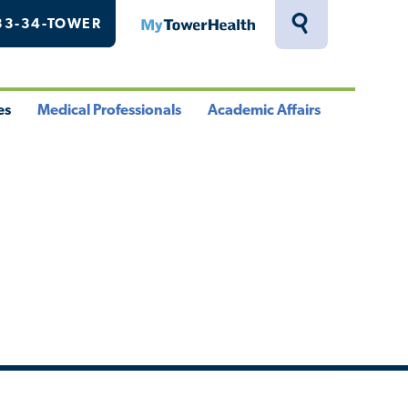
33-34-TOWER
MyTowerHealth
Toggle
Search
Drawer
es
Medical Professionals
Academic Affairs
le
Toggle
Toggle
u
Menu
Menu