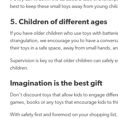
best to keep these small toys away from young chil
5. Children of different ages
If you have older children who use toys with batteri
strangulation, we encourage you to have a conversa
their toys in a safe space, away from small hands, an
Supervision is key so that older children can safely 
children.
Imagination is the best gift
Don’t discount toys that allow kids to engage differe
games, books or any toys that encourage kids to thi
With safety first and foremost on your shopping list,