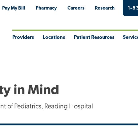
Pay My Bill
Pharmacy
Careers
Research
1-8
Providers
Locations
Patient Resources
Servic
Toggle
Toggle
Toggle
Togg
Menu
Menu
Menu
Men
ty in Mind
t of Pediatrics, Reading Hospital