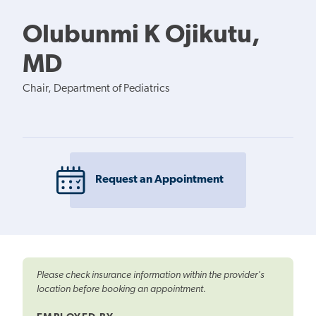
Olubunmi K Ojikutu,
MD
Chair, Department of Pediatrics
Request an Appointment
Please check insurance information within the provider's
location before booking an appointment.