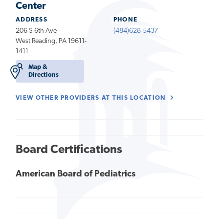
Center
ADDRESS
PHONE
206 S 6th Ave
(484)628-5437
West Reading, PA 19611-
1411
Map &
Directions
VIEW OTHER PROVIDERS AT THIS LOCATION
Board Certifications
American Board of Pediatrics