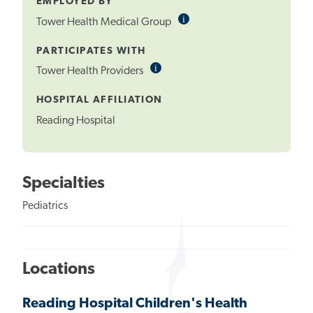
EMPLOYED BY
i
Informational
Tower Health Medical Group
Tooltip
PARTICIPATES WITH
i
Informational
Tower Health Providers
Tooltip
HOSPITAL AFFILIATION
Reading Hospital
Specialties
Pediatrics
Locations
Reading Hospital Children's Health