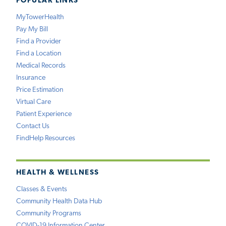
POPULAR LINKS
MyTowerHealth
Pay My Bill
Find a Provider
Find a Location
Medical Records
Insurance
Price Estimation
Virtual Care
Patient Experience
Contact Us
FindHelp Resources
HEALTH & WELLNESS
Classes & Events
Community Health Data Hub
Community Programs
COVID-19 Information Center