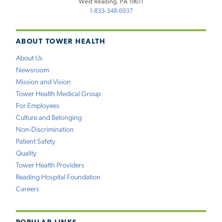
West Reading, PA 19611
1-833-348-6937
ABOUT TOWER HEALTH
About Us
Newsroom
Mission and Vision
Tower Health Medical Group
For Employees
Culture and Belonging
Non-Discrimination
Patient Safety
Quality
Tower Health Providers
Reading Hospital Foundation
Careers