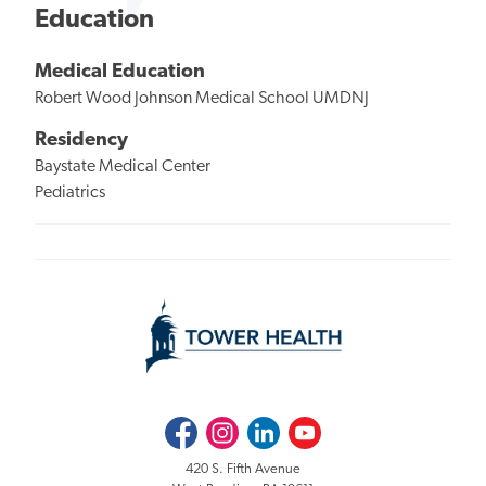
Education
Medical Education
Robert Wood Johnson Medical School UMDNJ
Residency
Baystate Medical Center
Pediatrics
Facebook
Instagram
LinkedIn
Youtube
420 S. Fifth Avenue