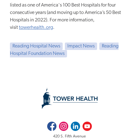
listed as one of America's 100 Best Hospitals for four
consecutive years (and moving up to America’s 50 Best
Hospitals in 2022). For more information,
visit
towerhealth.org
.
Reading Hospital News
Impact News
Reading
Hospital Foundation News
Facebook
Instagram
LinkedIn
Youtube
420 S. Fifth Avenue