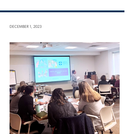
DECEMBER 1, 2023