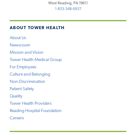
West Reading, PA 19611
1-833-348-6937
ABOUT TOWER HEALTH
About Us
Newsroom
Mission and Vision
Tower Health Medical Group
For Employees
Culture and Belonging
Non-Discrimination
Patient Safety
Quality
Tower Health Providers
Reading Hospital Foundation
Careers