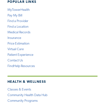
POPULAR LINKS
MyTowerHealth
Pay My Bill
Find a Provider
Find a Location
Medical Records
Insurance
Price Estimation
Virtual Care
Patient Experience
Contact Us
FindHelp Resources
HEALTH & WELLNESS
Classes & Events
Community Health Data Hub
Community Programs