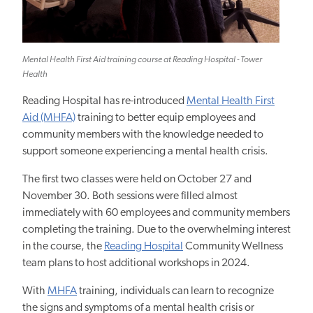
Mental Health First Aid training course at Reading Hospital - Tower
Health
Reading Hospital has re-introduced
Mental Health First
Aid (MHFA)
training to better equip employees and
community members with the knowledge needed to
support someone experiencing a mental health crisis.
The first two classes were held on October 27 and
November 30. Both sessions were filled almost
immediately with 60 employees and community members
completing the training. Due to the overwhelming interest
in the course, the
Reading Hospital
Community Wellness
team plans to host additional workshops in 2024.
With
MHFA
training, individuals can learn to recognize
the signs and symptoms of a mental health crisis or