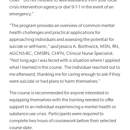
Ober. “Do not hesitate to seek assistance from your local
crisis intervention agency or dial 9-1-1
in the event of an
emergency.”
“The program provides an overview of common mental
health challenges and practical applications for
approaching individuals and assessing the potential for
suicide or self-harm,” said Jessica A. Borthwick, MSN, RN,
AGCNS-BC, CMSRN, CHFN, Clinical Nurse Specialist.
“Not long ago I was faced with a situation where I applied
what I learned in the course. The individual reached out to
me afterward, thanking me for caring enough to ask if they
were suicidal or had plans to harm themselves.”
The course is recommended for anyone interested in
equipping themselves with the training needed to offer
support to an individual experiencing a mental health or
substance use crisis. Participants were required to
complete two hours of coursework before their selected
course date.