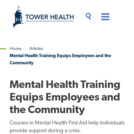
Skip
Jump
to
to
main
Page
content
Content
Main
Toggle
Menu
Search
Drawer
Home
Articles
Mental Health Training Equips Employees and the
Breadcrumb
Community
Mental Health Training
Equips Employees and
the Community
Courses in Mental Health First Aid help individuals
provide support during a crisis.