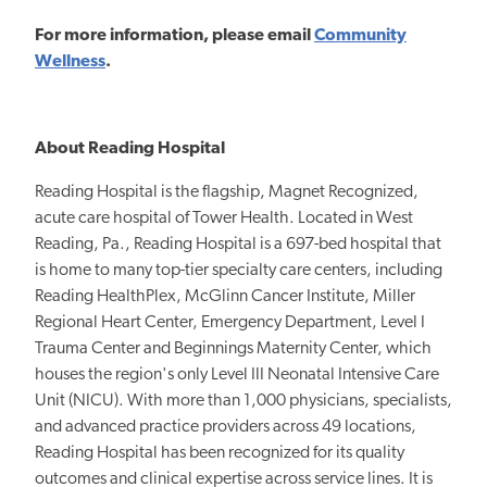
For more
information, please email
Community
Wellness
.
About Reading Hospital
Reading Hospital is the flagship, Magnet Recognized,
acute care hospital of Tower Health. Located in West
Reading, Pa., Reading Hospital is a 697-bed hospital that
is home to many top-tier specialty care centers, including
Reading HealthPlex, McGlinn Cancer Institute, Miller
Regional Heart Center, Emergency Department, Level I
Trauma Center and Beginnings Maternity Center, which
houses the region's only Level III Neonatal Intensive Care
Unit (NICU). With more than 1,000 physicians, specialists,
and advanced practice providers across 49 locations,
Reading Hospital has been recognized for its quality
outcomes and clinical expertise across service lines. It is