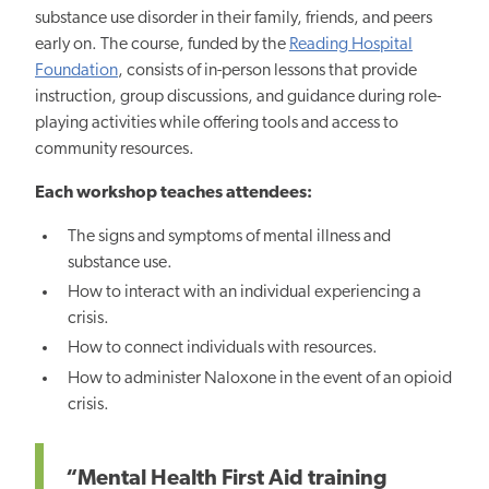
substance use disorder in their family, friends, and peers
early on. The course, funded by the
Reading Hospital
Foundation
, consists of in-person lessons that provide
instruction, group discussions, and guidance during role-
playing activities while offering tools and access to
community resources.
Each workshop teaches attendees:
The signs and symptoms of mental illness and
substance
use.
H
ow to interact with an individual experiencing a
crisis.
How to connect individuals with resources.
How to administer Naloxone in the event of an opioid
crisis.
“Mental Health First Aid training