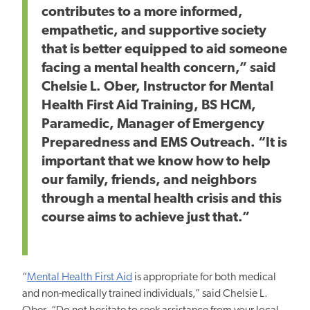
contributes to a more informed,
empathetic, and supportive society
that is better equipped to aid someone
facing a mental health concern,” said
Chelsie L. Ober, Instructor for Mental
Health First Aid Training, BS HCM,
Paramedic, Manager of Emergency
Preparedness and EMS Outreach. “It is
important
that we
know how to help
our family, friends, and neighbors
through a mental health crisis and this
course aims to
achieve
just that.”
“
Mental Health First Aid
is appropriate for both medical
and non-medically trained individuals,” said Chelsie L.