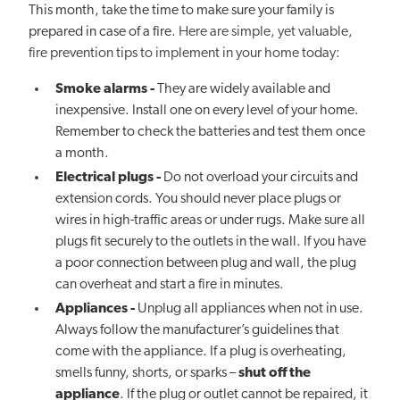
This month, take the time to make sure your family is
prepared in case of a fire.
Here are simple, yet valuable,
fire prevention tips to implement in your home today:
Smoke alarms
-
They are widely available and
inexpensive. Install one on every level of your home.
Remember to check the batteries and test them once
a month.
Electrical plugs
-
Do not overload your circuits and
extension cords. You should never place plugs or
wires in high-traffic areas or under rugs. Make sure all
plugs fit securely to the outlets in the wall. If you have
a poor connection between plug and wall, the plug
can overheat and start a fire in minutes.
Appliances -
Unplug all appliances when not in use.
Always follow the manufacturer’s guidelines that
come with the appliance. If a plug is overheating,
smells funny, shorts, or sparks –
shut off the
appliance
. If the plug or outlet cannot be repaired, it