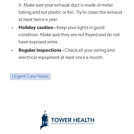
it. Make sure your exhaust duct is made of metal
tubing and not plastic or foil. Try to clean the exhaust
at least twice a year.
Holiday caution -
Keep your lights in good
condition. Make sure they are not frayed and do not
have exposed wires.
Regular inspections -
Check all your wiring and
electrical equipment at least once a month.
Urgent Care News