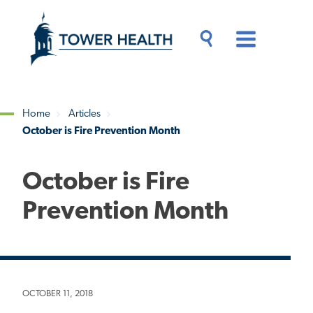
Skip
Jump
to
to
main
Page
content
Content
Main
Toggle
Menu
Search
Drawer
Home
Articles
October is Fire Prevention Month
Breadcrumb
October is Fire
Prevention Month
OCTOBER 11, 2018