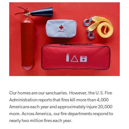
Our homes are our sanctuaries. However, the U.S. Fire
Administration reports that fires kill more than 4,000
Americans each year and approximately injure 20,000
more. Across America, our fire departments respond to
nearly two million fires each year.