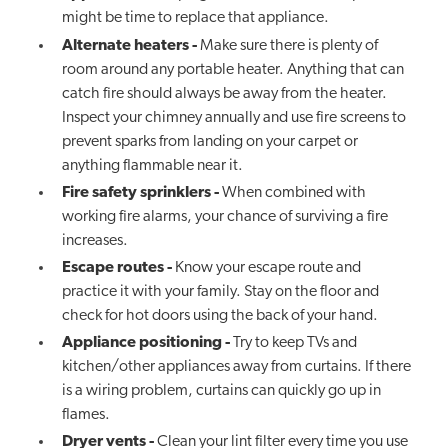
might be time to replace that appliance.
Alternate heaters
-
Make sure there is plenty of
room around any portable heater. Anything that can
catch fire should always be away from the heater.
Inspect your chimney annually and use fire screens to
prevent sparks from landing on your carpet or
anything flammable near it.
Fire safety sprinklers
-
When combined with
working fire alarms, your chance of surviving a fire
increases.
Escape routes
-
Know your escape route and
practice it with your family. Stay on the floor and
check for hot doors using the back of your hand.
Appliance positioning
-
Try to keep TVs and
kitchen/other appliances away from curtains. If there
is a wiring problem, curtains can quickly go up in
flames.
Dryer vents
-
Clean your lint filter every time you use