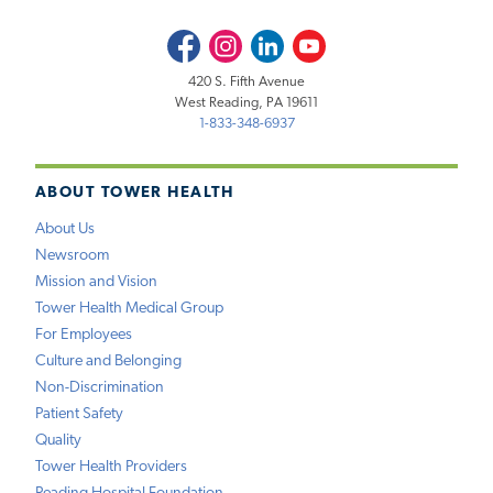
Facebook
Instagram
LinkedIn
Youtube
420 S. Fifth Avenue
West Reading, PA 19611
1-833-348-6937
ABOUT TOWER HEALTH
About Us
Newsroom
Mission and Vision
Tower Health Medical Group
For Employees
Culture and Belonging
Non-Discrimination
Patient Safety
Quality
Tower Health Providers