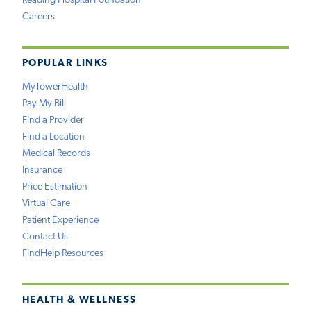
Reading Hospital Foundation
Careers
POPULAR LINKS
MyTowerHealth
Pay My Bill
Find a Provider
Find a Location
Medical Records
Insurance
Price Estimation
Virtual Care
Patient Experience
Contact Us
FindHelp Resources
HEALTH & WELLNESS