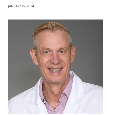
JANUARY 15, 2024