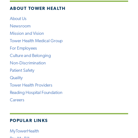
ABOUT TOWER HEALTH
About Us
Newsroom
Mission and Vision
Tower Health Medical Group
For Employees
Culture and Belonging
Non-Discrimination
Patient Safety
Quality
Tower Health Providers
Reading Hospital Foundation
Careers
POPULAR LINKS
MyTowerHealth