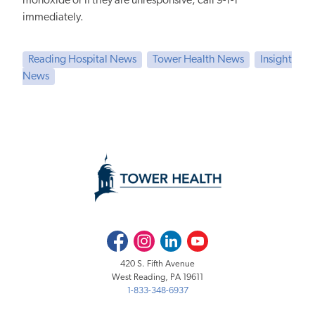
monoxide or
if they are
unresponsive, call 9-1-1
immediately.
Reading Hospital News
Tower Health News
Insight
News
Facebook
Instagram
LinkedIn
Youtube
420 S. Fifth Avenue
West Reading, PA 19611
1-833-348-6937