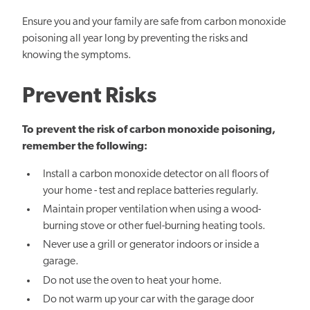
Ensure you and your family are safe from carbon monoxide
poisoning all year long by preventing the risks and
knowing the symptoms.
Prevent Risks
To prevent
the risk of
carbon monoxide poisoning,
remember the following:
Install a carbon monoxide detector on all floors of
your home - test and replace batteries regularly.
Maintain proper ventilation when using a wood-
burning stove or other fuel-burning heating tools.
Never use a grill or generator indoors or inside a
garage.
Do not use the oven to heat your home.
Do not warm up your car with the garage door