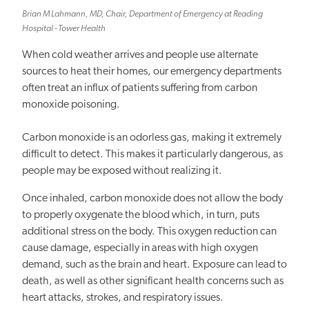
Brian M Lahmann, MD, Chair, Department of Emergency at Reading
Hospital - Tower Health
When cold weather arrives and people use alternate
sources to heat their homes, our emergency departments
often treat an influx of patients suffering from carbon
monoxide poisoning.
Carbon monoxide is an odorless gas, making it extremely
difficult to detect. This makes it particularly dangerous, as
people may be exposed without realizing it.
Once inhaled, carbon monoxide does not allow the body
to properly oxygenate the blood which, in turn, puts
additional stress on the body. This oxygen reduction can
cause damage, especially in areas with high oxygen
demand, such as the brain and heart. Exposure can lead to
death, as well as other significant health concerns such as
heart attacks, strokes, and respiratory issues.