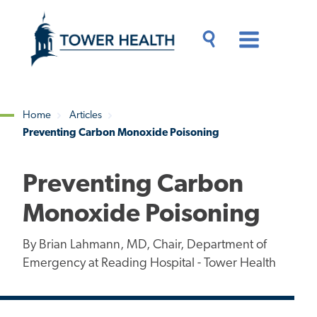
Skip
Jump
to
to
main
Page
content
Content
Main
Toggle
Menu
Search
Drawer
Home
Articles
Preventing Carbon Monoxide Poisoning
Breadcrumb
Preventing Carbon
Monoxide Poisoning
By Brian Lahmann, MD, Chair, Department of
Emergency at Reading Hospital - Tower Health