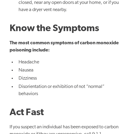
closed, near any open doors at your home, or if you
have a dryer vent nearby.
Know the Symptoms
The most common symptoms of carbon monoxide
poisoning include:
Headache
Nausea
Dizziness
Disorientation or
exhibition of not “normal”
behaviors
Act Fast
If you suspect an individual has been exposed to carbon