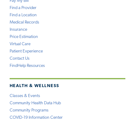
Pay My Bill
Find a Provider
Find a Location
Medical Records
Insurance
Price Estimation
Virtual Care
Patient Experience
Contact Us
FindHelp Resources
HEALTH & WELLNESS
Classes & Events
Community Health Data Hub
Community Programs
COVID-19 Information Center