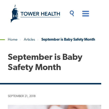
Skip
Jump
to
to
main
Page
content
Content
Main
Toggle
Menu
Search
Drawer
Home
Articles
September is Baby Safety Month
Breadcrumb
September is Baby
Safety Month
SEPTEMBER 21, 2018