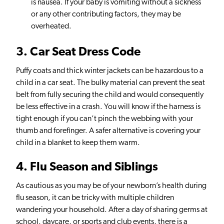
is nausea. If your baby is vomiting without a sickness
or any other contributing factors, they may be
overheated.
3
. Car Seat Dress Code
Puffy coats and thick winter jackets can be hazardous to a
child in a car seat. The bulky material can prevent the seat
belt from fully securing the child and would consequently
be less effective in a crash. You will know if the harness is
tight enough if you can’t pinch the webbing with your
thumb and forefinger. A safer alternative is covering your
child in a blanket to keep them warm.
4
. Flu Season and Siblings
As cautious as you may be of your newborn’s health during
flu season, it can be tricky with multiple children
wandering your household. After a day of sharing germs at
school, daycare, or sports and club events, there is a