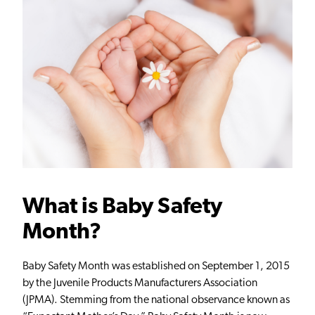
What is Baby Safety
Month
?
Baby Safety Month was established on September 1, 2015
by the Juvenile Products Manufacturers Association
(JPMA). Stemming from the national observance known as