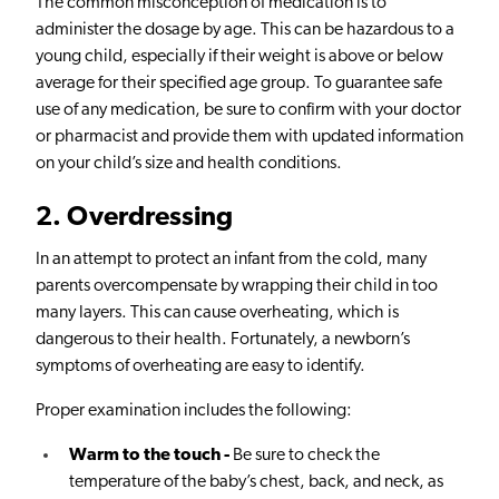
The common misconception of medication is to
administer the dosage by age. This can be hazardous to a
young child, especially if their weight is above or below
average for their specified age group. To guarantee safe
use of any medication, be sure to confirm with your doctor
or pharmacist and provide them with updated information
on your child’s size and health conditions.
2
. Overdressing
In an attempt to protect an infant from the cold, many
parents overcompensate by wrapping their child in too
many layers. This can cause overheating, which is
dangerous to their health. Fortunately, a newborn’s
symptoms of overheating are easy to identify.
Proper examination includes the following:
Warm to the touch -
Be sure to check the
temperature of the baby’s chest, back, and neck, as