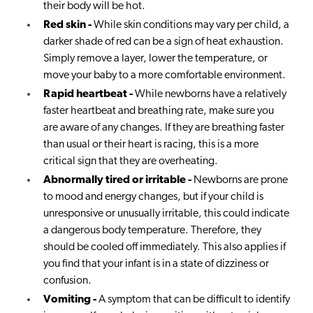
their body will be hot.
Red skin -
While skin conditions may vary per child, a
darker shade of red can be a sign of heat exhaustion.
Simply remove a layer, lower the temperature, or
move your baby to a more comfortable environment.
Rapid heartbeat -
While newborns have a relatively
faster heartbeat and breathing rate, make sure you
are aware of any changes. If they are breathing faster
than usual or their heart is racing, this is a more
critical sign that they are overheating.
Abnormally tired or irritable -
Newborns are prone
to mood and energy changes, but if your child is
unresponsive or unusually irritable, this could indicate
a dangerous body temperature. Therefore, they
should be cooled off immediately. This also applies if
you find that your infant is in a state of dizziness or
confusion.
Vomiting -
A symptom that can be difficult to identify