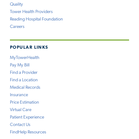
Quality
Tower Health Providers
Reading Hospital Foundation
Careers
POPULAR LINKS
MyTowerHealth
Pay My Bill
Find a Provider
Find a Location
Medical Records
Insurance
Price Estimation
Virtual Care
Patient Experience
Contact Us
FindHelp Resources