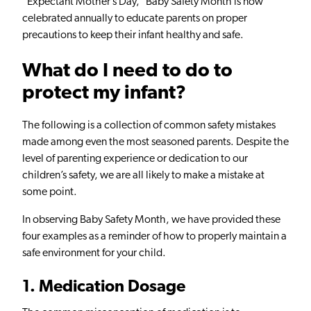
“Expectant Mother’s Day,” Baby Safety Month is now
celebrated annually to educate parents on proper
precautions to keep their infant healthy and safe.
What do I need to do to
protect my infant?
The following is a collection of common safety mistakes
made among even the most seasoned parents. Despite the
level of parenting experience or dedication to our
children’s safety, we are all likely to make a mistake at
some point.
In observing Baby Safety Month, we have provided these
four examples as a reminder of how to properly maintain a
safe environment for your child.
1. Medication Dosage