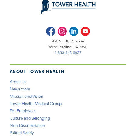
Facebook
Instagram
LinkedIn
Youtube
420 S. Fifth Avenue
West Reading, PA 19611
1-833-348-6937
ABOUT TOWER HEALTH
About Us
Newsroom
Mission and Vision
Tower Health Medical Group
For Employees
Culture and Belonging
Non-Discrimination
Patient Safety