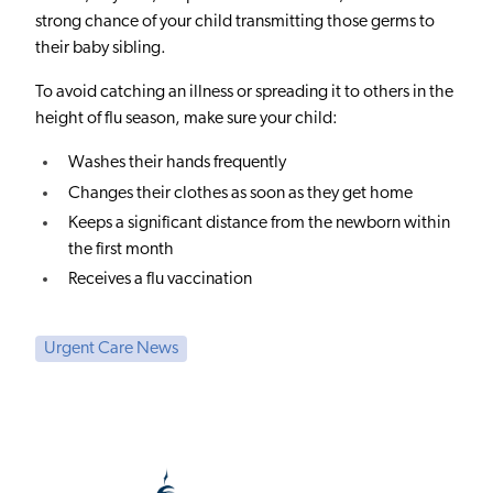
strong chance of your child transmitting those germs to
their baby sibling.
To avoid catching an illness or spreading it to others in the
height of flu season, make sure your child:
Washes their hands frequently
Changes their clothes as soon as they get home
Keeps a significant distance from the newborn within
the first month
Receives a flu vaccination
Urgent Care News