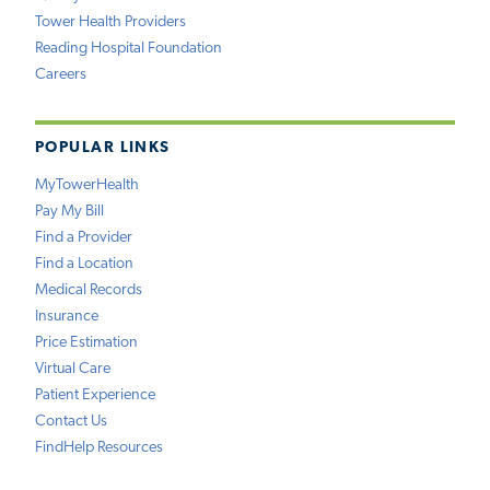
Tower Health Providers
Reading Hospital Foundation
Careers
POPULAR LINKS
MyTowerHealth
Pay My Bill
Find a Provider
Find a Location
Medical Records
Insurance
Price Estimation
Virtual Care
Patient Experience
Contact Us
FindHelp Resources