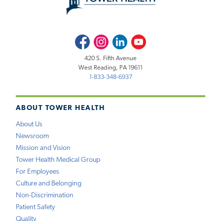
Facebook
Instagram
LinkedIn
Youtube
420 S. Fifth Avenue
West Reading, PA 19611
1-833-348-6937
ABOUT TOWER HEALTH
About Us
Newsroom
Mission and Vision
Tower Health Medical Group
For Employees
Culture and Belonging
Non-Discrimination
Patient Safety
Quality