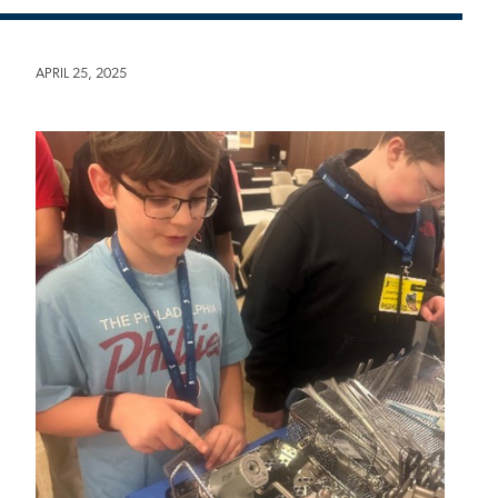
APRIL 25, 2025