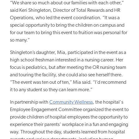
“We share so much about our families with each other,”
said Keri Shingleton, Director of Total Rewards and HR
Operations, who led the event coordination. “It was a
special opportunity to bring the children on campus and
for our team to bring this event to fruition was personal for
so many.”
Shingleton’s daughter, Mia, participated in the event as a
high school freshman interested
in a nursing career.
Her
focus is pediatrics, but after meeting the OR nursing team
and touring the facility, she could also see herself there.
“The event was ten out of ten,” Mia said. “I’d recommend
it to any student so they can learn more.”
In partnership with
Community Wellness
, the hospital's
Employee Engagement Committee organized the event to
provide children of hospital employees the opportunity to
experience their parents' workplace in a fun and engaging
way. Throughout the day, students learned from hospital