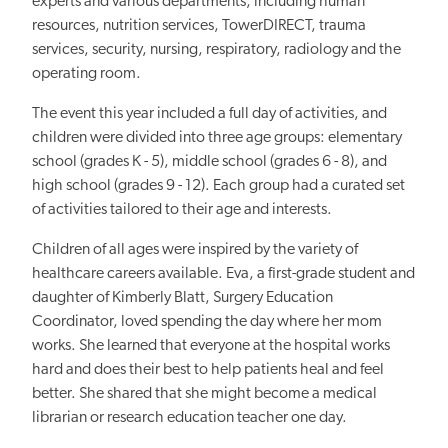
experts and various departments, including human
resources, nutrition services, TowerDIRECT, trauma
services, security, nursing, respiratory, radiology and the
operating room.
The event this year included a full day of activities, and
children were divided into three age groups: elementary
school (grades K - 5), middle school (grades 6 - 8), and
high school (grades 9 - 12). Each group had a curated set
of activities tailored to their age and interests.
Children of all ages were inspired by the variety of
healthcare careers available. Eva, a first-grade student and
daughter of Kimberly Blatt, Surgery Education
Coordinator, loved spending the day where her mom
works. She learned that everyone at the hospital works
hard and
does their best to help
patients heal and feel
better. She shared that she might become a medical
librarian or research education teacher one day.