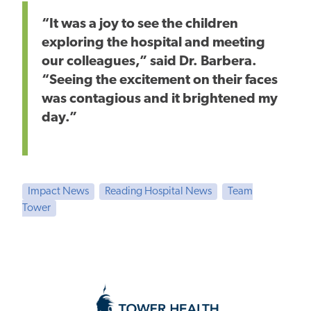
“It was a joy to see the children
exploring the hospital and meeting
our colleagues,” said Dr. Barbera.
“Seeing the excitement on their faces
was contagious
and it brightened
my
day.”
Impact News
Reading Hospital News
Team
Tower