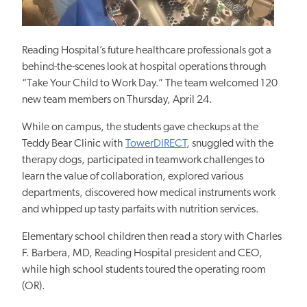
Reading Hospital’s future healthcare professionals got a
behind-the-scenes look at hospital operations through
“Take Your Child to Work Day.” The team welcomed 120
new team members on Thursday, April 24.
While on campus, the students gave checkups at the
Teddy Bear Clinic with
TowerDIRECT
, snuggled with the
therapy dogs, participated in teamwork challenges to
learn the value of collaboration, explored various
departments, discovered how medical instruments work
and whipped up tasty parfaits with nutrition services.
Elementary school children then read a story with Charles
F. Barbera, MD, Reading Hospital president and CEO,
while high school students toured the operating room
(OR).