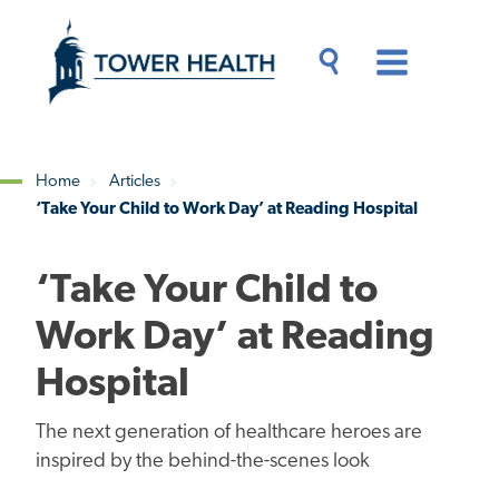
Skip
Jump
to
to
main
Page
content
Content
Main
Toggle
Menu
Search
Drawer
Home
Articles
‘Take Your Child to Work Day’ at Reading Hospital
Breadcrumb
‘Take Your Child to
Work Day’ at Reading
Hospital
The next generation of healthcare heroes are
inspired by the behind-the-scenes look