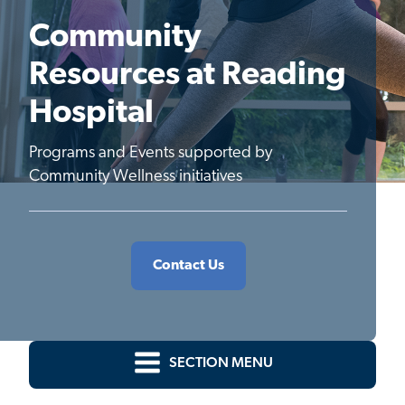
Community
Resources at Reading
Hospital
Programs and Events supported by
Community Wellness initiatives
Contact Us
SECTION MENU