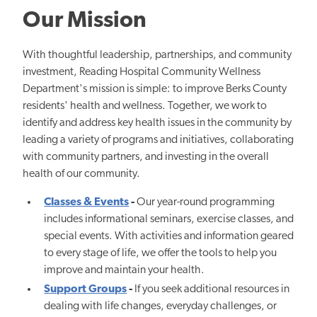
Our Mission
With thoughtful leadership, partnerships, and community
investment, Reading Hospital Community Wellness
Department's mission is simple: to improve Berks County
residents' health and wellness. Together, we work to
identify and address key health issues in the community by
leading a variety of programs and initiatives, collaborating
with community partners, and investing in the overall
health of our community.
Classes & Events
-
Our year-round programming
includes informational seminars, exercise classes, and
special events. With activities and information geared
to every stage of life, we offer the tools to help you
improve and maintain your health.
Support Groups
-
If you seek additional resources in
dealing with life changes, everyday challenges, or