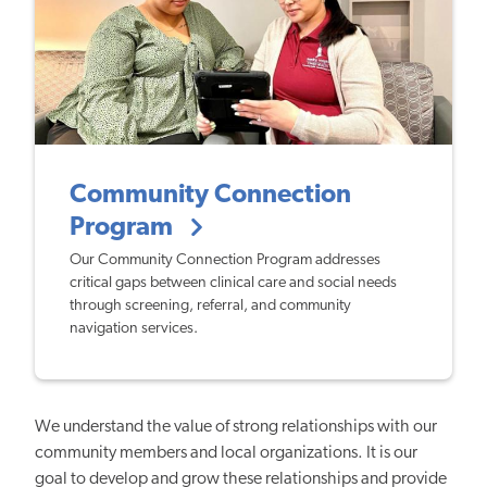
Community Connection
Program
Our Community Connection Program addresses
critical gaps between clinical care and social needs
through screening, referral, and community
navigation services.
We understand the value of strong relationships with our
community members and local organizations. It is our
goal to develop and grow these relationships and provide