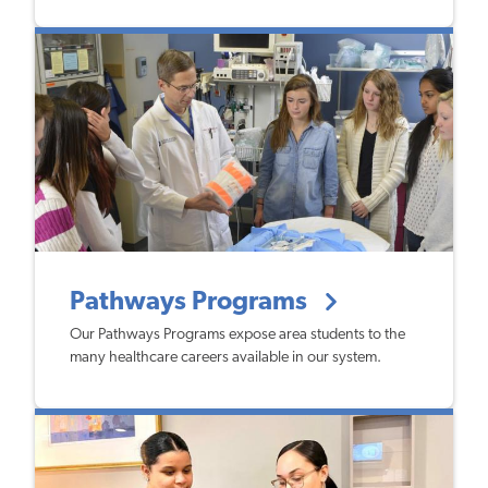
Pathways Programs
Our Pathways Programs expose area students to the
many healthcare careers available in our system.