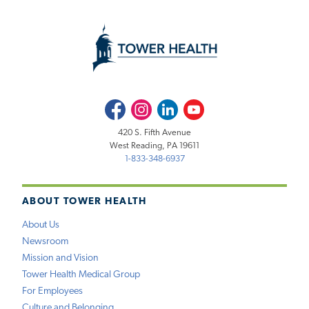
Facebook
Instagram
LinkedIn
Youtube
420 S. Fifth Avenue
West Reading, PA 19611
1-833-348-6937
ABOUT TOWER HEALTH
About Us
Newsroom
Mission and Vision
Tower Health Medical Group
For Employees
Culture and Belonging