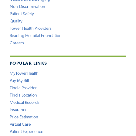
Non-Discrimination
Patient Safety
Quality
Tower Health Providers
Reading Hospital Foundation
Careers
POPULAR LINKS
MyTowerHealth
Pay My Bill
Find a Provider
Find a Location
Medical Records
Insurance
Price Estimation
Virtual Care
Patient Experience