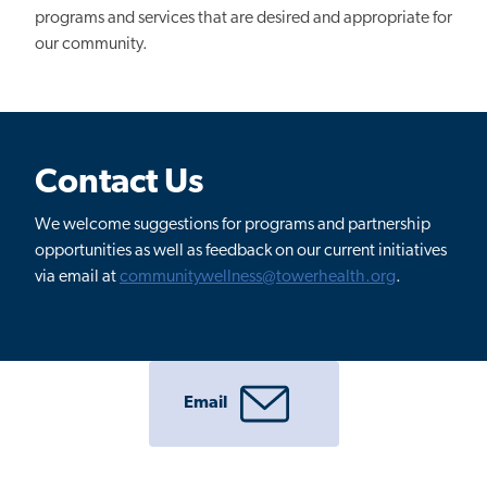
programs and services that are desired and appropriate for
our community.
Contact Us
We welcome suggestions for programs and partnership
opportunities as well as feedback on our current initiatives
via email at
communitywellness@towerhealth.org
.
Email