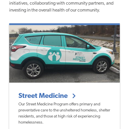
initiatives, collaborating with community partners, and
investing in the overall health of our community.
Street Medicine
Our Street Medicine Program offers primary and
preventative care to the unsheltered homeless, shelter
residents, and those at high risk of experiencing
homelessness.