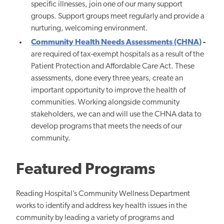
specific illnesses, join one of our many support
groups. Support groups meet regularly and provide a
nurturing, welcoming environment.
Community Health Needs Assessments (CHNA)
-
are required of tax-exempt hospitals as a result of the
Patient Protection and Affordable Care Act. These
assessments, done every three years, create an
important opportunity to improve the health of
communities. Working alongside community
stakeholders, we can and will use the CHNA data to
develop programs that meets the needs of our
community.
Featured Programs
Reading Hospital’s Community Wellness Department
works to identify and address key health issues in the
community by leading a variety of programs and