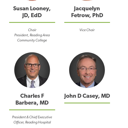
Susan Looney,
Jacquelyn
JD, EdD
Fetrow, PhD
Chair
Vice Chair
President, Reading Area
Community College
Charles F
John D Casey, MD
Barbera, MD
President & Chief Executive
Officer, Reading Hospital