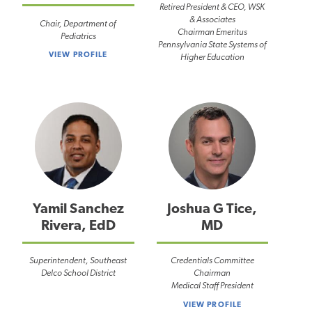
Retired President & CEO, WSK
& Associates
Chair, Department of
Chairman Emeritus
Pediatrics
Pennsylvania State Systems of
VIEW PROFILE
Higher Education
Yamil Sanchez
Joshua G Tice,
Rivera, EdD
MD
Superintendent, Southeast
Credentials Committee
Delco School District
Chairman
Medical Staff President
VIEW PROFILE