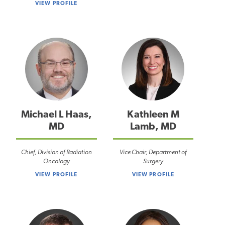
VIEW PROFILE
Michael L Haas,
Kathleen M
MD
Lamb, MD
Chief, Division of Radiation
Vice Chair, Department of
Oncology
Surgery
VIEW PROFILE
VIEW PROFILE