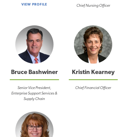
VIEW PROFILE
Chief Nursing Officer
Bruce Bashwiner
Kristin Kearney
Senior Vice President,
Chief Financial Officer
Enterprise Support Services &
Supply Chain