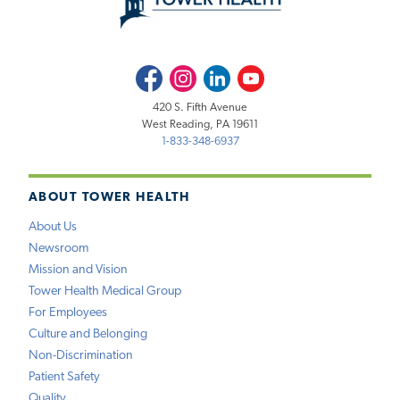
Facebook
Instagram
LinkedIn
Youtube
420 S. Fifth Avenue
West Reading, PA 19611
1-833-348-6937
ABOUT TOWER HEALTH
About Us
Newsroom
Mission and Vision
Tower Health Medical Group
For Employees
Culture and Belonging
Non-Discrimination
Patient Safety
Quality