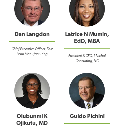
Dan Langdon
Latrice N Mumin,
EdD, MBA
Chief Executive Officer, East
Penn Manufacturing
President & CEO, L Nichol
Consulting, LLC
Olubunmi K
Guido Pichini
Ojikutu, MD