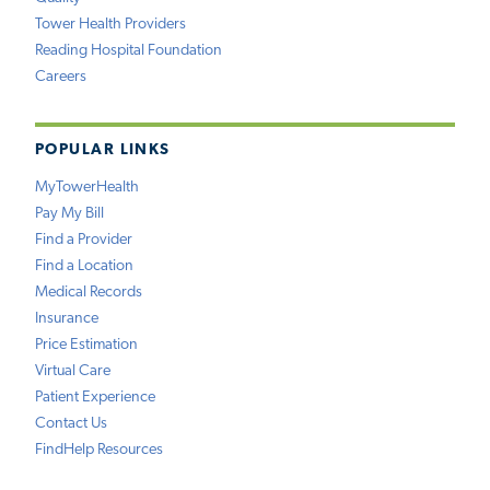
Tower Health Providers
Reading Hospital Foundation
Careers
POPULAR LINKS
MyTowerHealth
Pay My Bill
Find a Provider
Find a Location
Medical Records
Insurance
Price Estimation
Virtual Care
Patient Experience
Contact Us
FindHelp Resources