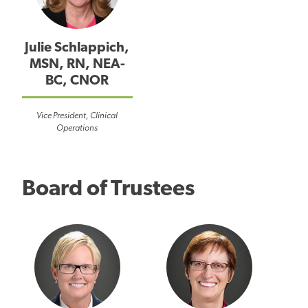
Julie Schlappich,
MSN, RN, NEA-
BC, CNOR
Vice President, Clinical
Operations
Board of Trustees