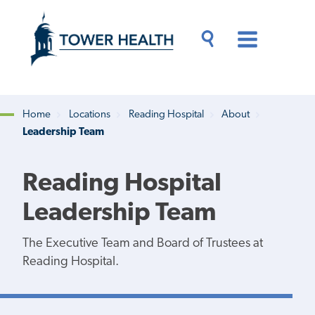
Skip
Jump
to
to
main
Page
content
Content
Main
Toggle
Menu
Search
Drawer
Home
Locations
Reading Hospital
About
Leadership Team
Breadcrumb
Reading Hospital
Leadership Team
The Executive Team and Board of Trustees at
Reading Hospital.