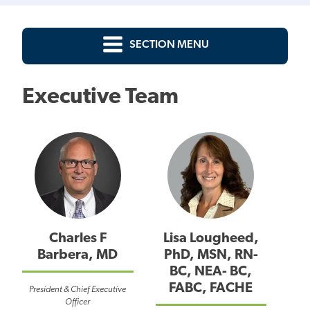
SECTION MENU
Executive Team
Charles F
Lisa Lougheed,
Barbera, MD
PhD, MSN, RN-
BC, NEA- BC,
FABC, FACHE
President & Chief Executive
Officer