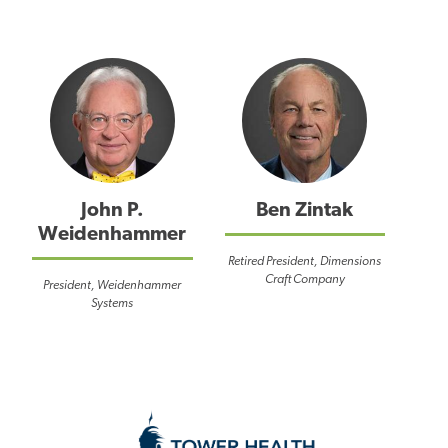
John P.
Ben Zintak
Weidenhammer
Retired President, Dimensions
Craft Company
President, Weidenhammer
Systems