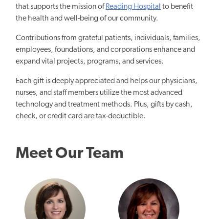
that supports the mission of
Reading Hospital
to benefit
the health and well-being of our community.
Contributions from grateful patients, individuals, families,
employees, foundations, and corporations enhance and
expand vital projects, programs, and services.
Each gift is deeply appreciated and helps our physicians,
nurses, and staff members utilize the most advanced
technology and treatment methods. Plus, gifts by cash,
check, or credit card are tax-deductible.
Meet Our Team