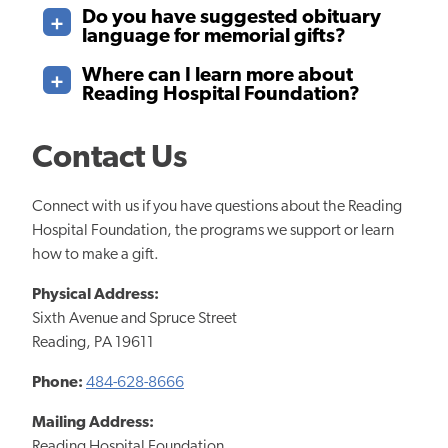
Do you have suggested obituary
language for memorial gifts?
Where can I learn more about
Reading Hospital Foundation?
Contact Us
Connect with us if you have questions about the Reading
Hospital Foundation, the programs we support or learn
how to make a gift.
Physical Address:
Sixth Avenue and Spruce Street
Reading, PA 19611
Phone:
484-628-8666
Mailing Address:
Reading Hospital Foundation