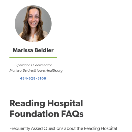
Marissa Beidler
Operations Coordinator
Marissa.Beidler@TowerHealth.org
484-628-5108
Reading Hospital
Foundation FAQs
Frequently Asked Questions about the Reading Hospital