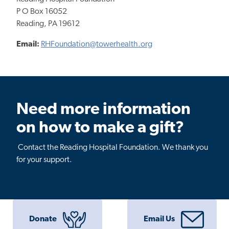
P O Box 16052
Reading, PA 19612
Email:
RHFoundation@towerhealth.org
Need more information
on how to make a gift?
Contact the Reading Hospital Foundation. We thank you
for your support.
Donate
Email Us