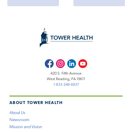
Facebook
Instagram
LinkedIn
Youtube
420 S. Fifth Avenue
West Reading, PA 19611
1-833-348-6937
ABOUT TOWER HEALTH
About Us
Newsroom
Mission and Vision