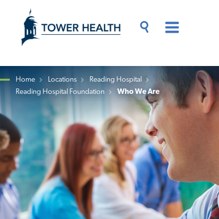
Skip
Jump
to
to
main
Page
content
Content
Main
Toggle
Menu
Search
Drawer
Home
Locations
Reading Hospital
Reading Hospital Foundation
Who We Are
Breadcrumb