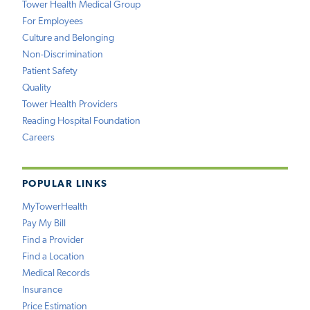
Tower Health Medical Group
For Employees
Culture and Belonging
Non-Discrimination
Patient Safety
Quality
Tower Health Providers
Reading Hospital Foundation
Careers
POPULAR LINKS
MyTowerHealth
Pay My Bill
Find a Provider
Find a Location
Medical Records
Insurance
Price Estimation