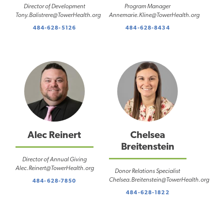
Director of Development
Program Manager
Tony.Balistrere@TowerHealth.org
Annemarie.Kline@TowerHealth.org
484-628-5126
484-628-8434
Alec Reinert
Chelsea
Breitenstein
Director of Annual Giving
Alec.Reinert@TowerHealth.org
Donor Relations Specialist
Chelsea.Breitenstein@TowerHealth.org
484-628-7850
484-628-1822