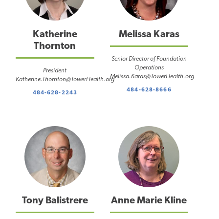
Katherine
Melissa Karas
Thornton
Senior Director of Foundation
Operations
President
Melissa.Karas@TowerHealth.org
Katherine.Thornton@TowerHealth.org
484-628-8666
484-628-2243
Tony Balistrere
Anne Marie Kline