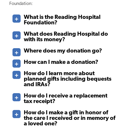
Foundation:
What is the Reading Hospital
Foundation?
What does Reading Hospital do
with its money?
Where does my donation go?
How can I make a donation?
How do I learn more about
planned gifts including bequests
and IRAs?
How do I receive a replacement
tax receipt?
How do I make a gift in honor of
the care I received or in memory of
a loved one?