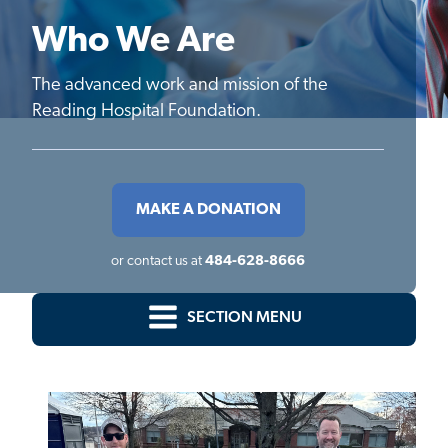
Who We Are
The advanced work and mission of the
Reading Hospital Foundation.
MAKE A DONATION
or contact us at
484-628-8666
SECTION MENU