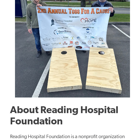
About
Reading Hospital
Foundation
Reading Hospital Foundation is a nonprofit organization