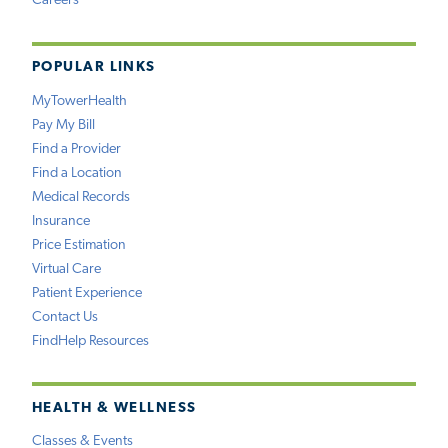
Careers
POPULAR LINKS
MyTowerHealth
Pay My Bill
Find a Provider
Find a Location
Medical Records
Insurance
Price Estimation
Virtual Care
Patient Experience
Contact Us
FindHelp Resources
HEALTH & WELLNESS
Classes & Events