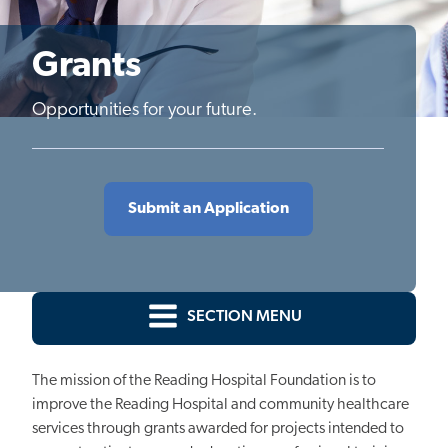
Grants
Opportunities for your future.
Submit an Application
SECTION MENU
The mission of the Reading Hospital Foundation is to
improve the Reading Hospital and community healthcare
services through grants awarded for projects intended to