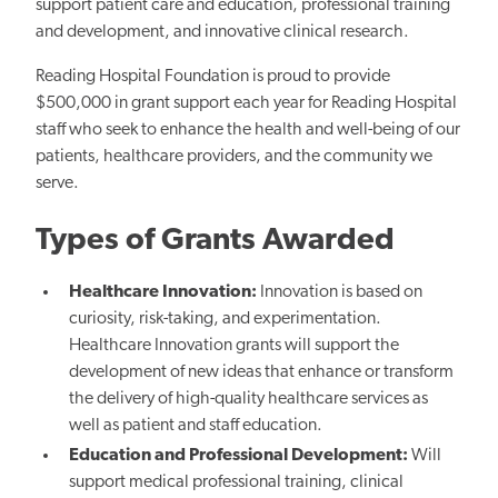
support patient care and education, professional training
and development, and innovative clinical research.
Reading Hospital Foundation is proud to provide
$500,000 in grant support each year for Reading Hospital
staff who seek to enhance the health and well-being of our
patients, healthcare providers, and the community we
serve.
Types of Grants Awarded
Healthcare Innovation:
Innovation is based on
curiosity, risk-taking, and experimentation.
Healthcare Innovation grants will support the
development of new ideas that enhance or transform
the delivery of high-quality healthcare services as
well as patient and staff education.
Education and Professional Development:
Will
support medical professional training, clinical