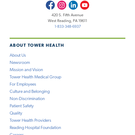
Facebook
Instagram
LinkedIn
Youtube
420 S. Fifth Avenue
West Reading, PA 19611
1-833-348-6937
ABOUT TOWER HEALTH
About Us
Newsroom
Mission and Vision
Tower Health Medical Group
For Employees
Culture and Belonging
Non-Discrimination
Patient Safety
Quality
Tower Health Providers
Reading Hospital Foundation