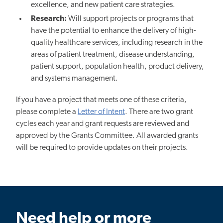
excellence, and new patient care strategies.
Research:
Will support projects or programs that
have the potential to enhance the delivery of high-
quality healthcare services, including research in the
areas of patient treatment, disease understanding,
patient support, population health, product delivery,
and systems management.
If you have a project that meets one of these criteria,
please complete a
Letter of Intent
. There are two grant
cycles each year and grant requests are reviewed and
approved by the Grants Committee. All awarded grants
will be required to provide updates on their projects.
Need help or more