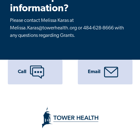
information?
Please contact Melissa Karas at
Melissa.Karas@towerhealth.org or 484-628-8666 with
any questions regarding Grants.
Call
Email