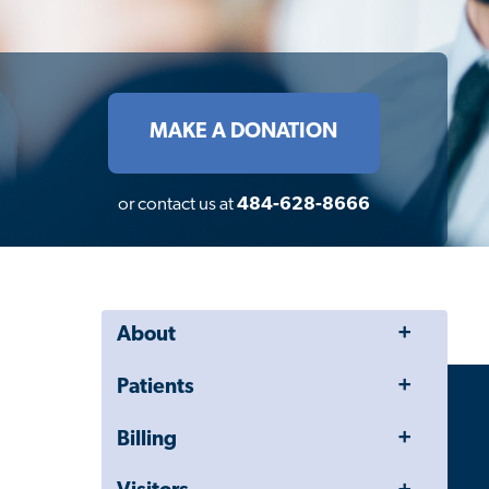
MAKE A DONATION
or contact us at
484-628-8666
Toggle
About
Menu
Toggle
Patients
Menu
Toggle
Billing
Menu
Toggle