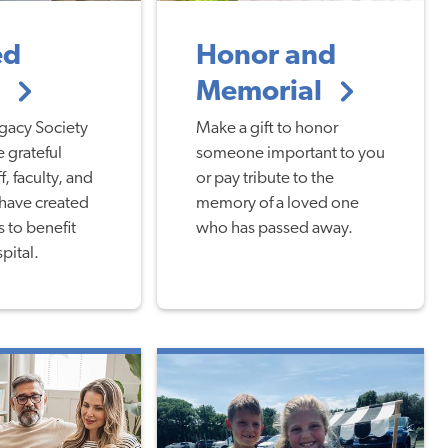
ed
Honor and
g
Memorial
gacy Society
Make a gift to honor
 grateful
someone important to you
f, faculty, and
or pay tribute to the
 have created
memory of a loved one
s to benefit
who has passed away.
pital.