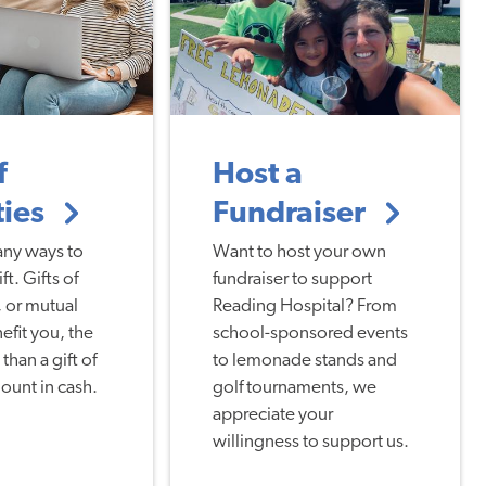
f
Host a
ties
Fundraiser
any ways to
Want to host your own
t. Gifts of
fundraiser to support
 or mutual
Reading Hospital? From
efit you, the
school-sponsored events
than a gift of
to lemonade stands and
ount in cash.
golf tournaments, we
appreciate your
willingness to support us.