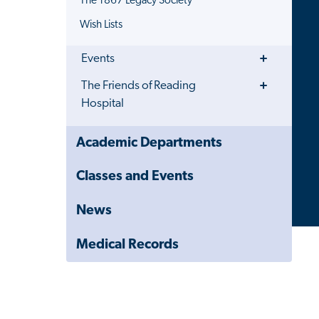
The 1867 Legacy Society
Wish Lists
Toggle
Events
Menu
Toggle
The Friends of Reading
Menu
Hospital
Close
Academic Departments
Child
Navigation
Classes and Events
Drawer
News
Medical Records