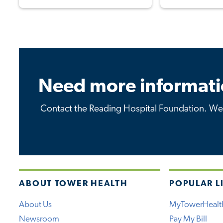
Need more informati
Contact the Reading Hospital Foundation. We 
ABOUT TOWER HEALTH
POPULAR L
About Us
MyTowerHealt
Newsroom
Pay My Bill