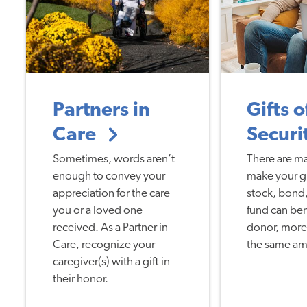
Partners in
Gifts o
Care
Securi
Sometimes, words aren’t
There are m
enough to convey your
make your gif
appreciation for the care
stock, bond,
you or a loved one
fund can ben
received. As a Partner in
donor, more 
Care, recognize your
the same am
caregiver(s) with a gift in
their honor.