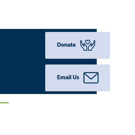
Donate
Email Us