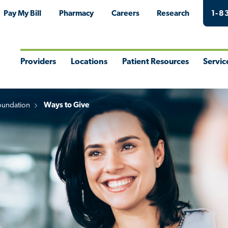
Pay My Bill
Pharmacy
Careers
Research
1-8
Providers
Locations
Patient Resources
Servic
Toggle
Toggle
Toggle
Togg
Menu
Menu
Menu
Men
oundation
Ways to Give