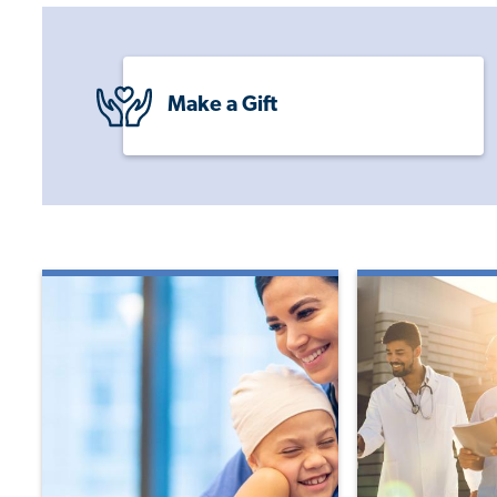
Make a Gift