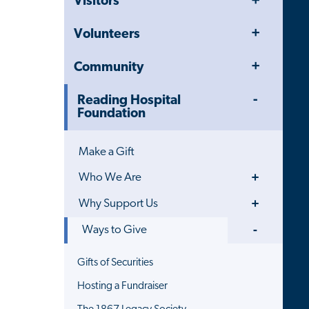
Visitors
Menu
Toggle
Volunteers
Menu
Toggle
Community
Menu
Toggle
Reading Hospital
Menu
Foundation
Make a Gift
Toggle
Who We Are
Menu
Toggle
Why Support Us
Menu
Toggle
Ways to Give
Menu
Gifts of Securities
Hosting a Fundraiser