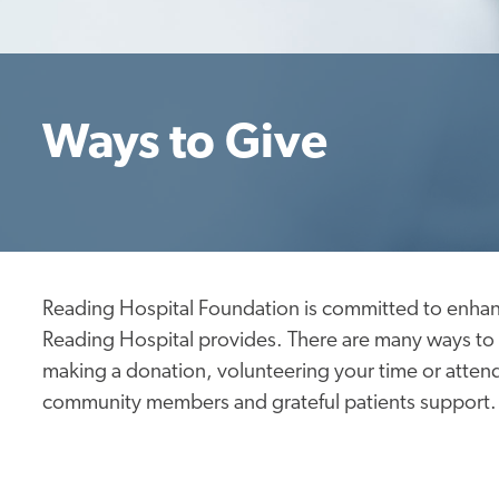
Ways to Give
Reading Hospital Foundation is committed to enhan
Reading Hospital provides. There are many ways to 
making a donation, volunteering your time or attend
community members and grateful patients support.