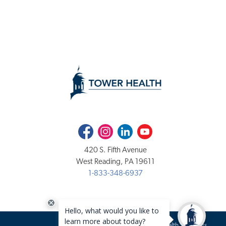
Facebook
Instagram
LinkedIn
Youtube
420 S. Fifth Avenue
West Reading, PA 19611
1-833-348-6937
Copyright 2020-2026 Tower Health. All rights