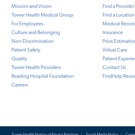
Mission and Vision
Find a Provider
Tower Health Medical Group
Find a Location
For Employees
Medical Recor
Culture and Belonging
Insurance
Non-Discrimination
Price Estimatio
Patient Safety
Virtual Care
Quality
Patient Experi
Tower Health Providers
Contact Us
Reading Hospital Foundation
FindHelp Reso
Careers
Tower Health Notice of Privacy Practices
Social Media Policy
Comp