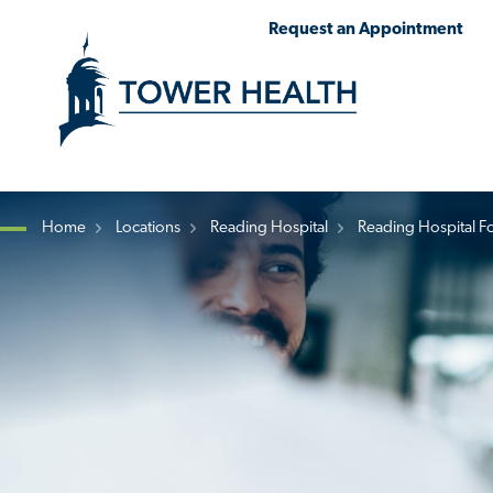
Skip
Jump
Request an Appointment
to
to
main
Page
content
Content
Home
Locations
Reading Hospital
Reading Hospital F
Breadcrumb