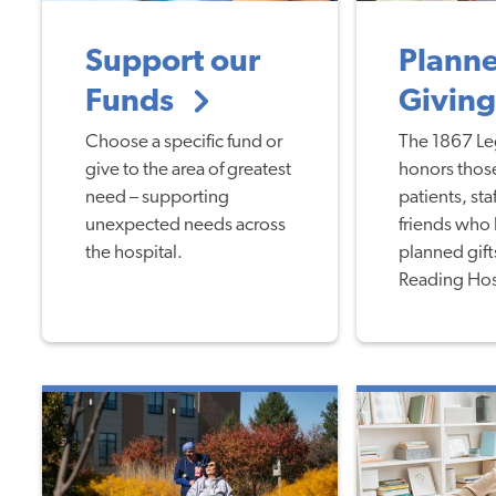
Support our
Plann
Funds
Givin
Choose a specific fund or
The 1867 Le
give to the area of greatest
honors those
need – supporting
patients, staf
unexpected needs across
friends who
the hospital.
planned gift
Reading Hos