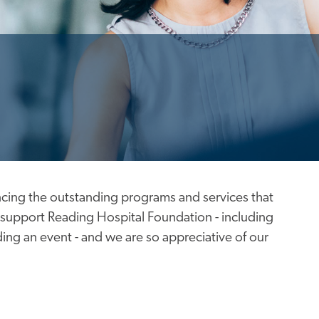
cing the outstanding programs and services that
support Reading Hospital Foundation - including
ing an event - and we are so appreciative of our