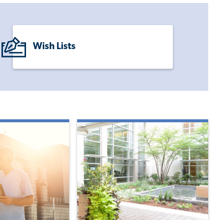
Wish Lists