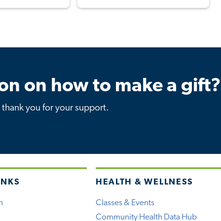
on on how to make a gift?
thank you for your support.
INKS
HEALTH & WELLNESS
h
Classes & Events
Community Health Data Hub