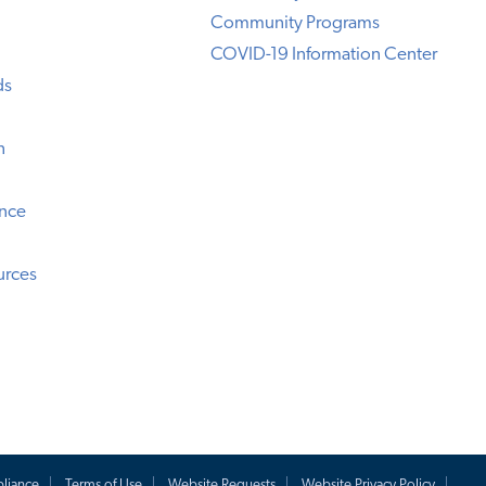
Community Programs
COVID-19 Information Center
ds
n
ence
urces
liance
Terms of Use
Website Requests
Website Privacy Policy