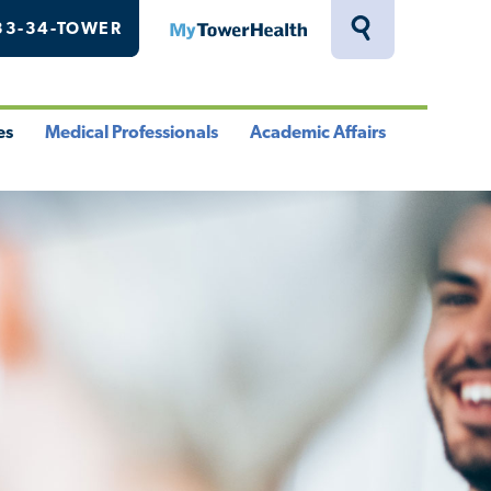
33-34-TOWER
MyTowerHealth
Toggle
Search
Drawer
es
Medical Professionals
Academic Affairs
le
Toggle
Toggle
u
Menu
Menu