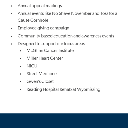
Annual appeal mailings
Annual events like No Shave November and Toss for a
Cause Cornhole
Employee giving campaign
Community-based education and awareness events
Designed to support our focus areas
McGlinn Cancer Institute
Miller Heart Center
NICU
Street Medicine
Gwen’s Closet
Reading Hospital Rehab at Wyomissing