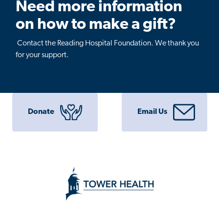
Need more information
on how to make a gift?
Contact the Reading Hospital Foundation. We thank you
for your support.
Donate
Email Us