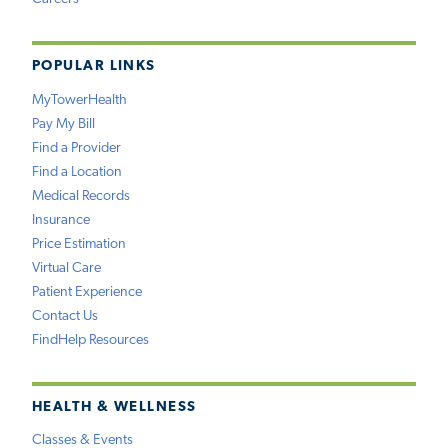
POPULAR LINKS
MyTowerHealth
Pay My Bill
Find a Provider
Find a Location
Medical Records
Insurance
Price Estimation
Virtual Care
Patient Experience
Contact Us
FindHelp Resources
HEALTH & WELLNESS
Classes & Events