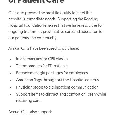
of Patient Care
Gifts also provide the most flexibility to meet the
hospital’s immediate needs. Supporting the Reading
Hospital Foundation ensures that we have resources for
ongoing treatment, preventative care and education for
our patients and community.
Annual Gifts have been used to purchase:
Infant manikins for CPR classes
Thermometers for ED patients
Bereavement gift packages for employees
American flags throughout the Hospital campus
Physician stools to aid inpatient communication
Support items to distract and comfort children while
receiving care
Annual Gifts also support: