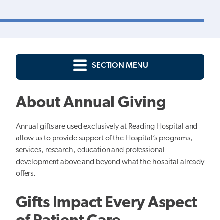
SECTION MENU
About Annual Giving
Annual gifts are used exclusively at Reading Hospital and
allow us to provide support of the Hospital’s programs,
services, research, education and professional
development above and beyond what the hospital already
offers.
Gifts Impact Every Aspect