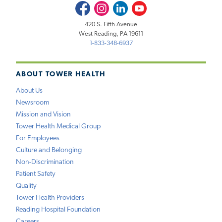
Facebook
Instagram
LinkedIn
Youtube
420 S. Fifth Avenue
West Reading, PA 19611
1-833-348-6937
ABOUT TOWER HEALTH
About Us
Newsroom
Mission and Vision
Tower Health Medical Group
For Employees
Culture and Belonging
Non-Discrimination
Patient Safety
Quality
Tower Health Providers
Reading Hospital Foundation
Careers