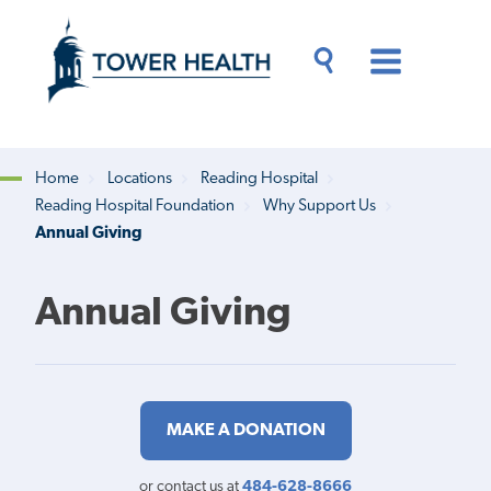
Skip
Jump
to
to
main
Page
content
Content
Main
Toggle
Menu
Search
Drawer
Home
Locations
Reading Hospital
Reading Hospital Foundation
Why Support Us
Breadcrumb
Annual Giving
Annual Giving
MAKE A DONATION
or contact us at
484-628-8666