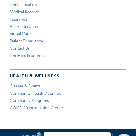
Find a Location
Medical Records
Insurance
Price Estimation
Virtual Care
Patient Experience
Contact Us
FindHelp Resources
HEALTH & WELLNESS
Classes & Events
Community Health Data Hub
Community Programs
COVID-19 Information Center
Tower Health Notice of Privacy Practices
Social Media Policy