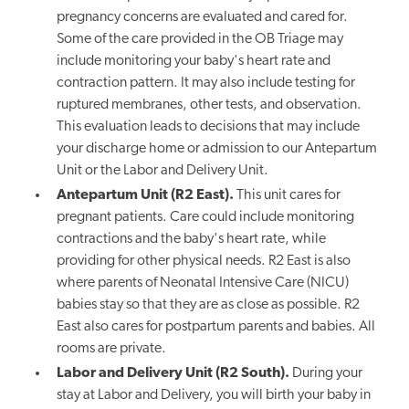
pregnancy concerns are evaluated and cared for.
Some of the care provided in the OB Triage may
include monitoring your baby's heart rate and
contraction pattern. It may also include testing for
ruptured membranes, other tests, and observation.
This evaluation leads to decisions that may include
your discharge home or admission to our Antepartum
Unit or the Labor and Delivery Unit.
Antepartum Unit (R2 East).
This unit cares for
pregnant patients. Care could include monitoring
contractions and the baby's heart rate, while
providing for other physical needs. R2 East is also
where parents of Neonatal Intensive Care (NICU)
babies stay so that they are as close as possible. R2
East also cares for postpartum parents and babies. All
rooms are private.
Labor and Delivery Unit (R2 South).
During your
stay at Labor and Delivery, you will birth your baby in