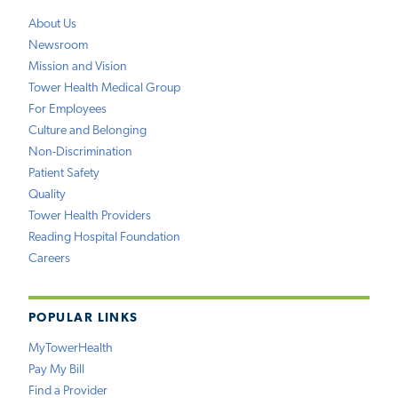
About Us
Newsroom
Mission and Vision
Tower Health Medical Group
For Employees
Culture and Belonging
Non-Discrimination
Patient Safety
Quality
Tower Health Providers
Reading Hospital Foundation
Careers
POPULAR LINKS
MyTowerHealth
Pay My Bill
Find a Provider