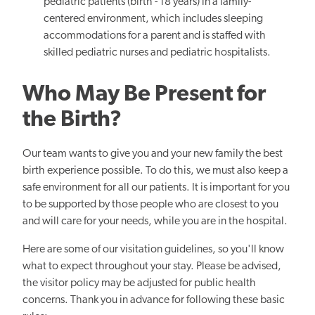
pediatric patients (birth - 18 years) in a family-
centered environment, which includes sleeping
accommodations for a parent and is staffed with
skilled pediatric nurses and pediatric hospitalists.
Who May Be Present for
the Birth?
Our team wants to give you and your new family the best
birth experience possible. To do this, we must also keep a
safe environment for all our patients. It is important for you
to be supported by those people who are closest to you
and will care for your needs, while you are in the hospital.
Here are some of our visitation guidelines, so you'll know
what to expect throughout your stay. Please be advised,
the visitor policy may be adjusted for public health
concerns. Thank you in advance for following these basic