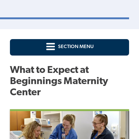
SECTION MENU
What to Expect at
Beginnings Maternity
Center