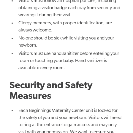
Visitors must follow all hospital policies, including
obtaining a visitor badge each day from security and
wearing it during their visit.
Clergy members, with proper identification, are
always welcome.
No one should be sick while visiting you and your
newborn.
Visitors must use hand sanitizer before entering your
room or touching your baby. Hand sanitizer is
available in every room.
Security and Safety
Measures
Each Beginnings Maternity Center unit is locked for
the safety of you and your newborn. Visitors will need
to ring at the entrance to gain access and may only
visit with your permission. We want to ensure you