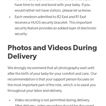
have time to rest and bond with your baby. If you
would rather not have visitors, please let us know.
Each newborn admitted to R2 East and R1 East
receives a HUGS security bracelet. This
important
security feature provides an added layer of electronic
security.
Photos and Videos During
Delivery
We strongly recommend that all photography wait until
after the birth of your baby for your comfort and care. Our
recommendation is that your support person focuses on
the most important part of the role, which is to assist you
throughout your labor and delivery.
Video recording is not permitted during delivery.
After delivery, video recording should be discussed