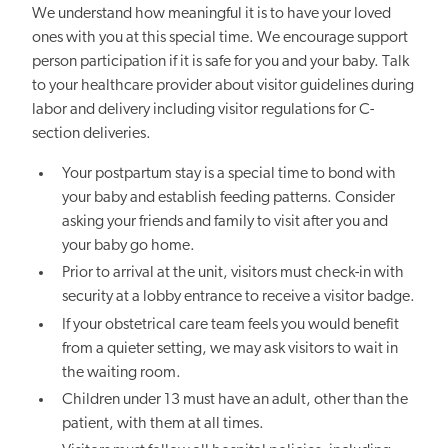
We understand how meaningful it is to have your loved
ones with you at this special time. We encourage support
person participation if it is safe for you and your baby. Talk
to your healthcare provider about visitor guidelines during
labor and delivery including visitor regulations for C-
section deliveries.
Your postpartum stay is a special time to bond with
your baby and establish feeding patterns. Consider
asking your friends and family to visit after you and
your baby
go
home.
Prior to arrival at the unit, visitors must check-in with
security at a lobby entrance to receive a visitor badge.
If your obstetrical care team feels you would benefit
from a quieter setting, we may ask visitors to wait in
the waiting room.
Children under 13 must have an adult, other than the
patient, with them at all times.