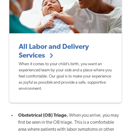
All Labor and Delivery
Services
When it comes to your child’s birth, you want an
experienced team by your side and a place where you
feel comfortable. Our goal is to make your experience
as joyful as possible and provide a safe, supportive
environment.
Obstetrical (OB) Triage.
When you arrive, you may
first be seen in the OB triage. This is a comfortable
area where patients with labor symptoms or other