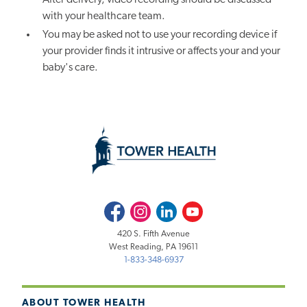
with your healthcare team.
You may be asked not to use your recording device if
your provider finds it intrusive or affects your and your
baby's care.
Facebook
Instagram
LinkedIn
Youtube
420 S. Fifth Avenue
West Reading, PA 19611
1-833-348-6937
ABOUT TOWER HEALTH