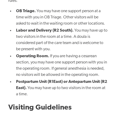
rules:
OB Triage.
You may have one support person at a
time with you in OB Triage. Other visitors will be
asked to wait in the waiting room or other locations.
Labor and Delivery (R2 South).
You may have up to
two visitors in the room at a time. A doula is
considered part of the care team and is welcome to
be present with you.
Operating Room.
If you are having a cesarean
section, you may have one support person with you in
the operating room. If general anesthesia is needed,
no visitors will be allowed in the operating room.
Postpartum Unit (R1East) or Antepartum Unit (R2
East).
You may have up to two visitors in the room at
a time.
Visiting Guidelines