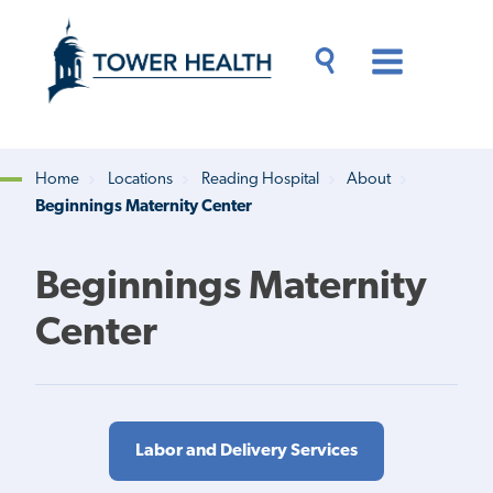
Skip
Jump
to
to
main
Page
content
Content
Main
Toggle
Menu
Search
Drawer
Home
Locations
Reading Hospital
About
Beginnings Maternity Center
Breadcrumb
Beginnings Maternity
Center
Labor and Delivery Services