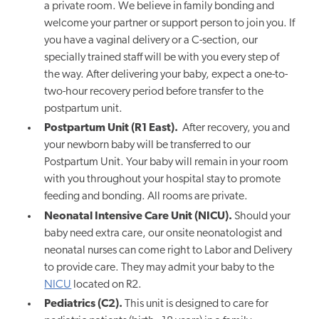
a private room. We believe in family bonding and
welcome your partner or support person to join
you.
If
you have a vaginal delivery or a C-section, our
specially trained staff will be with you every step of
the way. After delivering your baby, expect a one-to-
two-hour recovery period before transfer to the
postpartum unit.
Postpartum Unit (R1 East).
After recovery, you and
your newborn baby will be transferred to our
Postpartum Unit. Your baby will remain in your room
with you throughout your hospital stay to promote
feeding and bonding. All rooms are private.
Neonatal Intensive Care Unit (NICU).
Should your
baby need extra care, our onsite neonatologist and
neonatal nurses can come right to Labor and Delivery
to provide care. They may admit your baby to the
NICU
located on R2.
Pediatrics (C2).
This unit is designed to care for