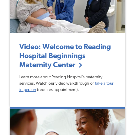
Video: Welcome to Reading
Hospital Beginnings
Maternity Center
Learn more about Reading Hospital's maternity
services. Watch our video walkthrough or
take a tour
in person
(requires appointment).