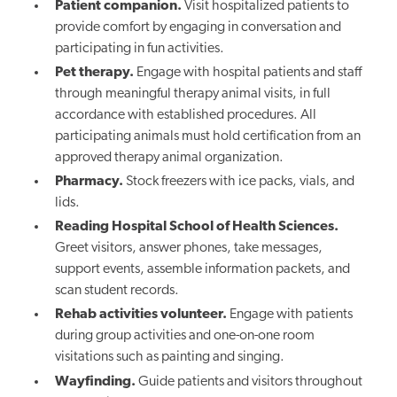
Patient companion.
Visit hospitalized patients to
provide comfort by engaging in conversation and
participating in fun activities.
Pet therapy.
Engage with hospital patients and staff
through meaningful therapy animal visits, in full
accordance with established procedures. All
participating animals must hold certification from an
approved therapy animal organization.
Pharmacy.
Stock freezers with ice packs, vials, and
lids.
Reading Hospital School of Health Sciences.
Greet visitors, answer phones, take messages,
support events, assemble information packets, and
scan student records.
Rehab activities volunteer.
Engage with patients
during group activities and one-on-one room
visitations such as painting and singing.
Wayfinding.
Guide patients and visitors throughout