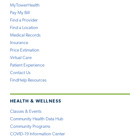
MyTowerHealth
Pay My Bill
Find a Provider
Find a Location
Medical Records
Insurance
Price Estimation
Virtual Care
Patient Experience
Contact Us
FindHelp Resources
HEALTH & WELLNESS
Classes & Events
Community Health Data Hub
Community Programs
COVID-19 Information Center