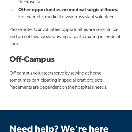
the hospital.
Other opportunities on medical surgical floors.
For example, medical division assistant volunteer.
Please note: Our volunteer opportunities are non-clinical
and do not involve shadowing or participating in medical
care.
Off-Campus
Off-campus volunteers serve by sewing at home,
sometimes participating in special craft projects.
Placements are dependent on the hospital’s needs.
Need help? We're here