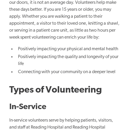
our doors, it is not an average day. Volunteers help make
these days better. If you are 15 years or older, you may
apply. Whether you are walking a patient to their
appointment, a visitor to their loved one, knitting a shawl,
or serving in a patient care unit, as little as two hours per
week spent volunteering can enrich your life by:
Positively impacting your physical and mental health
Positively impacting the quality and longevity of your
life
Connecting with your community on a deeper level
Types of Volunteering
In-Service
In-service volunteers serve by helping patients, visitors,
and staff at Reading Hospital and Reading Hospital