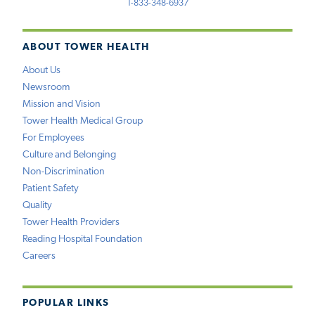
1-833-348-6937
ABOUT TOWER HEALTH
About Us
Newsroom
Mission and Vision
Tower Health Medical Group
For Employees
Culture and Belonging
Non-Discrimination
Patient Safety
Quality
Tower Health Providers
Reading Hospital Foundation
Careers
POPULAR LINKS