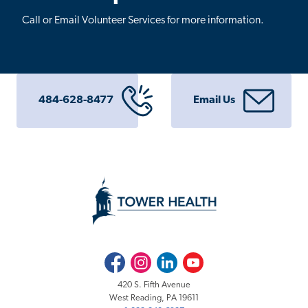
Call or Email Volunteer Services for more information.
484-628-8477
Email Us
Facebook
Instagram
LinkedIn
Youtube
420 S. Fifth Avenue
West Reading, PA 19611