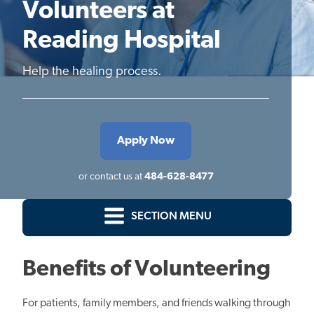
Volunteers at
Reading Hospital
Help the healing process.
Apply Now
or contact us at
484-628-8477
SECTION MENU
Benefits of Volunteering
For patients, family members, and friends walking through