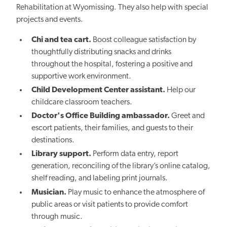
Rehabilitation at Wyomissing. They also help with special
projects and events.
Chi and tea cart.
Boost colleague satisfaction by
thoughtfully distributing snacks and drinks
throughout the hospital, fostering a positive and
supportive work environment.
Child Development Center assistant.
Help our
childcare classroom teachers.
Doctor's Office Building ambassador.
Greet and
escort patients, their families, and guests to their
destinations.
Library support.
Perform data entry, report
generation, reconciling of the library’s online catalog,
shelf reading, and labeling print journals.
Musician.
Play music to enhance the atmosphere of
public areas or visit patients to provide comfort
through music.