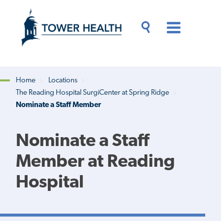
Skip
Jump
to
to
main
Page
content
Content
Main
Toggle
Menu
Search
Drawer
Home
Locations
The Reading Hospital SurgiCenter at Spring Ridge
Breadcrumb
Nominate a Staff Member
Nominate a Staff
Member at Reading
Hospital