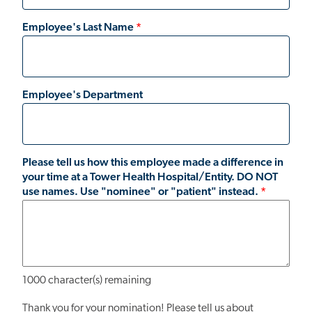
Employee's Last Name
Employee's Department
Please tell us how this employee made a difference in
your time at a Tower Health Hospital/Entity. DO NOT
use names. Use "nominee" or "patient" instead.
1000
character(s) remaining
Thank you for your nomination! Please tell us about