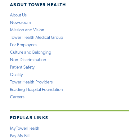
ABOUT TOWER HEALTH
About Us
Newsroom
Mission and Vision
Tower Health Medical Group
For Employees
Culture and Belonging
Non-Discrimination
Patient Safety
Quality
Tower Health Providers
Reading Hospital Foundation
Careers
POPULAR LINKS
MyTowerHealth
Pay My Bill