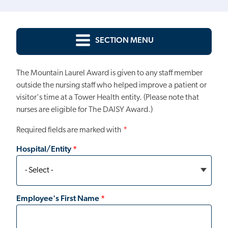
SECTION MENU
The Mountain Laurel Award is given to any staff member
outside the nursing staff who helped improve a patient or
visitor's time at a Tower Health entity. (Please note that
nurses are eligible for The DAISY Award.)
Required fields are marked with
*
Hospital/Entity
Employee's First Name