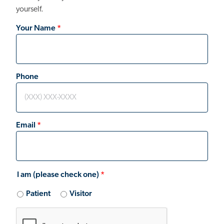
yourself.
Your Name
Phone
Email
I am (please check one)
Patient
Visitor