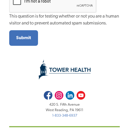
This question is for testing whether or not you are a human
visitor and to prevent automated spam submissions.
Facebook
Instagram
LinkedIn
Youtube
420 S. Fifth Avenue
West Reading, PA 19611
1-833-348-6937