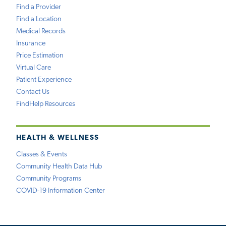
Find a Provider
Find a Location
Medical Records
Insurance
Price Estimation
Virtual Care
Patient Experience
Contact Us
FindHelp Resources
HEALTH & WELLNESS
Classes & Events
Community Health Data Hub
Community Programs
COVID-19 Information Center