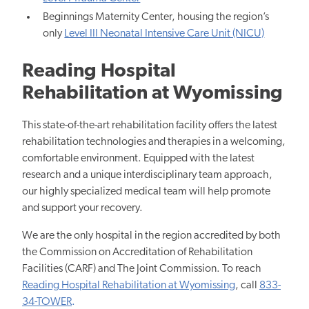
Beginnings Maternity Center, housing the region’s
only
Level III Neonatal Intensive Care Unit (NICU)
Reading Hospital
Rehabilitation at Wyomissing
This state-of-the-art rehabilitation facility offers the latest
rehabilitation technologies and therapies in a welcoming,
comfortable environment. Equipped with the latest
research and a unique interdisciplinary team approach,
our highly specialized medical team will help promote
and support your recovery.
We are the only hospital in the region accredited by both
the Commission on Accreditation of Rehabilitation
Facilities (CARF) and The Joint Commission. To reach
Reading Hospital Rehabilitation at Wyomissing
, call
833-
34-TOWER
.