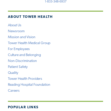
1-833-348-6937
ABOUT TOWER HEALTH
About Us
Newsroom
Mission and Vision
Tower Health Medical Group
For Employees
Culture and Belonging
Non-Discrimination
Patient Safety
Quality
Tower Health Providers
Reading Hospital Foundation
Careers
POPULAR LINKS