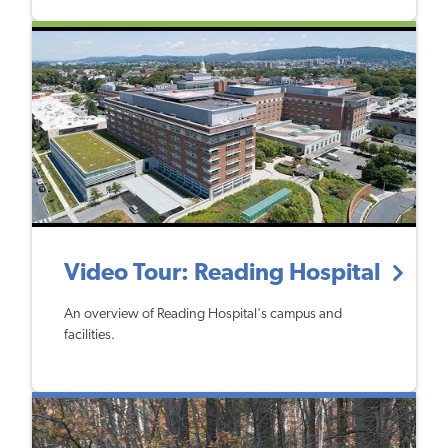
Video Tour: Reading Hospital
An overview of Reading Hospital's campus and
facilities.