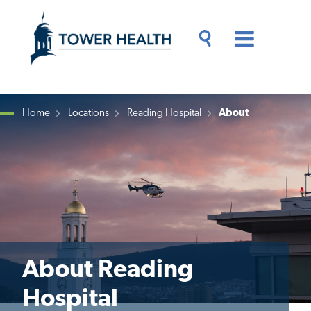
Skip
Jump
to
to
main
Page
content
Content
Main
Toggle
Menu
Search
Drawer
Home
Locations
Reading Hospital
About
Breadcrumb
About Reading
Hospital