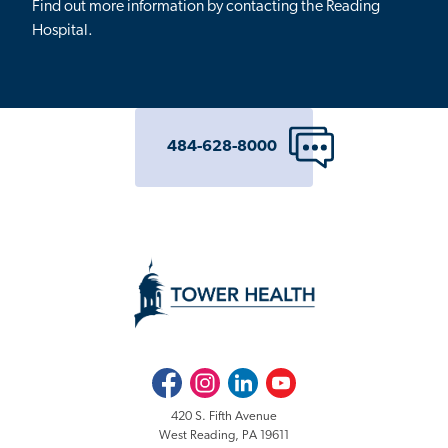
Find out more information by contacting the Reading
Hospital.
484-628-8000
Facebook
Instagram
LinkedIn
Youtube
420 S. Fifth Avenue
West Reading, PA 19611