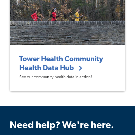
Tower Health Community
Health Data Hub
See our community health data in action!
Need help? We're here.