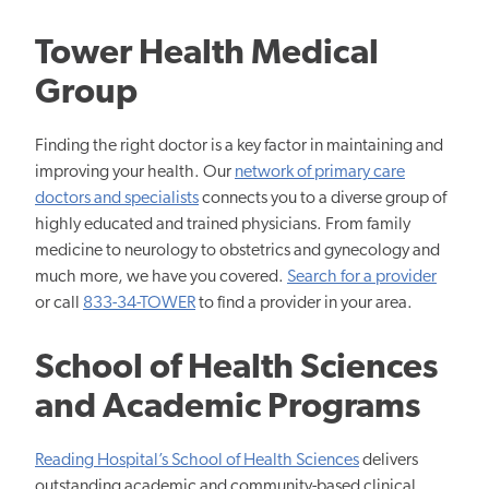
Tower Health Medical
Group
Finding the right doctor is a key factor in maintaining and
improving your health. Our
network of primary care
doctors and specialists
connects you to a diverse group of
highly educated and trained physicians. From family
medicine to neurology to obstetrics and gynecology and
much more, we have you covered.
Search for a provider
or call
833-34-TOWER
to find a provider in your area.
School of Health Sciences
and Academic Programs
Reading Hospital’s School of Health Sciences
delivers
outstanding academic and community-based clinical