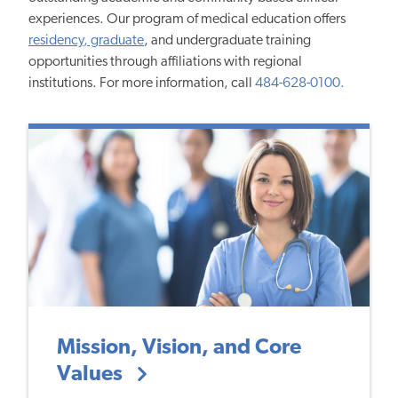
experiences. Our program of medical education offers
residency, graduate
, and undergraduate training
opportunities through affiliations with regional
institutions. For more information, call
484-628-0100.
Mission, Vision, and Core
Values