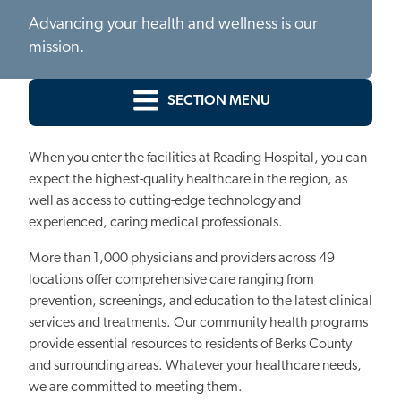
Advancing your health and wellness is our
mission.
SECTION MENU
When you enter the facilities at Reading Hospital, you can
expect the highest-quality healthcare in the region, as
well as access to cutting-edge technology and
experienced, caring medical professionals.
More than 1,000 physicians and providers across 49
locations offer comprehensive care ranging from
prevention, screenings, and education to the latest clinical
services and treatments. Our community health programs
provide essential resources to residents of Berks County
and surrounding areas. Whatever your healthcare needs,
we are committed to meeting them.