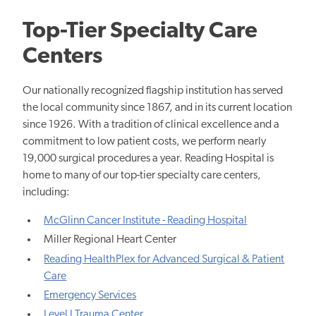
Top-Tier Specialty Care
Centers
Our nationally recognized flagship institution has served
the local community since 1867, and in its current location
since 1926. With a tradition of clinical excellence and a
commitment to low patient costs, we perform nearly
19,000 surgical procedures a year. Reading Hospital is
home to many of our top-tier specialty care centers,
including:
McGlinn Cancer Institute - Reading Hospital
Miller Regional Heart Center
Reading HealthPlex for Advanced Surgical & Patient
Care
Emergency Services
Level I Trauma Center