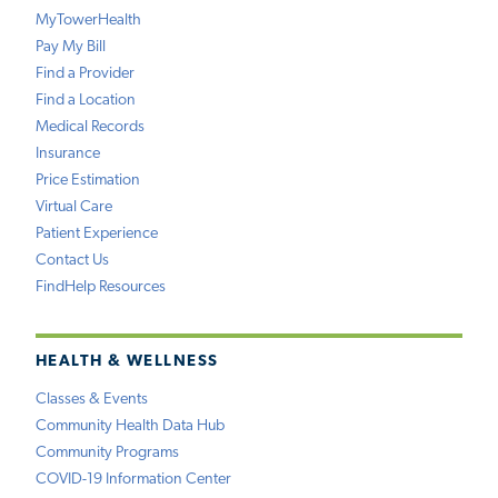
MyTowerHealth
Pay My Bill
Find a Provider
Find a Location
Medical Records
Insurance
Price Estimation
Virtual Care
Patient Experience
Contact Us
FindHelp Resources
HEALTH & WELLNESS
Classes & Events
Community Health Data Hub
Community Programs
COVID-19 Information Center