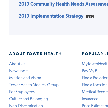
2019 Community Health Needs Assessme
2019 Implementation Strategy
[PDF]
ABOUT TOWER HEALTH
POPULAR L
About Us
MyTowerHealt
Newsroom
Pay My Bill
Mission and Vision
Find a Provider
Tower Health Medical Group
Find a Location
For Employees
Medical Recor
Culture and Belonging
Insurance
Non-Discrimination
Price Estimatio