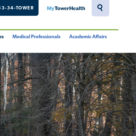
33-34-TOWER
MyTowerHealth
Toggle
Search
Drawer
es
Medical Professionals
Academic Affairs
le
Toggle
Toggle
u
Menu
Menu