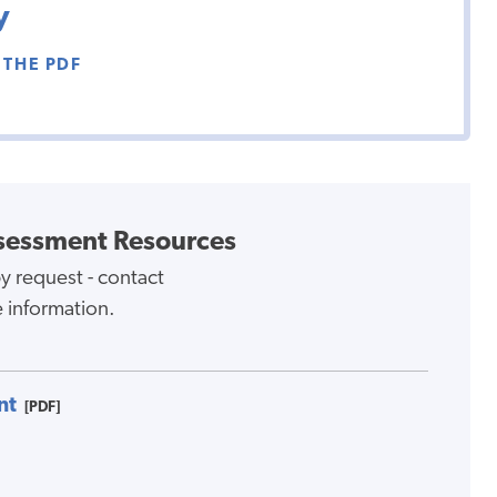
y
THE PDF
sessment Resources
y request - contact
 information.
nt
[PDF]