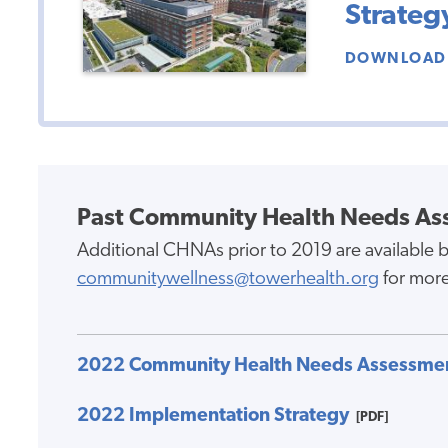
Strateg
DOWNLOAD 
Past Community Health Needs As
Additional CHNAs prior to 2019 are available b
communitywellness@towerhealth.org
for more
2022 Community Health Needs Assessme
2022 Implementation Strategy
[PDF]