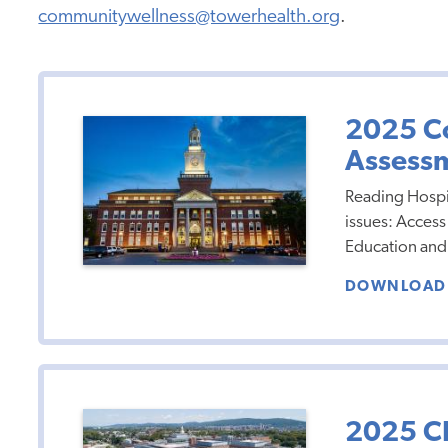
communitywellness@towerhealth.org
.
2025 C
Assess
Reading Hospit
issues: Access
Education and 
DOWNLOAD 
2025 C