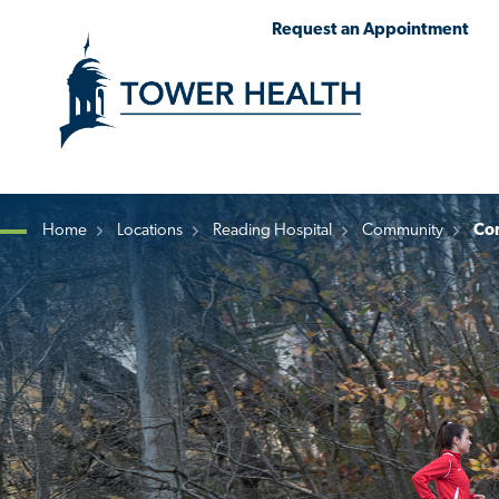
Skip
Jump
Request an Appointment
to
to
main
Page
content
Content
Home
Locations
Reading Hospital
Community
Co
Breadcrumb