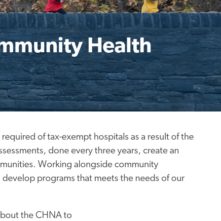
ommunity Health
uired of tax-exempt hospitals as a result of the
assessments, done every three years, create an
ommunities. Working alongside community
o develop programs that meets the needs of our
 about the CHNA to