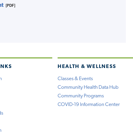
nt
[PDF]
INKS
HEALTH & WELLNESS
h
Classes & Events
Community Health Data Hub
Community Programs
COVID-19 Information Center
ds
n