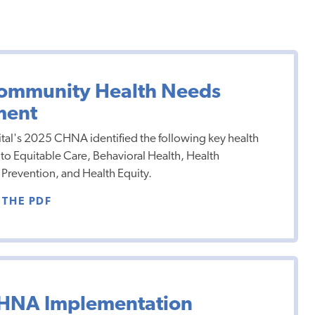
ommunity Health Needs
ment
al's 2025 CHNA identified the following key health
 to Equitable Care, Behavioral Health, Health
Prevention, and Health Equity.
THE PDF
HNA Implementation