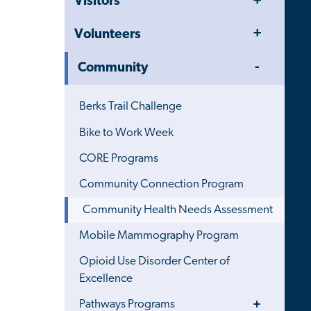
Visitors
Menu
Toggle
Volunteers
Menu
Toggle
Community
Menu
Berks Trail Challenge
Bike to Work Week
CORE Programs
Community Connection Program
Community Health Needs Assessment
Mobile Mammography Program
Opioid Use Disorder Center of
Excellence
Toggle
Pathways Programs