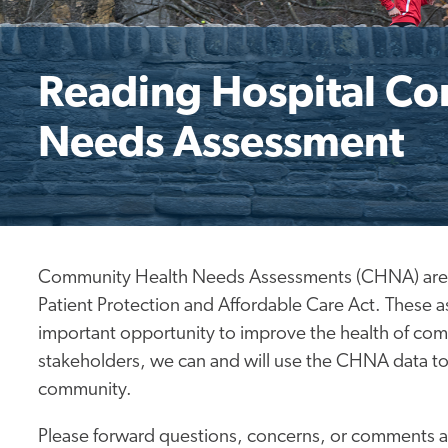
Reading Hospital C
Needs Assessment
Community Health Needs Assessments (CHNA) are req
Patient Protection and Affordable Care Act. These 
important opportunity to improve the health of c
stakeholders, we can and will use the CHNA data t
community.
Please forward questions, concerns, or comments