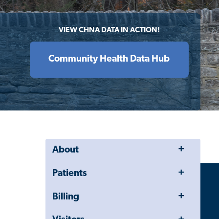
VIEW CHNA DATA IN ACTION!
Community Health Data Hub
Toggle
About
Menu
Toggle
Patients
Menu
Toggle
Billing
Menu
Toggle