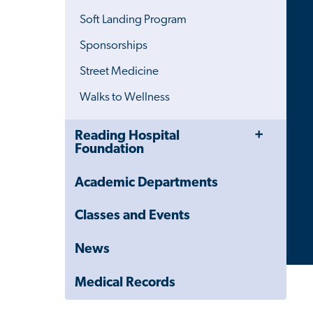
Menu
Soft Landing Program
Sponsorships
Street Medicine
Walks to Wellness
Toggle
Close
Reading Hospital
Menu
Child
Foundation
Navigation
Drawer
Academic Departments
Classes and Events
News
Medical Records