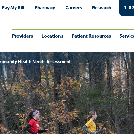
Pay My Bill
Pharmacy
Careers
Research
1-8
Providers
Locations
Patient Resources
Servic
Toggle
Toggle
Toggle
Togg
Menu
Menu
Menu
Men
mmunity Health Needs Assessment