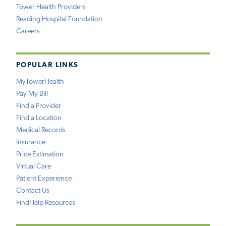
Tower Health Providers
Reading Hospital Foundation
Careers
POPULAR LINKS
MyTowerHealth
Pay My Bill
Find a Provider
Find a Location
Medical Records
Insurance
Price Estimation
Virtual Care
Patient Experience
Contact Us
FindHelp Resources