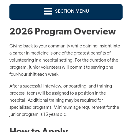
SECTION MENU
2026 Program Overview
Giving back to your community while gaining insight into
a career in medicine is one of the greatest benefits of
volunteering in a hospital setting. For the duration of the
program, junior volunteers will
commit to serving
one
four-hour shift each week.
After a successful interview, onboarding, and training
process, teens will be assigned to a position in the
hospital. Additional training may be required for
specialized programs. Minimum age requirement for the
junior program is 15 years old.