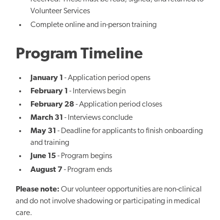
Volunteer Services
Complete online and in-person training
Program Timeline
January 1
- Application period opens
February 1
- Interviews begin
February 28
- Application period closes
March 31
- Interviews conclude
May 31
- Deadline for applicants to finish onboarding
and training
June 15
- Program begins
August 7
- Program ends
Please note:
Our volunteer opportunities are non-clinical
and do not involve shadowing or participating in medical
care.