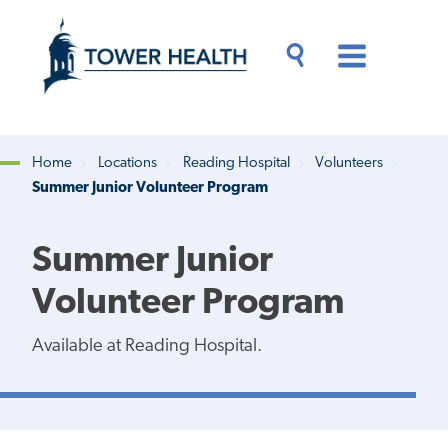
Skip
Jump
to
to
main
Page
content
Content
Main
Toggle
Menu
Search
Drawer
Home
Locations
Reading Hospital
Volunteers
Summer Junior Volunteer Program
Breadcrumb
Summer Junior
Volunteer Program
Available at Reading Hospital.