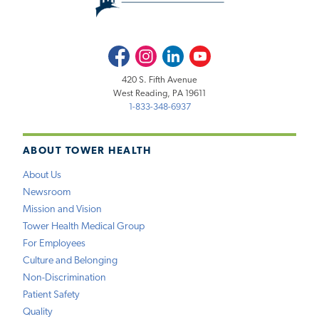
Facebook
Instagram
LinkedIn
Youtube
420 S. Fifth Avenue
West Reading, PA 19611
1-833-348-6937
ABOUT TOWER HEALTH
About Us
Newsroom
Mission and Vision
Tower Health Medical Group
For Employees
Culture and Belonging
Non-Discrimination
Patient Safety
Quality