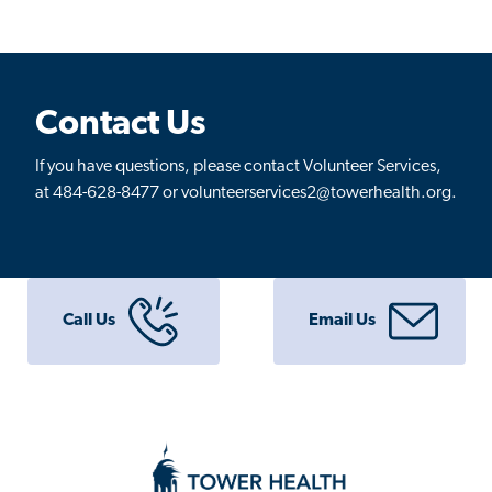
Contact Us
If you have questions, please contact Volunteer Services,
at 484-628-8477 or volunteerservices2@towerhealth.org.
Call Us
Email Us