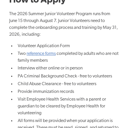
How to Apply
The 2026 Summer Junior Volunteer Program runs from
June 15 through August 7. Junior Volunteers need to
complete the onboarding process and training by May 31,
2026, including:
Volunteer Application Form
Two
reference forms
completed by adults who are not
family members
Interview either online or in person
PA Criminal Background Check - free to volunteers
Child Abuse Clearance - free to volunteers
Provide immunization records
Visit Employee Health Services with a parent or
guardian to be cleared by Employee Health for
volunteering
All forms will be provided when your application is
received. These must be read, signed, and returned to