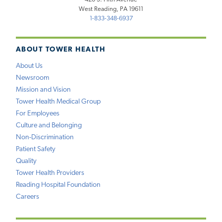
West Reading, PA 19611
1-833-348-6937
ABOUT TOWER HEALTH
About Us
Newsroom
Mission and Vision
Tower Health Medical Group
For Employees
Culture and Belonging
Non-Discrimination
Patient Safety
Quality
Tower Health Providers
Reading Hospital Foundation
Careers