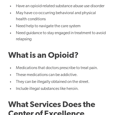
Have an opioid-related substance abuse use disorder
May have co-occurring behavioral and physical
health conditions
Need help to navigate the care system
Need guidance to stay engaged in treatment to avoid
relapsing
What is an Opioid?
Medications that doctors prescribe to treat pain.
These medications can be addictive.
They can be illegally obtained on the street.
Include illegal substances like heroin.
What Services Does the
Center of Excellence