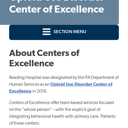
Center of Excellence
SECTION MENU
About Centers of
Excellence
Reading Hospital was designated by the PA Department of
Human Services as an
Opioid Use Disorder Center of
Excellence
in 2016.
Centers of Excellence offer team-based services focused
on the “whole person” – with the explicit goal of
integrating behavioral health with primary care. Patients
of these centers: