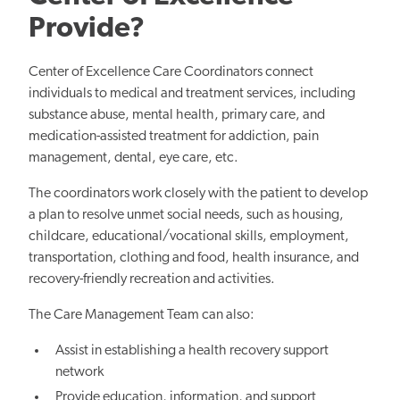
Provide?
Center of Excellence Care Coordinators connect
individuals to medical and treatment services, including
substance abuse, mental health, primary care, and
medication-assisted treatment for addiction, pain
management, dental, eye care, etc.
The coordinators work closely with the patient to develop
a plan to resolve unmet social needs, such as housing,
childcare, educational/vocational skills, employment,
transportation, clothing and food, health insurance, and
recovery-friendly recreation and activities.
The Care Management Team can also:
Assist in establishing a health recovery support
network
Provide education, information, and support