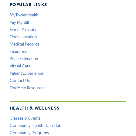
POPULAR LINKS
MyTowerHealth
Pay My Bill
Find a Provider
Find a Location
Medical Records
Insurance
Price Estimation
Virtual Care
Patient Experience
Contact Us
FindHelp Resources
HEALTH & WELLNESS
Classes & Events
Community Health Data Hub
Community Programs