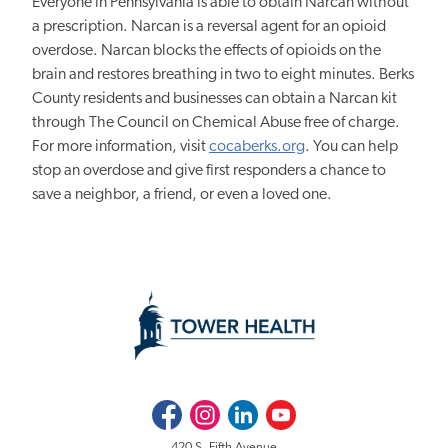
Everyone in Pennsylvania is able to obtain Narcan without
a prescription. Narcan is a reversal agent for an opioid
overdose. Narcan blocks the effects of opioids on the
brain and restores breathing in two to eight minutes. Berks
County residents and businesses can obtain a Narcan kit
through The Council on Chemical Abuse free of charge.
For more information, visit
cocaberks.org
. You can help
stop an overdose and give first responders a chance to
save a neighbor, a friend, or even a loved one.
Facebook
Instagram
LinkedIn
Youtube
420 S. Fifth Avenue