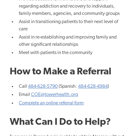
regarding addiction and recovery to individuals,
family members, agencies, and community groups
Assist in transitioning patients to their next level of
care
Assist in re-establishing and improving family and
other significant relationships
Meet with patients in the community
How to Make a Referral
Call
484-628-5790
(Spanish:
484-628-4984
)
Email
COE@towerhealth.org
Complete an online referral form
What Can I Do to Help?