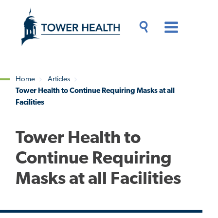
Skip
Jump
to
to
main
Page
content
Content
Main
Toggle
Menu
Search
Drawer
Home
Articles
Tower Health to Continue Requiring Masks at all
Breadcrumb
Facilities
Tower Health to
Continue Requiring
Masks at all Facilities