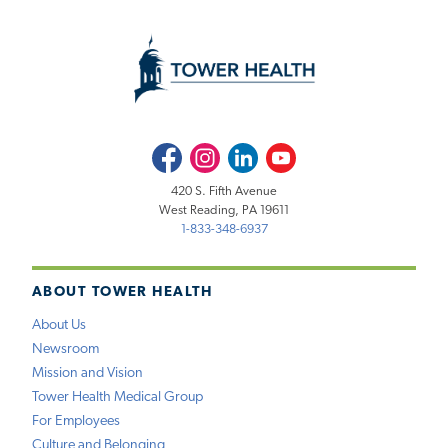
Facebook
Instagram
LinkedIn
Youtube
420 S. Fifth Avenue
West Reading, PA 19611
1-833-348-6937
ABOUT TOWER HEALTH
About Us
Newsroom
Mission and Vision
Tower Health Medical Group
For Employees
Culture and Belonging