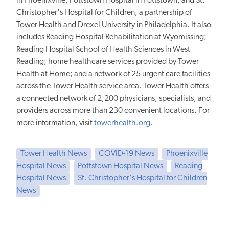
in Phoenixville; Pottstown Hospital in Pottstown; and St.
Christopher's Hospital for Children, a partnership of
Tower Health and Drexel University in Philadelphia. It also
includes Reading Hospital Rehabilitation at Wyomissing;
Reading Hospital School of Health Sciences in West
Reading; home healthcare services provided by Tower
Health at Home; and a network of 25 urgent care facilities
across the Tower Health service area. Tower Health offers
a connected network of 2,200 physicians, specialists, and
providers across more than 230 convenient locations. For
more information, visit
towerhealth.org
.
Tower Health News
COVID-19 News
Phoenixville
Hospital News
Pottstown Hospital News
Reading
Hospital News
St. Christopher's Hospital for Children
News