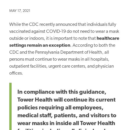
MAY 17, 2021
While the CDC recently announced that individuals fully
vaccinated against COVID-19 do not need to wear a mask
outside or indoors, it is important to note that
healthcare
settings remain an exception
. According to both the
CDC and the Pennsylvania Department of Health, all
persons must continue to wear masks in all hospitals,
outpatient facilities, urgent care centers, and physician
offices.
In compliance with this guidance,
Tower Health will continue its current
policies requiring all employees,
medical staff, patients, and visitors to
wear masks in inside all Tower Health