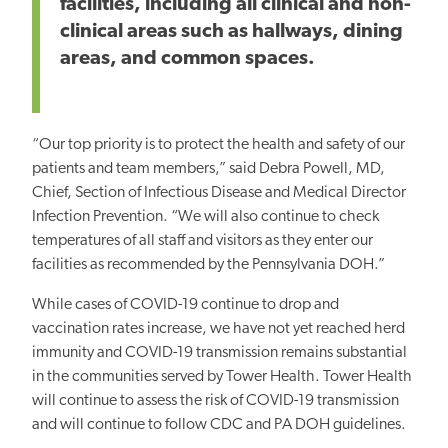
facilities, including all clinical and non-
clinical areas such as hallways, dining
areas, and common spaces.
“Our top priority is to protect the health and safety of our
patients and team members,” said Debra Powell, MD,
Chief, Section of Infectious Disease and Medical Director
Infection Prevention. “We will also continue to check
temperatures of all staff and visitors as they enter our
facilities as recommended by the Pennsylvania DOH.”
While cases of COVID-19 continue to drop and
vaccination rates increase, we have not yet reached herd
immunity and COVID-19 transmission remains substantial
in the communities served by Tower Health. Tower Health
will continue to assess the risk of COVID-19 transmission
and will continue to follow CDC and PA DOH guidelines.