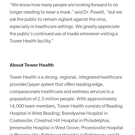
“We know how many people are looking forward to no
longer needing to wear a mask,” said Dr. Powell, “but we
ask the public to remain vigilant against the virus,
especially in healthcare settings. We greatly appreciate
the public’s continued use of masks whenever visiting a
Tower Health facility.”
About Tower Health
Tower Health is a strong, regional, integrated healthcare
provider/payer system that offers leading-edge,
compassionate healthcare and wellness services to a
population of 2.5 million people. With approximately
14,000 team members, Tower Health consists of Reading
Hospital in West Reading; Brandywine Hospital in
Coatesville; Chestnut Hill Hospital in Philadelphia;
Jennersville Hospital in West Grove; Phoenixville Hospital