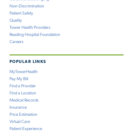
Non-Discrimination
Patient Safety
Quality
Tower Health Providers
Reading Hospital Foundation
Careers
POPULAR LINKS
MyTowerHealth
Pay My Bill
Find a Provider
Find a Location
Medical Records
Insurance
Price Estimation
Virtual Care
Patient Experience