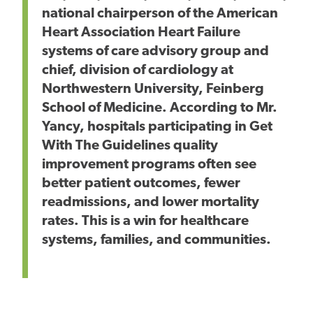
national chairperson of the American
Heart Association Heart Failure
systems of care advisory group and
chief, division of cardiology at
Northwestern University, Feinberg
School of Medicine. According to Mr.
Yancy, hospitals participating in Get
With The Guidelines quality
improvement programs often see
better patient outcomes, fewer
readmissions, and lower mortality
rates. This is a win for healthcare
systems, families, and communities.