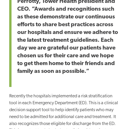
Perrotty, Tower Health president and
CEO. “Awards and recognitions such
as these demonstrate our continuous
efforts to share best practices across
our hospitals and ensure we adhere to
the latest treatment guidelines. Each
day we are grateful our patients have
chosen us for their care and we hope
to get them home to their friends and
family as soon as possible.”
Recently the hospitals implemented a risk stratification
tool in each Emergency Department (ED). This is a clinical
decision support tool to help identify patients who may
need to be admitted for additional care and treatment. It
also recognizes those eligible for discharge from the ED.