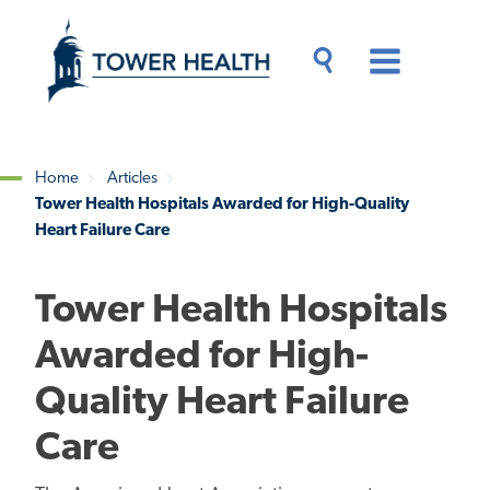
Skip
Jump
to
to
main
Page
content
Content
Main
Toggle
Menu
Search
Drawer
Home
Articles
Tower Health Hospitals Awarded for High-Quality
Breadcrumb
Heart Failure Care
Tower Health Hospitals
Awarded for High-
Quality Heart Failure
Care