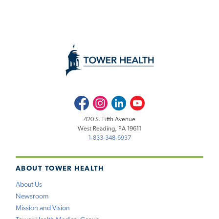
Facebook
Instagram
LinkedIn
Youtube
420 S. Fifth Avenue
West Reading, PA 19611
1-833-348-6937
ABOUT TOWER HEALTH
About Us
Newsroom
Mission and Vision