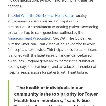
include medication, symptom monitoring, and lifestyle
changes.
The
Get With The Guidelines - Heart Failure
quality
achievement award is earned by hospitals that
demonstrate a commitment to treating patients according
to the most up-to-date guidelines outlined by the
American Heart Association
. Get With The Guidelines
puts the American Heart Association's expertise to work
for hospitals nationwide. This helps to ensure patient care
is aligned with the latest research and evidence-based
guidelines. Program goals are to increase the number of
healthy days spent at home, and to reduce the number of
hospital readmissions for patients with heart failure.
“The health of individuals in our
community is the top priority for Tower
Health team members," said P. Sue