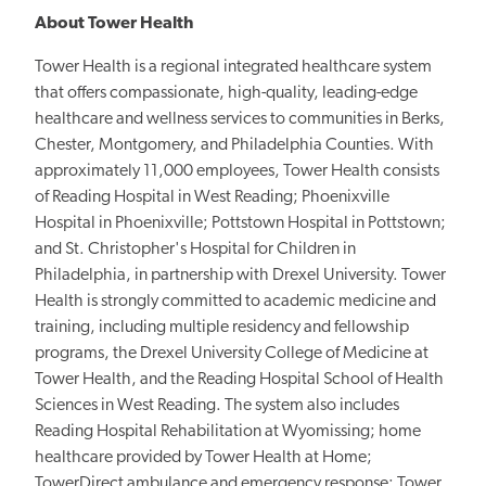
About Tower Health
Tower Health is a regional integrated healthcare system
that offers compassionate, high-quality, leading-edge
healthcare and wellness services to communities in Berks,
Chester, Montgomery, and Philadelphia Counties. With
approximately 11,000 employees, Tower Health consists
of Reading Hospital in West Reading; Phoenixville
Hospital in Phoenixville; Pottstown Hospital in Pottstown;
and St. Christopher's Hospital for Children in
Philadelphia, in partnership with Drexel University. Tower
Health is strongly committed to academic medicine and
training, including multiple residency and fellowship
programs, the Drexel University College of Medicine at
Tower Health, and the Reading Hospital School of Health
Sciences in West Reading. The system also includes
Reading Hospital Rehabilitation at Wyomissing; home
healthcare provided by Tower Health at Home;
TowerDirect ambulance and emergency response; Tower