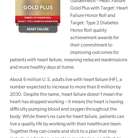
Guidelines® - Heart Failure
Gold Plus with Target: Heart
Failure Honor Roll and
Target: Type 2 Diabetes
Honor Roll quality
achievement awards for
their commitment to
improving outcomes for
patients with heart failure, meaning reduced readmissions
and more healthy days at home.
About 6 million U.S. adults live with
heart failure (HF),
a
number expected to increase to more than 8 million by
2030. Despite the name, heart failure doesn’t mean the
heart has stopped working – it means the heart is having
difficulty pumping blood and oxygen throughout the
body. While there’s no cure for heart failure, patients can
live a quality life by working with their healthcare team.
Together they can create and stick to a plan that may