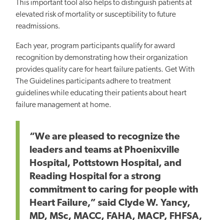
This important tool also helps to distinguish patients at
elevated risk of mortality or susceptibility to future
readmissions.
Each year, program participants qualify for award
recognition by demonstrating how their organization
provides quality care for heart failure patients. Get With
The Guidelines participants adhere to treatment
guidelines while educating their patients about heart
failure management at home.
“We are pleased to recognize the
leaders and teams at Phoenixville
Hospital, Pottstown Hospital, and
Reading Hospital for a strong
commitment to caring for people with
Heart Failure,” said Clyde W. Yancy,
MD, MSc, MACC, FAHA, MACP, FHFSA,