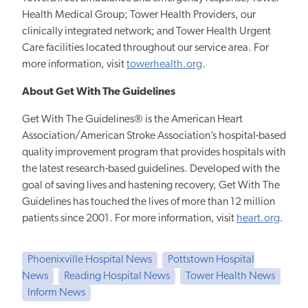
Health Medical Group; Tower Health Providers, our
clinically integrated network; and Tower Health Urgent
Care facilities located throughout our service area. For
more information, visit
towerhealth.org
.
About Get With The Guidelines
Get With The Guidelines® is the American Heart
Association/American Stroke Association’s hospital-based
quality improvement program that provides hospitals with
the latest research-based guidelines. Developed with the
goal of saving lives and hastening recovery, Get With The
Guidelines has touched the lives of more than 12 million
patients since 2001. For more information, visit
heart.org
.
Phoenixville Hospital News
Pottstown Hospital
News
Reading Hospital News
Tower Health News
Inform News