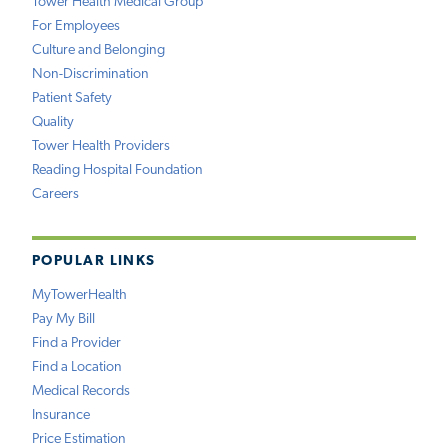
Tower Health Medical Group
For Employees
Culture and Belonging
Non-Discrimination
Patient Safety
Quality
Tower Health Providers
Reading Hospital Foundation
Careers
POPULAR LINKS
MyTowerHealth
Pay My Bill
Find a Provider
Find a Location
Medical Records
Insurance
Price Estimation