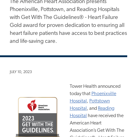
The American Heart Association presents
Phoenixville, Pottstown, and Reading Hospitals
with Get With The Guidelines® - Heart Failure
Gold award for proven dedication to ensuring all
heart failure patients have access to best practices
and life-saving care.
JULY 10, 2023
Tower Health announced
today that
Phoenixville
Hospital
,
Pottstown
Hospital
, and
Reading
Hospital
have received the
American Heart
Association’s Get With The