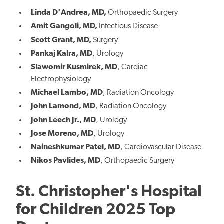
Linda D'Andrea, MD,
Orthopaedic Surgery
Amit Gangoli, MD,
Infectious Disease
Scott Grant, MD,
Surgery
Pankaj Kalra, MD
, Urology
Slawomir Kusmirek, MD
, Cardiac
Electrophysiology
Michael Lambo, MD
, Radiation Oncology
John Lamond, MD
, Radiation Oncology
John Leech Jr., MD
, Urology
Jose Moreno, MD
, Urology
Naineshkumar Patel, MD
, Cardiovascular Disease
Nikos Pavlides, MD
, Orthopaedic Surgery
St. Christopher's Hospital
for Children 2025 Top