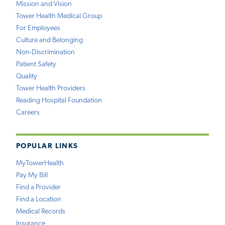
Mission and Vision
Tower Health Medical Group
For Employees
Culture and Belonging
Non-Discrimination
Patient Safety
Quality
Tower Health Providers
Reading Hospital Foundation
Careers
POPULAR LINKS
MyTowerHealth
Pay My Bill
Find a Provider
Find a Location
Medical Records
Insurance