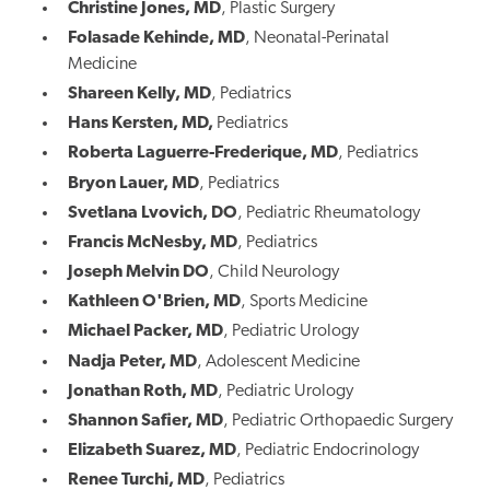
Christine Jones, MD
, Plastic Surgery
Folasade Kehinde, MD
, Neonatal-Perinatal
Medicine
Shareen Kelly, MD
, Pediatrics
Hans Kersten, MD,
Pediatrics
Roberta Laguerre-Frederique, MD
, Pediatrics
Bryon Lauer, MD
, Pediatrics
Svetlana Lvovich, DO
, Pediatric Rheumatology
Francis McNesby, MD
, Pediatrics
Joseph Melvin DO
, Child Neurology
Kathleen O'Brien, MD
, Sports Medicine
Michael Packer, MD
, Pediatric Urology
Nadja Peter, MD
, Adolescent Medicine
Jonathan Roth, MD
, Pediatric Urology
Shannon Safier, MD
, Pediatric Orthopaedic Surgery
Elizabeth Suarez, MD
, Pediatric Endocrinology
Renee Turchi, MD
, Pediatrics