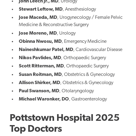
John Leech Jr., MD
,
Urology
Stewart Leftow, MD
,
Anesthesiology
Jose Maceda, MD
,
Urogynecology / Female Pelvic
Medicine & Reconstructive Surgery
Jose Moreno, MD
,
Urology
Obinna Nwosu, MD
,
Emergency Medicine
Naineshkumar Patel, MD
,
Cardiovascular Disease
Nikos Pavlides, MD
,
Orthopaedic Surgery
Scott Ritterman, MD
,
Orthopaedic Surgery
Susan Roitman, MD
,
Obstetrics & Gynecology
Allison Shirker, MD
,
Obstetrics & Gynecology
Paul Swanson, MD
,
Otolaryngology
Michael Waronker, DO
,
Gastroenterology
Pottstown Hospital 2025
Top Doctors