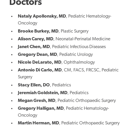
Doctors
Nataly Apollonsky, MD
, Pediatric Hematology-
Oncology
Brooke Burkey, MD
, Plastic Surgery
Alison Carey, MD
, Neonatal-Perinatal Medicine
Janet Chen, MD
, Pediatric Infectious Diseases
Gregory Dean, MD
, Pediatric Urology
Nicole DeLarato, MD
, Ophthalmology
Antonio Di Carlo, MD
, CM, FACS, FRCSC,
Pediatric
Surgery
Stacy Ellen, DO
, Pediatrics
Jeremiah Goldstein, MD
, Pediatrics
Megan Gresh, MD
, Pediatric Orthopaedic Surgery
Gregory Halligan, MD
, Pediatric Hematology-
Oncology
Martin Herman, MD
, Pediatric Orthopaedic Surgery