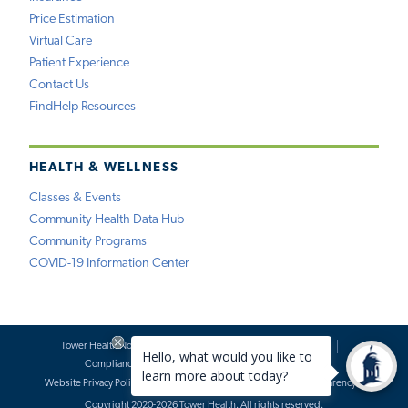
Price Estimation
Virtual Care
Patient Experience
Contact Us
FindHelp Resources
HEALTH & WELLNESS
Classes & Events
Community Health Data Hub
Community Programs
COVID-19 Information Center
Tower Health Notice of Privacy Practices
Social Media Policy
Compliance
Terms of Use
Website Requests
Website Privacy Policy
Accessibility Statement
Price Transparency
Copyright 2020-2026 Tower Health. All rights reserved.