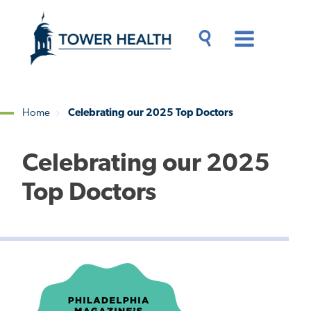
Skip
Jump
to
to
main
Page
content
Content
Main
Toggle
Menu
Search
Drawer
Home
Celebrating our 2025 Top Doctors
Breadcrumb
Celebrating our 2025
Top Doctors