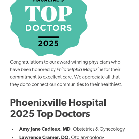
Congratulations to our award-winning physicians who
have been honored by
Philadelphia Magazine
for their
commitment to excellent care. We appreciate all that
they do to connect our communities to their healthiest.
Phoenixville Hospital
2025 Top Doctors
Amy Jane Cadieux, MD
,
Obstetrics & Gynecology
Lawrence Cramer, DO
,
Otolaryngology