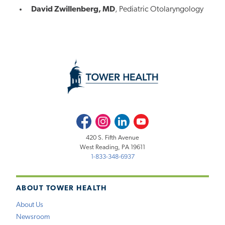
David Zwillenberg, MD
, Pediatric Otolaryngology
Facebook
Instagram
LinkedIn
Youtube
420 S. Fifth Avenue
West Reading, PA 19611
1-833-348-6937
ABOUT TOWER HEALTH
About Us
Newsroom