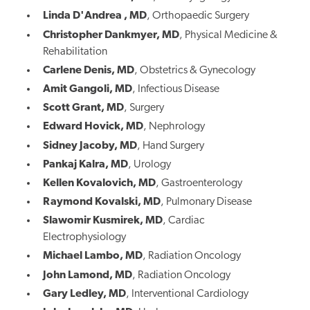
Linda D'Andrea
, MD
,
Orthopaedic Surgery
Christopher Dankmyer, MD
,
Physical Medicine &
Rehabilitation
Carlene Denis, MD
,
Obstetrics & Gynecology
Amit Gangoli, MD
,
Infectious Disease
Scott Grant, MD
, Surgery
Edward Hovick, MD
,
Nephrology
Sidney Jacoby, MD
,
Hand Surgery
Pankaj Kalra, MD
,
Urology
Kellen Kovalovich, MD
,
Gastroenterology
Raymond Kovalski, MD
,
Pulmonary Disease
Slawomir Kusmirek, MD
,
Cardiac
Electrophysiology
Michael Lambo, MD
,
Radiation Oncology
John Lamond, MD
,
Radiation Oncology
Gary Ledley, MD
,
Interventional Cardiology