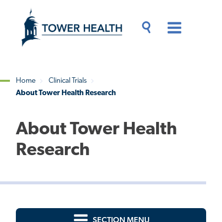
Skip
Jump
to
to
main
Page
content
Content
Main
Toggle
Menu
Search
Drawer
Home
Clinical Trials
About Tower Health Research
Breadcrumb
About Tower Health
Research
SECTION MENU