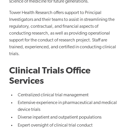
science of medicine for future generations.
Tower Health Research offers support to Principal
Investigators and their teams to assist in streamlining the
regulatory, contractual, and financial aspects of
conducting research, as well as providing operational
support for the conduct of research project. Staff are
trained, experienced, and certified in conducting clinical
trials.
Clinical Trials Office
Services
Centralized clinical trial management
Extensive experience in pharmaceutical and medical
device trials
Diverse inpatient and outpatient populations
Expert oversight of clinical trial conduct