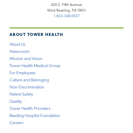
420 S. Fifth Avenue
West Reading, PA 19611
1-833-348-6937
ABOUT TOWER HEALTH
About Us
Newsroom
Mission and Vision
Tower Health Medical Group
For Employees
Culture and Belonging
Non-Discrimination
Patient Safety
Quality
Tower Health Providers
Reading Hospital Foundation
Careers