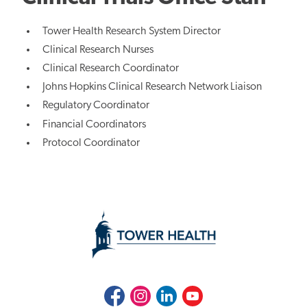
Tower Health Research System Director
Clinical Research Nurses
Clinical Research Coordinator
Johns Hopkins Clinical Research Network Liaison
Regulatory Coordinator
Financial Coordinators
Protocol Coordinator
Facebook
Instagram
LinkedIn
Youtube