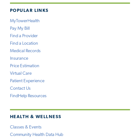
POPULAR LINKS
MyTowerHealth
Pay My Bill
Find a Provider
Find a Location
Medical Records
Insurance
Price Estimation
Virtual Care
Patient Experience
Contact Us
FindHelp Resources
HEALTH & WELLNESS
Classes & Events
Community Health Data Hub