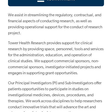
We assist in streamlining the regulatory, contractual, and
financial aspects of conducting research, as well as
providing operational support for the conduct of research
project.
Tower Health Research provides support for clinical
research by providing space, personnel, tools and services
for the administration, education, and operation of
clinical studies. We support commercial sponsors, non-
commercial sponsors, investigator-initiated projects and
engages in supporting grant opportunities.
Our Principal Investigators (PI) and Sub-Investigators offer
patients opportunities to participate in studies on
investigational medicines, devices, procedures, and
therapies. We work across disciplines to help researchers
conduct innovative trials that will advance the art and