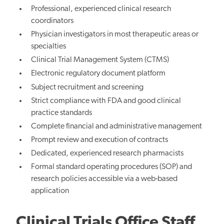
Professional, experienced clinical research
coordinators
Physician investigators in most therapeutic areas or
specialties
Clinical Trial Management System (CTMS)
Electronic regulatory document platform
Subject recruitment and screening
Strict compliance with FDA and good clinical
practice standards
Complete financial and administrative management
Prompt review and execution of contracts
Dedicated, experienced research pharmacists
Formal standard operating procedures (SOP) and
research policies accessible via a web-based
application
Clinical Trials Office Staff