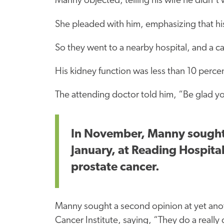
Manny objected, telling his wife he didn’t 
She pleaded with him, emphasizing that hi
So they went to a nearby hospital, and a ca
His kidney function was less than 10 perce
The attending doctor told him, “Be glad y
In November, Manny sought r
January, at Reading Hospital
prostate cancer.
Manny sought a second opinion at yet anot
Cancer Institute, saying, “They do a really