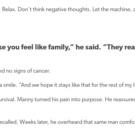
 Relax. Don’t think negative thoughts. Let the machine, a
you feel like family,” he said. “They rea
ed no signs of cancer.
a smile. “And we hope it stays like that for the rest of my l
urvival. Manny turned his pain into purpose. He reassured
recalled. Weeks later, he overheard that same man comfor