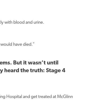
tly with blood and urine.
u would have died.”
ms. But it wasn’t until
ly heard the truth: Stage 4
ing Hospital and get treated at McGlinn