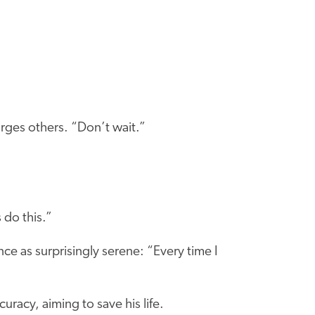
rges others. “Don’t wait.”
do this.”
ce as surprisingly serene: “Every time I
racy, aiming to save his life.