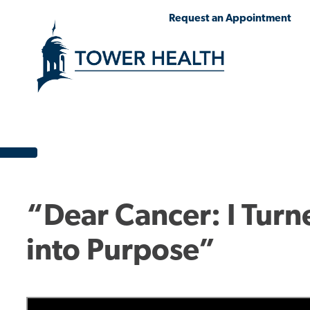
Skip
Jump
Request an Appointment
to
to
main
Page
content
Content
“Dear Cancer: I Turn
into Purpose”