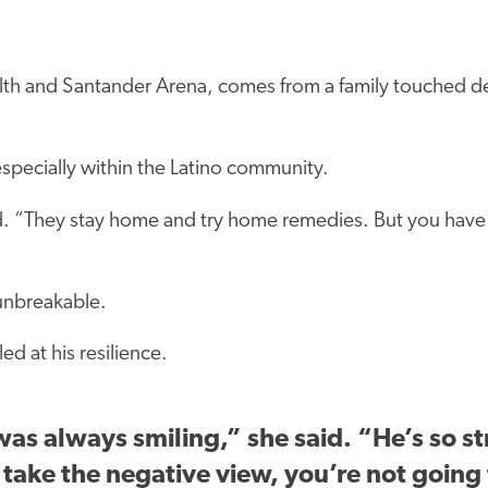
lth and Santander Arena, comes from a family touched dee
specially within the Latino community.
id. “They stay home and try home remedies. But you have 
 unbreakable.
ed at his resilience.
s always smiling,” she said. “He’s so str
u take the negative view, you’re not going 