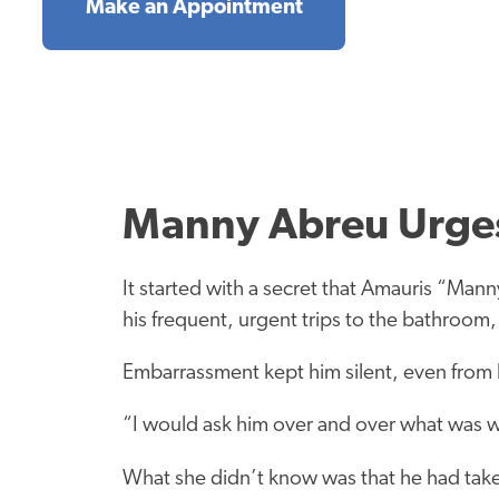
Make an Appointment
Manny Abreu Urges
It started with a secret that Amauris “Man
his frequent, urgent trips to the bathroom,
Embarrassment kept him silent, even from h
“I would ask him over and over what was wr
What she didn’t know was that he had taken