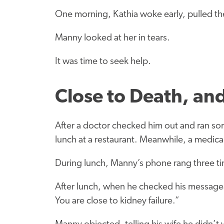
One morning, Kathia woke early, pulled t
Manny looked at her in tears.
It was time to seek help.
Close to Death, an
After a doctor checked him out and ran som
lunch at a restaurant. Meanwhile, a medical
During lunch, Manny’s phone rang three ti
After lunch, when he checked his messages
You are close to kidney failure.”