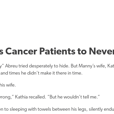
 Cancer Patients to Neve
ny” Abreu tried desperately to hide. But Manny’s wife, K
 and times he didn’t make it there in time.
is wife.
ong,” Kathia recalled. “But he wouldn’t tell me.”
 to sleeping with towels between his legs, silently endur