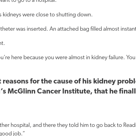
want to go to a hospital.
s kidneys were close to shutting down.
theter was inserted. An attached bag filled almost instan
nt.
ou’re here because you were almost in kidney failure. Yo
easons for the cause of his kidney proble
’s McGlinn Cancer Institute, that he final
her hospital, and there they told him to go back to Read
 good job.”