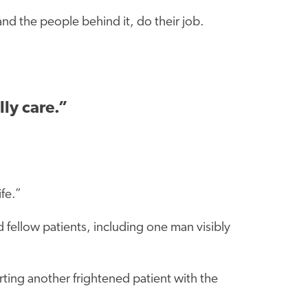
nd the people behind it, do their job.
lly care.”
ife.”
 fellow patients, including one man visibly
ting another frightened patient with the