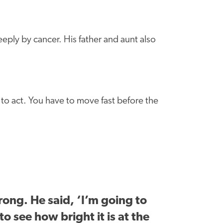
ply by cancer. His father and aunt also
to act. You have to move fast before the
ong. He said, ‘I’m going to
to see how bright it is at the