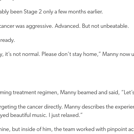
bly been Stage 2 only a few months earlier.
e cancer was aggressive. Advanced. But not unbeatable.
ready.
y, it’s not normal. Please don’t stay home,” Manny now u
ming treatment regimen, Manny beamed and said, “Let’s 
rgeting the cancer directly. Manny describes the experien
yed beautiful music. I just relaxed.”
ne, but inside of him, the team worked with pinpoint accu