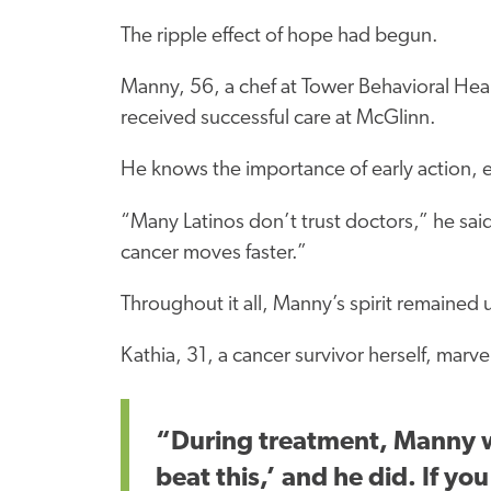
The ripple effect of hope had begun.
Manny, 56, a chef at Tower Behavioral Hea
received successful care at McGlinn.
He knows the importance of early action, e
“Many Latinos don’t trust doctors,” he sa
cancer moves faster.”
Throughout it all, Manny’s spirit remained
Kathia, 31, a cancer survivor herself, marvel
“During treatment, Manny wa
beat this,’ and he did. If yo