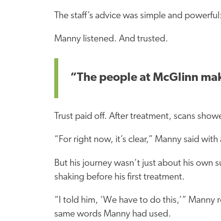
The staff’s advice was simple and powerful:
Manny listened. And trusted.
“The people at McGlinn make 
Trust paid off. After treatment, scans show
“For right now, it’s clear,” Manny said with 
But his journey wasn’t just about his own s
shaking before his first treatment.
“I told him, ‘We have to do this,’” Manny 
same words Manny had used.