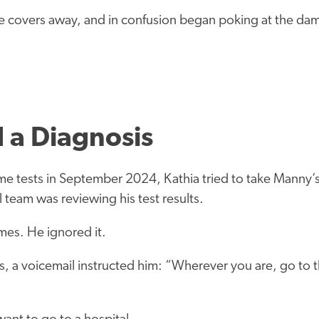
he covers away, and in confusion began poking at the d
d a Diagnosis
e tests in September 2024, Kathia tried to take Manny’s
 team was reviewing his test results.
mes. He ignored it.
, a voicemail instructed him: “Wherever you are, go to