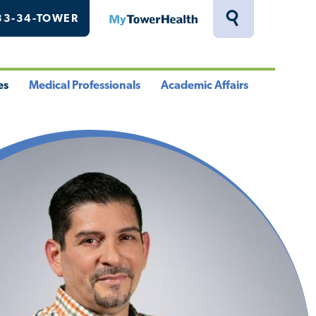
33-34-TOWER
MyTowerHealth
Toggle
Search
Drawer
es
Medical Professionals
Academic Affairs
le
Toggle
Toggle
u
Menu
Menu