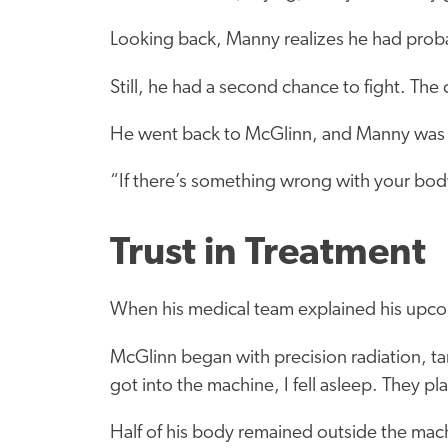
Looking back, Manny realizes he had proba
Still, he had a second chance to fight. Th
He went back to McGlinn, and Manny was 
“If there’s something wrong with your bod
Trust in Treatment
When his medical team explained his upco
McGlinn began with precision radiation, ta
got into the machine, I fell asleep. They pla
Half of his body remained outside the machi