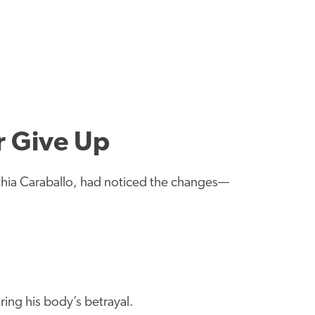
r Give Up
athia Caraballo, had noticed the changes—
ing his body’s betrayal.