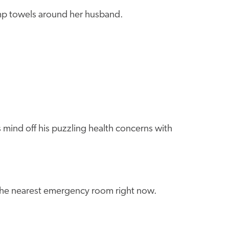
amp towels around her husband.
 mind off his puzzling health concerns with
 the nearest emergency room right now.