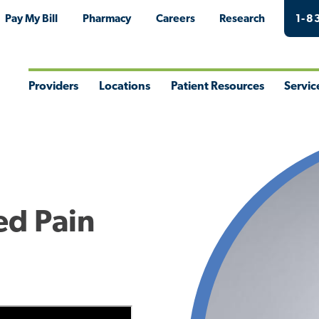
Pay My Bill
Pharmacy
Careers
Research
1-8
Providers
Locations
Patient Resources
Servic
Toggle
Toggle
Toggle
Togg
Menu
Menu
Menu
Men
ed Pain