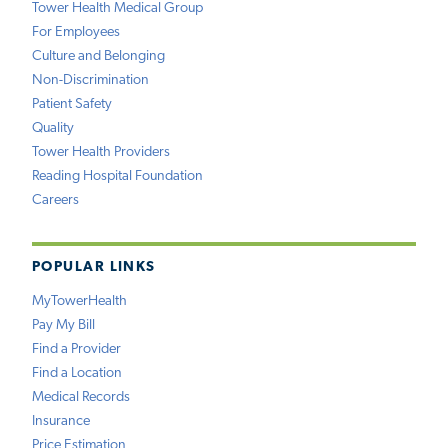
Tower Health Medical Group
For Employees
Culture and Belonging
Non-Discrimination
Patient Safety
Quality
Tower Health Providers
Reading Hospital Foundation
Careers
POPULAR LINKS
MyTowerHealth
Pay My Bill
Find a Provider
Find a Location
Medical Records
Insurance
Price Estimation