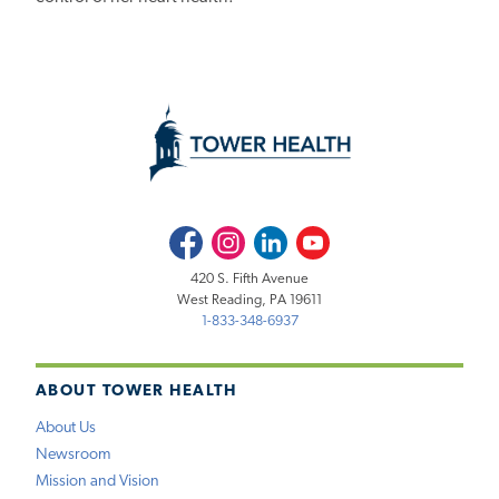
Facebook
Instagram
LinkedIn
Youtube
420 S. Fifth Avenue
West Reading, PA 19611
1-833-348-6937
ABOUT TOWER HEALTH
About Us
Newsroom
Mission and Vision