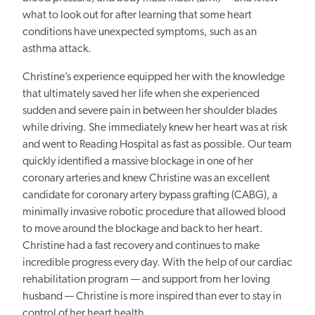
what to look out for after learning that some heart
conditions have unexpected symptoms, such as an
asthma attack.
Christine’s experience equipped her with the knowledge
that ultimately saved her life when she experienced
sudden and severe pain in between her shoulder blades
while driving. She immediately knew her heart was at risk
and went to Reading Hospital as fast as possible. Our team
quickly identified a massive blockage in one of her
coronary arteries and knew Christine was an excellent
candidate for coronary artery bypass grafting (CABG), a
minimally invasive robotic procedure that allowed blood
to move around the blockage and back to her heart.
Christine had a fast recovery and continues to make
incredible progress every day. With the help of our cardiac
rehabilitation program — and support from her loving
husband — Christine is more inspired than ever to stay in
control of her heart health.