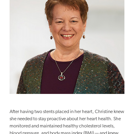
After having two stents placed in her heart, Christine knew
she needed to stay proactive about her heart health. She
monitored and maintained healthy cholesterol levels,
blood pressure, and body mass index (BMI) — and knew