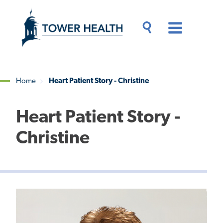
Skip
Jump
to
to
main
Page
content
Content
Main
Toggle
Menu
Search
Drawer
Home
Heart Patient Story - Christine
Breadcrumb
Heart Patient Story -
Christine