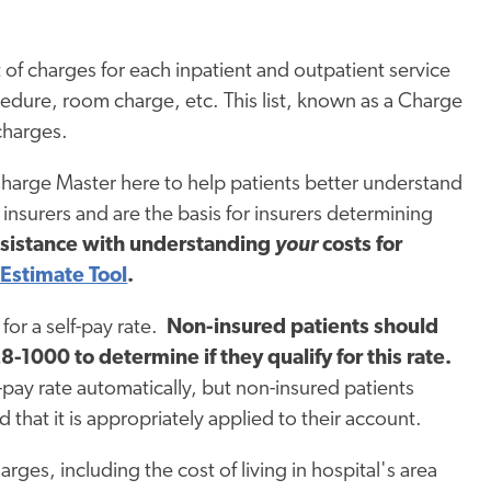
 of charges for each inpatient and outpatient service
cedure, room charge, etc. This list, known as a Charge
charges.
Charge Master here to help patients better understand
insurers and are the basis for insurers determining
ssistance with understanding
your
costs for
 Estimate Tool
.
for a self-pay rate.
Non-insured patients should
-1000 to determine if they qualify for this rate.
f-pay rate automatically, but non-insured patients
nd that it is appropriately applied to their account.
rges, including the cost of living in hospital's area