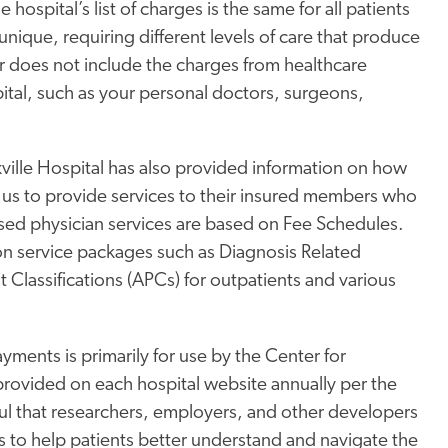
hospital’s list of charges is the same for all patients
 unique, requiring different levels of care that produce
r does not include the charges from healthcare
ital, such as your personal doctors, surgeons,
ville Hospital has also provided information on how
 us to provide services to their insured members who
ased physician services are based on Fee Schedules.
on service packages such as Diagnosis Related
 Classifications (APCs) for outpatients and various
ments is primarily for use by the Center for
rovided on each hospital website annually per the
l that researchers, employers, and other developers
ols to help patients better understand and navigate the