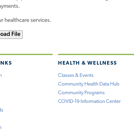
payments.
r healthcare services.
oad File
INKS
HEALTH & WELLNESS
h
Classes & Events
Community Health Data Hub
Community Programs
COVID-19 Information Center
ds
n