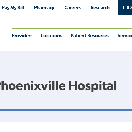
Pay My Bill
Pharmacy
Careers
Research
1-8
Providers
Locations
Patient Resources
Servic
Toggle
Toggle
Toggle
Togg
Menu
Menu
Menu
Men
Phoenixville Hospital