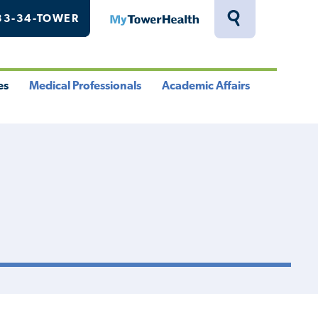
33-34-TOWER
MyTowerHealth
Toggle
Search
Drawer
es
Medical Professionals
Academic Affairs
le
Toggle
Toggle
u
Menu
Menu