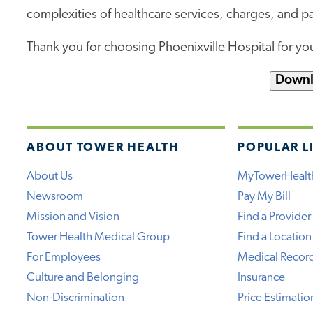
complexities of healthcare services, charges, and 
Thank you for choosing Phoenixville Hospital for you
Downl
ABOUT TOWER HEALTH
POPULAR L
About Us
MyTowerHealt
Newsroom
Pay My Bill
Mission and Vision
Find a Provider
Tower Health Medical Group
Find a Location
For Employees
Medical Recor
Culture and Belonging
Insurance
Non-Discrimination
Price Estimatio