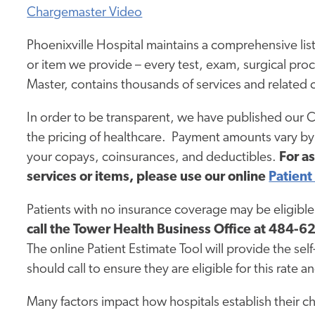
Chargemaster Video
Phoenixville Hospital maintains a comprehensive list
or item we provide – every test, exam, surgical pro
Master, contains thousands of services and related 
In order to be transparent, we have published our 
the pricing of healthcare. Payment amounts vary by 
your copays, coinsurances, and deductibles.
For a
services or items, please use our online
Patient
Patients with no insurance coverage may be eligible 
call
the Tower Health Business Office
at 484-628
The online Patient Estimate Tool will provide the sel
should call to ensure they are eligible for this rate a
Many factors impact how hospitals establish their cha