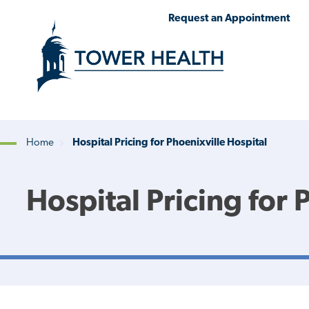
Skip
Jump
Request an Appointment
to
to
main
Page
content
Content
Home
Hospital Pricing for Phoenixville Hospital
Breadcrumb
Hospital Pricing for 