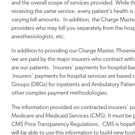
and the overall scope of services provided. While the 
receiving the same service, every patient’s health is
varying bill amounts. In addition, the Charge Maste
providers who may bill you separately from the hosp
anesthesiologists, etc.
In addition to providing our Charge Master, Phoenix
we are paid by the major insurers who contract with
are our patients. Insurers’ payments for hospital-b
Insurers’ payments for hospital services are based 
Groups (DRGs) for inpatients and Ambulatory Patient
other complex payment methodologies.
The information provided on contracted insurers’ pay
Medicare and Medicaid Services (CMS). It must be p
CMS Price Transparency Regulations. CMS is hopefu
will be able to use this information to build new to