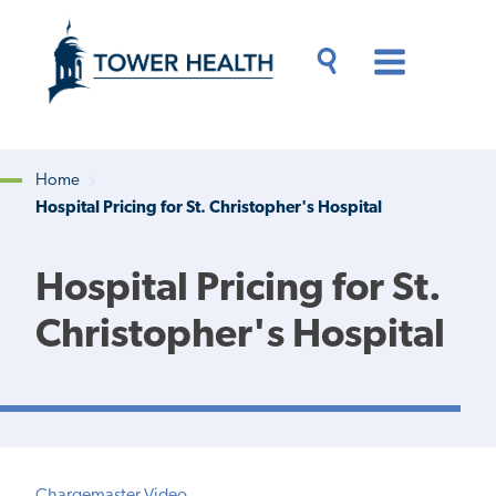
Skip
Jump
to
to
main
Page
content
Content
Main
Toggle
Menu
Search
Drawer
Home
Hospital Pricing for St. Christopher's Hospital
Breadcrumb
Hospital Pricing for St.
Christopher's Hospital