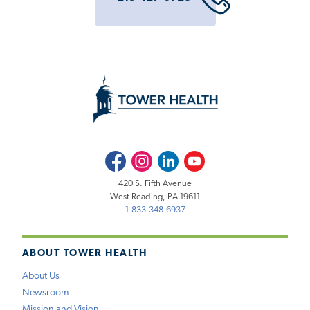
Facebook
Instagram
LinkedIn
Youtube
420 S. Fifth Avenue
West Reading, PA 19611
1-833-348-6937
ABOUT TOWER HEALTH
About Us
Newsroom
Mission and Vision