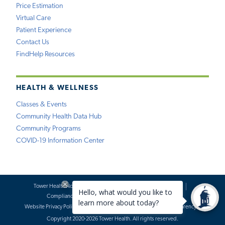
Price Estimation
Virtual Care
Patient Experience
Contact Us
FindHelp Resources
HEALTH & WELLNESS
Classes & Events
Community Health Data Hub
Community Programs
COVID-19 Information Center
Tower Health Notice of Privacy Practices
Social Media Policy
Compliance
Terms of Use
Website Requests
Website Privacy Policy
Accessibility Statement
Price Transparency
Copyright 2020-2026 Tower Health. All rights reserved.