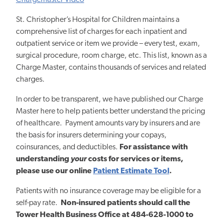
Chargemaster Video
St. Christopher’s Hospital for Children maintains a
comprehensive list of charges for each inpatient and
outpatient service or item we provide – every test, exam,
surgical procedure, room charge, etc. This list, known as a
Charge Master, contains thousands of services and related
charges.
In order to be transparent, we have published our Charge
Master here to help patients better understand the pricing
of healthcare. Payment amounts vary by insurers and are
the basis for insurers determining your copays,
coinsurances, and deductibles.
For assistance with
understanding
your
costs for services or items,
please use our online
Patient Estimate Tool
.
Patients with no insurance coverage may be eligible for a
self-pay rate.
Non-insured patients should call
the
Tower Health Business Office
at 484-628-1000 to