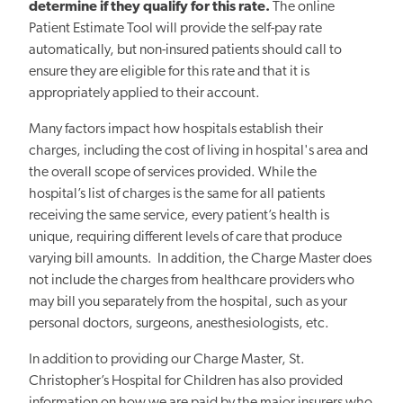
determine if they qualify for this rate.
The online
Patient Estimate Tool will provide the self-pay rate
automatically, but non-insured patients should call to
ensure they are eligible for this rate and that it is
appropriately applied to their account.
Many factors impact how hospitals establish their
charges, including the cost of living in hospital's area and
the overall scope of services provided. While the
hospital’s list of charges is the same for all patients
receiving the same service, every patient’s health is
unique, requiring different levels of care that produce
varying bill amounts. In addition, the Charge Master does
not include the charges from healthcare providers who
may bill you separately from the hospital, such as your
personal doctors, surgeons, anesthesiologists, etc.
In addition to providing our Charge Master, St.
Christopher’s Hospital for Children has also provided