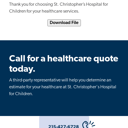
Thank you for choosing St. Christopher’s Hospital for
Children for your healthcare services.
Download File
Call for a healthcare quote
today.
A third-party representative will help you determine an
estimate for your healthcare at St. Christopher's Hospital
for Children.
215-427-6728