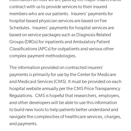
information on how we are paid by the major insurers who
contract with us to provide services to their insured
members who are our patients. Insurers’ payments for
hospital-based physician services are based on Fee
Schedules. Insurers’ payments for hospital services are
based on service packages such as Diagnosis Related
Groups (DRGs) for inpatients and Ambulatory Patient
Classifications (APCs) for outpatients and various other
complex payment methodologies.
The information provided on contracted insurers’
payments is primarily for use by the Center for Medicare
and Medicaid Services (CMS). It must be provided on each
hospital website annually per the CMS Price Transparency
Regulations. CMS is hopeful that researchers, employers,
and other developers will be able to use this information
to build new tools to help patients better understand and
navigate the complexities of healthcare services, charges,
and payments.