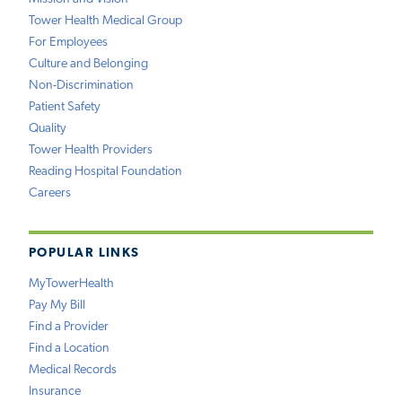
Tower Health Medical Group
For Employees
Culture and Belonging
Non-Discrimination
Patient Safety
Quality
Tower Health Providers
Reading Hospital Foundation
Careers
POPULAR LINKS
MyTowerHealth
Pay My Bill
Find a Provider
Find a Location
Medical Records
Insurance