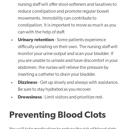
nursing staff will offer stool-softeners and laxatives to
reduce constipation and promote regular bowel
movements. Immobility can contribute to
constipation. It is important to move as much as you
can with the help of staff.
Urinary retention
- Some patients experience
difficulty urinating on their own. The nursing staff will
monitor your urine output and scan your bladder. If
you are unable to urinate and have discomfort in your
abdomen, the nurses will relieve the pressure by
inserting a catheter to drain your bladder.
Dizziness
- Get up slowly and always with assistance.
Be sure to stay hydrated as you recover.
Drowsiness
- Limit visitors and prioritize rest.
Preventing Blood Clots