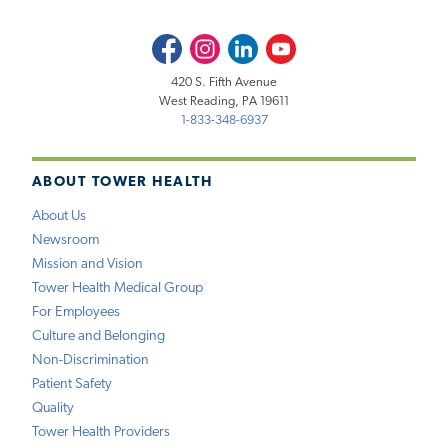
Facebook
Instagram
LinkedIn
Youtube
420 S. Fifth Avenue
West Reading, PA 19611
1-833-348-6937
ABOUT TOWER HEALTH
About Us
Newsroom
Mission and Vision
Tower Health Medical Group
For Employees
Culture and Belonging
Non-Discrimination
Patient Safety
Quality
Tower Health Providers