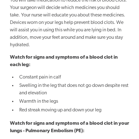
You will take medication to reduce the risk of blood clots.
Your surgeon will decide which medicines you should
take. Your nurse will educate you about these medicines.
Devices worn on your legs help prevent blood clots. We
will assist you in using this while you are lying in bed. In
addition, move your feet around and make sure you stay
hydrated.
Watch for signs and symptoms of a blood clot in
each leg:
Constant pain in calf
Swelling in the leg that does not go down despite rest
and elevation
Warmth in the legs
Red streak moving up and down your leg
Watch for signs and symptoms of a blood clot in your
lungs - Pulmonary Embolism (PE):