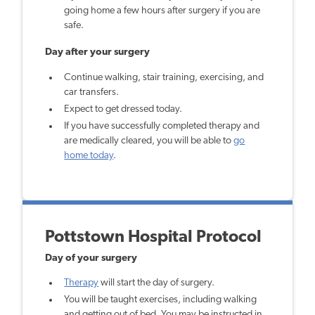
going home a few hours after surgery if you are
safe.
Day after your surgery
Continue walking, stair training, exercising, and
car transfers.
Expect to get dressed today.
If you have successfully completed therapy and
are medically cleared, you will be able to
go
home today
.
Pottstown Hospital Protocol
Day of your surgery
Therapy
will start the day of surgery.
You will be taught exercises, including walking
and getting out of bed. You may be instructed in