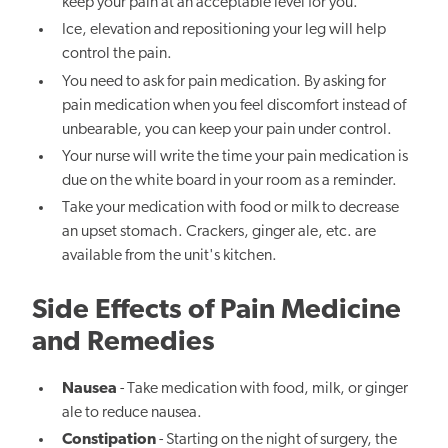
keep your pain at an acceptable level for you.
Ice, elevation and repositioning your leg will help
control the pain.
You need to ask for pain medication. By asking for
pain medication when you feel discomfort instead of
unbearable, you can keep your pain under control.
Your nurse will write the time your pain medication is
due on the white board in your room as a reminder.
Take your medication with food or milk to decrease
an upset stomach. Crackers, ginger ale, etc. are
available from the unit's kitchen.
Side Effects of Pain Medicine
and Remedies
Nausea
- Take medication with food, milk, or ginger
ale to reduce nausea.
Constipation
- Starting on the night of surgery, the