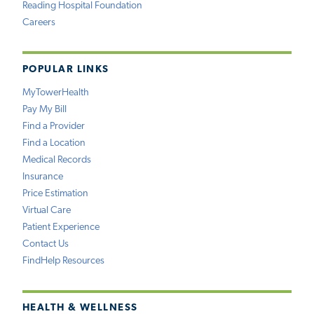
Reading Hospital Foundation
Careers
POPULAR LINKS
MyTowerHealth
Pay My Bill
Find a Provider
Find a Location
Medical Records
Insurance
Price Estimation
Virtual Care
Patient Experience
Contact Us
FindHelp Resources
HEALTH & WELLNESS