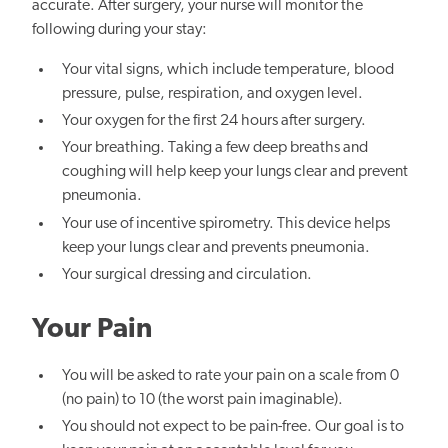
accurate. After surgery, your nurse will monitor the
following during your stay:
Your vital signs, which include temperature, blood
pressure, pulse, respiration, and oxygen level.
Your oxygen for the first 24 hours after surgery.
Your breathing. Taking a few deep breaths and
coughing will help keep your lungs clear and prevent
pneumonia.
Your use of incentive spirometry. This device helps
keep your lungs clear and prevents pneumonia.
Your surgical dressing and circulation.
Your Pain
You will be asked to rate your pain on a scale from 0
(no pain) to 10 (the worst pain imaginable).
You should not expect to be pain-free. Our goal is to