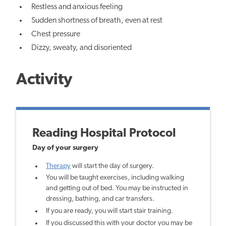
Restless and anxious feeling
Sudden shortness of breath, even at rest
Chest pressure
Dizzy, sweaty, and disoriented
Activity
Reading Hospital Protocol
Day of your surgery
Therapy
will start the day of surgery.
You will be taught exercises, including walking
and getting out of bed. You may be instructed in
dressing, bathing, and car transfers.
If you are ready, you will start stair training.
If you discussed this with your doctor you may be