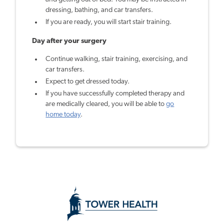
dressing, bathing, and car transfers.
If you are ready, you will start stair training.
Day after your surgery
Continue walking, stair training, exercising, and
car transfers.
Expect to get dressed today.
If you have successfully completed therapy and
are medically cleared, you will be able to
go
home today
.