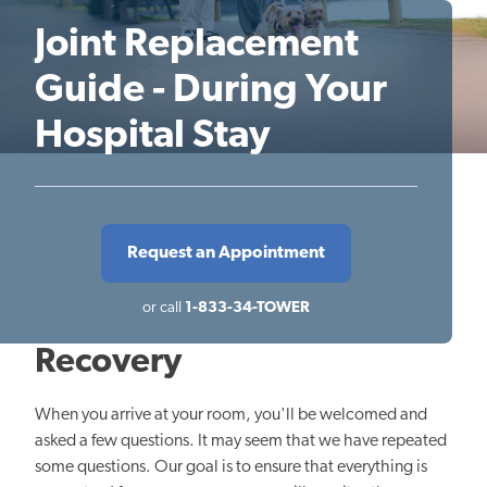
Joint Replacement
Guide - During Your
Hospital Stay
Request an Appointment
or call
1-833-34-TOWER
Recovery
When you arrive at your room, you'll be welcomed and
asked a few questions. It may seem that we have repeated
some questions. Our goal is to ensure that everything is