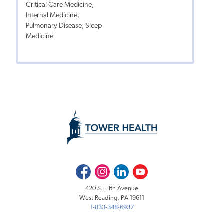
Critical Care Medicine,
Internal Medicine,
Pulmonary Disease, Sleep
Medicine
Facebook
Instagram
LinkedIn
Youtube
420 S. Fifth Avenue
West Reading, PA 19611
1-833-348-6937