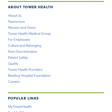
ABOUT TOWER HEALTH
About Us
Newsroom
Mission and Vision
Tower Health Medical Group
For Employees
Culture and Belonging
Non-Discrimination
Patient Safety
Quality
Tower Health Providers
Reading Hospital Foundation
Careers
POPULAR LINKS
MyTowerHealth