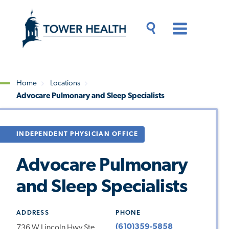
Skip
Jump
to
to
main
Page
content
Content
Main
Toggle
Menu
Search
Drawer
Home
Locations
Advocare Pulmonary and Sleep Specialists
Breadcrumb
INDEPENDENT PHYSICIAN OFFICE
Advocare Pulmonary
and Sleep Specialists
ADDRESS
PHONE
(610)359-5858
736 W Lincoln Hwy Ste