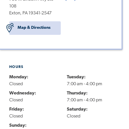
108
Exton, PA 19341-2547
Map & Directions
HOURS
Monday:
Tuesday:
Closed
7:00 am - 4:00 pm
Wednesday:
Thursday:
Closed
7:00 am - 4:00 pm
Friday:
Saturday:
Closed
Closed
Sunday: