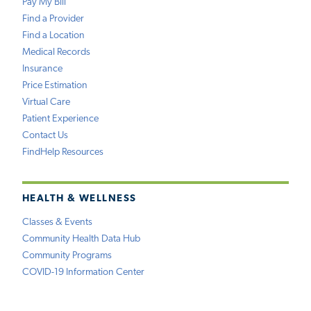
Pay My Bill
Find a Provider
Find a Location
Medical Records
Insurance
Price Estimation
Virtual Care
Patient Experience
Contact Us
FindHelp Resources
HEALTH & WELLNESS
Classes & Events
Community Health Data Hub
Community Programs
COVID-19 Information Center