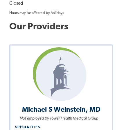
Closed
Hours may be affected by holidays
Our Providers
Michael S Weinstein, MD
Not employed by Tower Health Medical Group
SPECIALTIES